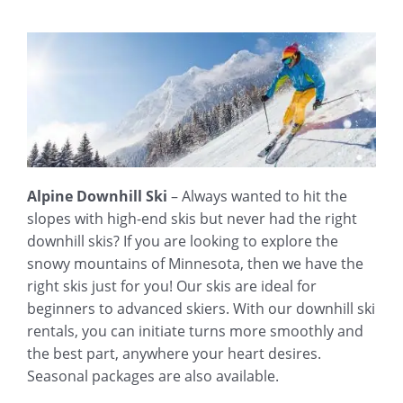
Alpine Downhill Ski
– Always wanted to hit the
slopes with high-end skis but never had the right
downhill skis? If you are looking to explore the
snowy mountains of Minnesota, then we have the
right skis just for you! Our skis are ideal for
beginners to advanced skiers. With our downhill ski
rentals, you can initiate turns more smoothly and
the best part, anywhere your heart desires.
Seasonal packages are also available.