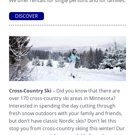
We offer rentals for single persons and for families.
DISCOVER
Cross-Country Ski
– Did you know that there are
over 170 cross-country ski areas in Minnesota?
Interested in spending the day cutting through
fresh snow outdoors with your family and friends,
but don’t have classic Nordic skis? Don’t let this
stop you from cross-country skiing this winter! Our