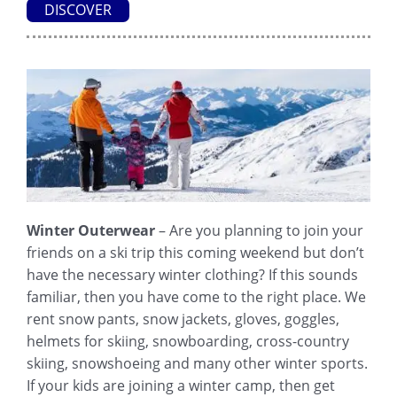
DISCOVER
Winter Outerwear
– Are you planning to join your
friends on a ski trip this coming weekend but don’t
have the necessary winter clothing? If this sounds
familiar, then you have come to the right place. We
rent snow pants, snow jackets, gloves, goggles,
helmets for skiing, snowboarding, cross-country
skiing, snowshoeing and many other winter sports.
If your kids are joining a winter camp, then get