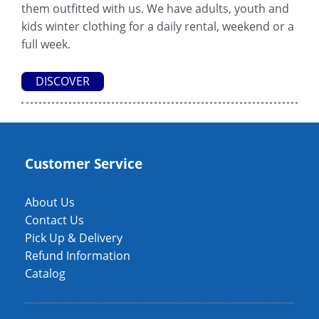
them outfitted with us. We have adults, youth and
kids winter clothing for a daily rental, weekend or a
full week.
DISCOVER
Customer Service
About Us
Contact Us
Pick Up & Delivery
Refund Information
Catalog