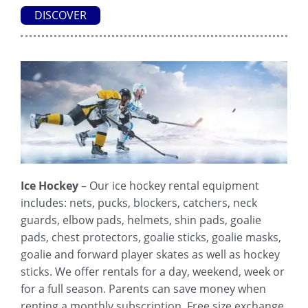
DISCOVER
Ice Hockey
– Our ice hockey rental equipment
includes: nets, pucks, blockers, catchers, neck
guards, elbow pads, helmets, shin pads, goalie
pads, chest protectors, goalie sticks, goalie masks,
goalie and forward player skates as well as hockey
sticks. We offer rentals for a day, weekend, week or
for a full season. Parents can save money when
renting a monthly subscription. Free size exchange