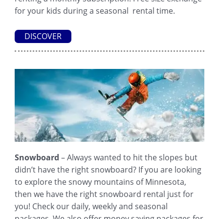
for your kids during a seasonal rental time.
DISCOVER
Snowboard
– Always wanted to hit the slopes but
didn’t have the right snowboard? If you are looking
to explore the snowy mountains of Minnesota,
then we have the right snowboard rental just for
you! Check our daily, weekly and seasonal
packages. We also offer money saving packages for