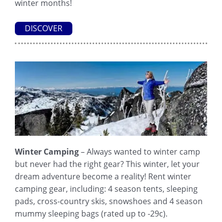
winter months!
DISCOVER
Winter Camping
– Always wanted to winter camp
but never had the right gear? This winter, let your
dream adventure become a reality! Rent winter
camping gear, including: 4 season tents, sleeping
pads, cross-country skis, snowshoes and 4 season
mummy sleeping bags (rated up to -29c).