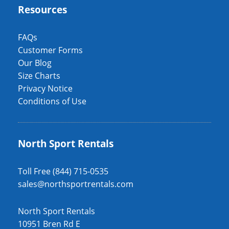
Resources
FAQs
Customer Forms
Our Blog
Size Charts
Privacy Notice
Conditions of Use
North Sport Rentals
Toll Free (844) 715-0535
sales@northsportrentals.com
North Sport Rentals
10951 Bren Rd E