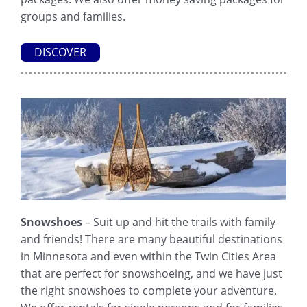
groups and families.
DISCOVER
Snowshoes
– Suit up and hit the trails with family
and friends! There are many beautiful destinations
in Minnesota and even within the Twin Cities Area
that are perfect for snowshoeing, and we have just
the right snowshoes to complete your adventure.