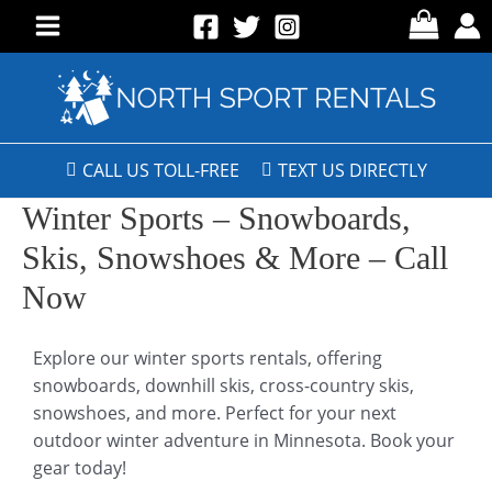
CALL US TOLL-FREE
TEXT US DIRECTLY
Winter Sports – Snowboards,
Skis, Snowshoes & More – Call
Now
Explore our winter sports rentals, offering
snowboards, downhill skis, cross-country skis,
snowshoes, and more. Perfect for your next
outdoor winter adventure in Minnesota. Book your
gear today!