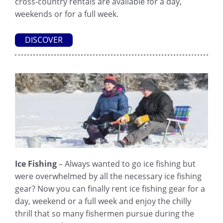
cross-country rentals are available for a day,
weekends or for a full week.
DISCOVER
Ice Fishing
– Always wanted to go ice fishing but
were overwhelmed by all the necessary ice fishing
gear? Now you can finally rent ice fishing gear for a
day, weekend or a full week and enjoy the chilly
thrill that so many fishermen pursue during the