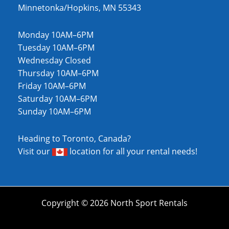
Minnetonka/Hopkins, MN 55343
Monday 10AM–6PM
Tuesday 10AM–6PM
Wednesday Closed
Thursday 10AM–6PM
Friday 10AM–6PM
Saturday 10AM–6PM
Sunday 10AM–6PM
Heading to Toronto, Canada?
Visit our
location
for all your rental needs!
Copyright © 2026 North Sport Rentals