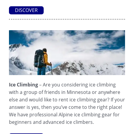
DISCOVER
Ice Climbing
– Are you considering ice climbing
with a group of friends in Minnesota or anywhere
else and would like to rent ice climbing gear? If your
answer is yes, then you’ve come to the right place!
We have professional Alpine ice climbing gear for
beginners and advanced ice climbers.