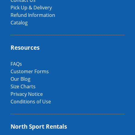
Contact Us
Pick Up & Delivery
Refund Information
Catalog
Resources
FAQs
Customer Forms
Our Blog
Size Charts
Privacy Notice
Conditions of Use
North Sport Rentals