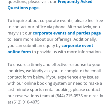
questions, please visit our
Frequently Asked
Questions page.
To inquire about corporate events, please feel free
to contact our office via phone. Alternatively, you
may visit our
corporate events and parties page
to learn more about our offerings. Additionally,
you can submit an equity by
corporate event
online form
to provide us with more information.
To ensure a timely and effective response to your
inquiries, we kindly ask you to complete the email
contact form below. If you experience any issues
with our online booking system or need to make a
last-minute sports rental booking, please contact
our reservations team at (844) 715-0535 or directly
at (612) 910-4075