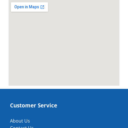
Customer Service
About Us