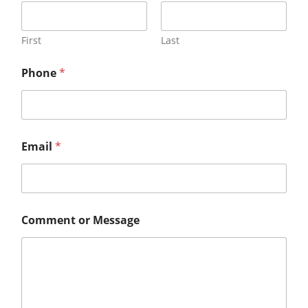
First
Last
Phone
*
Email
*
Comment or Message