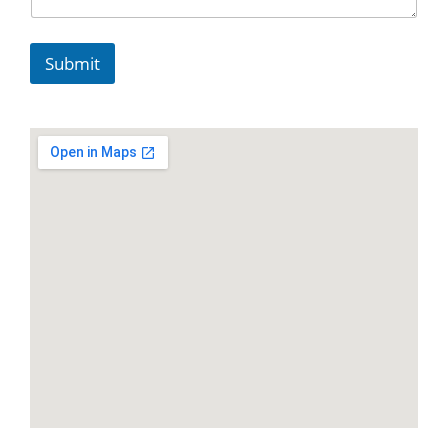
Submit