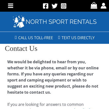
CALL US TOLL-FREE
TEXT US DIRECTLY
Contact Us
We would be delighted to hear from you,
whether it be via phone, email or by our online
forms. If you have any queries regarding our
sport and camping equipment or wish to
suggest an exciting new product, please do not
hesitate to contact us.
If you are looking for answers to common