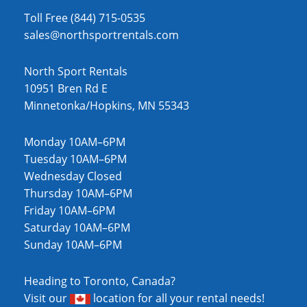
Toll Free (844) 715-0535
sales@northsportrentals.com
North Sport Rentals
10951 Bren Rd E
Minnetonka/Hopkins, MN 55343
Monday 10AM–6PM
Tuesday 10AM–6PM
Wednesday Closed
Thursday 10AM–6PM
Friday 10AM–6PM
Saturday 10AM–6PM
Sunday 10AM–6PM
Heading to Toronto, Canada?
Visit our
location
for all your rental needs!