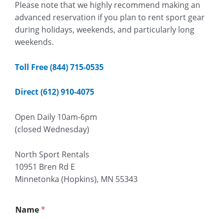
Please note that we highly recommend making an
advanced reservation if you plan to rent sport gear
during holidays, weekends, and particularly long
weekends.
Toll Free (844) 715-0535
Direct (612) 910-4075
Open Daily 10am-6pm
(closed Wednesday)
North Sport Rentals
10951 Bren Rd E
Minnetonka (Hopkins), MN 55343
Name
*