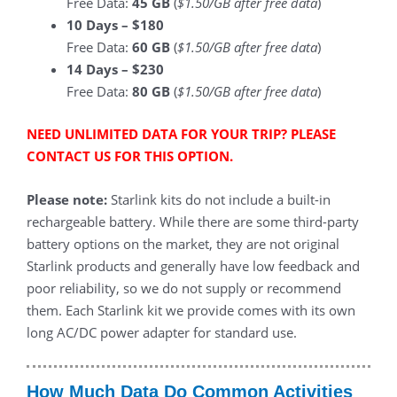
Free Data:
45
GB
(
$1.50/GB after free data
)
10 Days – $180
Free Data:
60 GB
(
$1.50/GB after free data
)
14 Days – $230
Free Data:
80 GB
(
$1.50/GB after free data
)
NEED UNLIMITED DATA FOR YOUR TRIP? PLEASE
CONTACT US FOR THIS OPTION.
Please note:
Starlink kits do not include a built-in
rechargeable battery. While there are some third-party
battery options on the market, they are not original
Starlink products and generally have low feedback and
poor reliability, so we do not supply or recommend
them. Each Starlink kit we provide comes with its own
long AC/DC power adapter for standard use.
How Much Data Do Common Activities