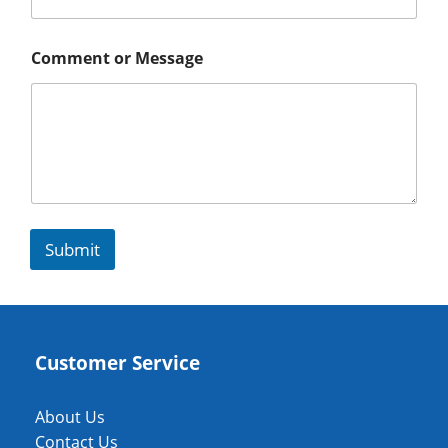
Comment or Message
Submit
Customer Service
About Us
Contact Us