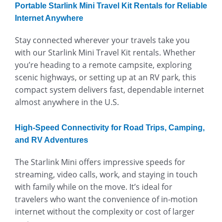
Portable Starlink Mini Travel Kit Rentals for Reliable
Internet Anywhere
Stay connected wherever your travels take you
with our Starlink Mini Travel Kit rentals. Whether
you’re heading to a remote campsite, exploring
scenic highways, or setting up at an RV park, this
compact system delivers fast, dependable internet
almost anywhere in the U.S.
High-Speed Connectivity for Road Trips, Camping,
and RV Adventures
The Starlink Mini offers impressive speeds for
streaming, video calls, work, and staying in touch
with family while on the move. It’s ideal for
travelers who want the convenience of in-motion
internet without the complexity or cost of larger