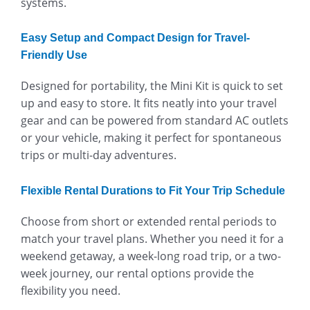
systems.
Easy Setup and Compact Design for Travel-
Friendly Use
Designed for portability, the Mini Kit is quick to set
up and easy to store. It fits neatly into your travel
gear and can be powered from standard AC outlets
or your vehicle, making it perfect for spontaneous
trips or multi-day adventures.
Flexible Rental Durations to Fit Your Trip Schedule
Choose from short or extended rental periods to
match your travel plans. Whether you need it for a
weekend getaway, a week-long road trip, or a two-
week journey, our rental options provide the
flexibility you need.