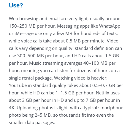
Use?
Web browsing and email are very light, usually around
150–250 MB per hour. Messaging apps like WhatsApp
or iMessage use only a few MB for hundreds of texts,
while voice calls take about 0.5 MB per minute. Video
calls vary depending on quality: standard definition can
use 300–500 MB per hour, and HD calls about 1.5 GB
per hour. Music streaming averages 40–100 MB per
hour, meaning you can listen for dozens of hours on a
single rental package. Watching video is heavier:
YouTube in standard quality takes about 0.5–0.7 GB per
hour, while HD can be 1–1.5 GB per hour. Netflix uses
about 3 GB per hour in HD and up to 7 GB per hour in
4K. Uploading photos is light, with a typical smartphone
photo being 2–5 MB, so thousands fit into even the
smaller data packages.