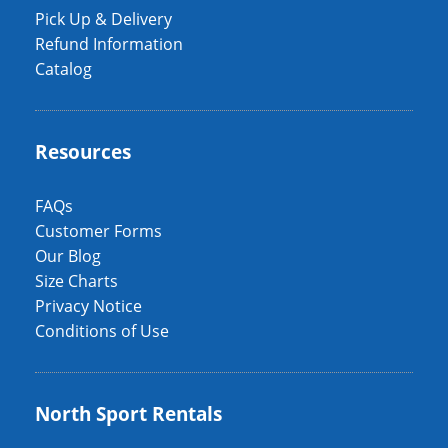
Pick Up & Delivery
Refund Information
Catalog
Resources
FAQs
Customer Forms
Our Blog
Size Charts
Privacy Notice
Conditions of Use
North Sport Rentals