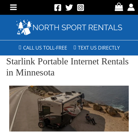
CALL US TOLL-FREE
TEXT US DIRECTLY
Starlink Portable Internet Rentals
in Minnesota