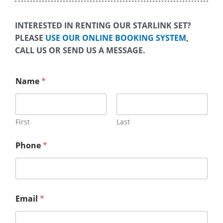
INTERESTED IN RENTING OUR STARLINK SET?
PLEASE
USE OUR ONLINE BOOKING SYSTEM
,
CALL US OR SEND US A MESSAGE.
Name
*
First
Last
Phone
*
Email
*