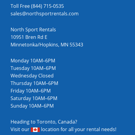
Toll Free (844) 715-0535
sales@northsportrentals.com
North Sport Rentals
10951 Bren Rd E
Minnetonka/Hopkins, MN 55343
Monday 10AM–6PM
Tuesday 10AM–6PM
Wednesday Closed
Thursday 10AM–6PM
Friday 10AM–6PM
Saturday 10AM–6PM
Sunday 10AM–6PM
Heading to Toronto, Canada?
Visit our
location
for all your rental needs!