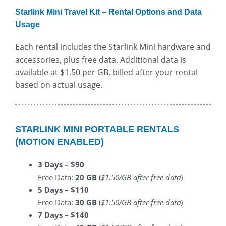
Starlink Mini Travel Kit – Rental Options and Data
Usage
Each rental includes the Starlink Mini hardware and
accessories, plus free data. Additional data is
available at $1.50 per GB, billed after your rental
based on actual usage.
STARLINK MINI PORTABLE RENTALS
(MOTION ENABLED)
3 Days – $90
Free Data:
20 GB
(
$1.50/GB after free data
)
5 Days – $110
Free Data:
30 GB
(
$1.50/GB after free data
)
7 Days – $140