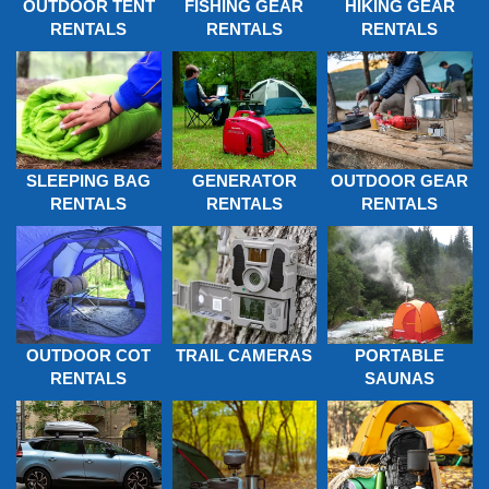
OUTDOOR TENT
FISHING GEAR
HIKING GEAR
RENTALS
RENTALS
RENTALS
SLEEPING BAG
GENERATOR
OUTDOOR GEAR
RENTALS
RENTALS
RENTALS
OUTDOOR COT
TRAIL CAMERAS
PORTABLE
RENTALS
SAUNAS