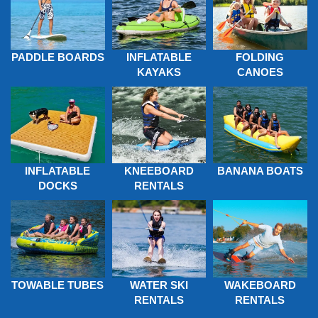
PADDLE BOARDS
INFLATABLE
FOLDING
KAYAKS
CANOES
INFLATABLE
KNEEBOARD
BANANA BOATS
DOCKS
RENTALS
TOWABLE TUBES
WATER SKI
WAKEBOARD
RENTALS
RENTALS