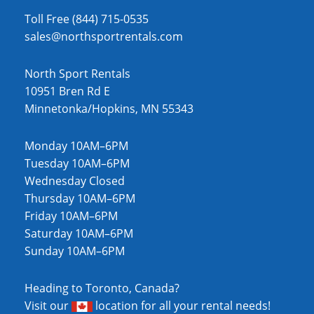
Toll Free (844) 715-0535
sales@northsportrentals.com
North Sport Rentals
10951 Bren Rd E
Minnetonka/Hopkins, MN 55343
Monday 10AM–6PM
Tuesday 10AM–6PM
Wednesday Closed
Thursday 10AM–6PM
Friday 10AM–6PM
Saturday 10AM–6PM
Sunday 10AM–6PM
Heading to Toronto, Canada?
Visit our
location
for all your rental needs!