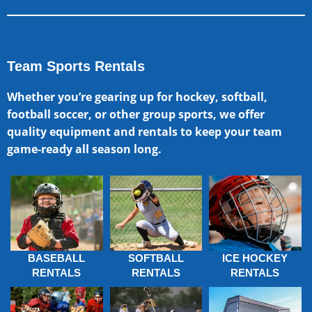
Team Sports Rentals
Whether you’re gearing up for hockey, softball,
football soccer, or other group sports, we offer
quality equipment and rentals to keep your team
game-ready all season long.
BASEBALL
SOFTBALL
ICE HOCKEY
RENTALS
RENTALS
RENTALS