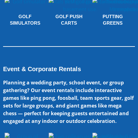
GOLF
GOLF PUSH
PUTTING
SIMULATORS
CARTS
GREENS
Event & Corporate Rentals
Planning a wedding party, school event, or group
gathering? Our event rentals include interactive
games like ping pong, foosball, team sports gear, golf
sets for large groups, and giant games like mega
chess — perfect for keeping guests entertained and
engaged at any indoor or outdoor celebration.