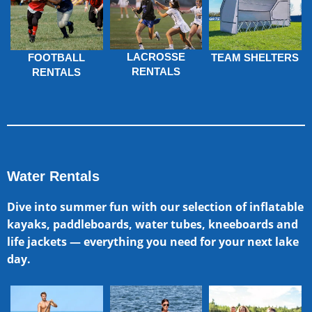
LACROSSE
FOOTBALL
TEAM SHELTERS
RENTALS
RENTALS
Water Rentals
Dive into summer fun with our selection of inflatable
kayaks, paddleboards, water tubes, kneeboards and
life jackets — everything you need for your next lake
day.