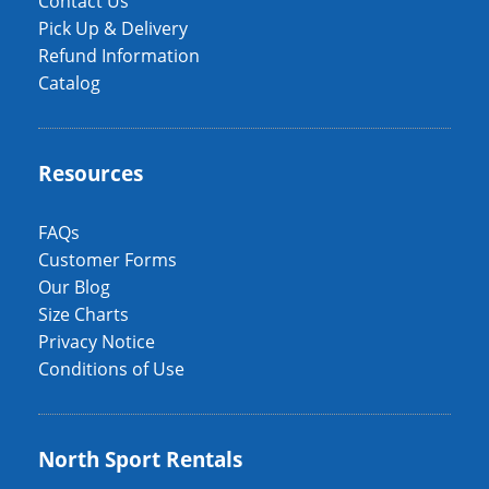
Contact Us
Pick Up & Delivery
Refund Information
Catalog
Resources
FAQs
Customer Forms
Our Blog
Size Charts
Privacy Notice
Conditions of Use
North Sport Rentals