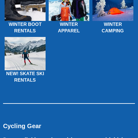
WINTER BOOT
WINTER
WINTER
RENTALS
APPAREL
CAMPING
NEW! SKATE SKI
RENTALS
Cycling Gear