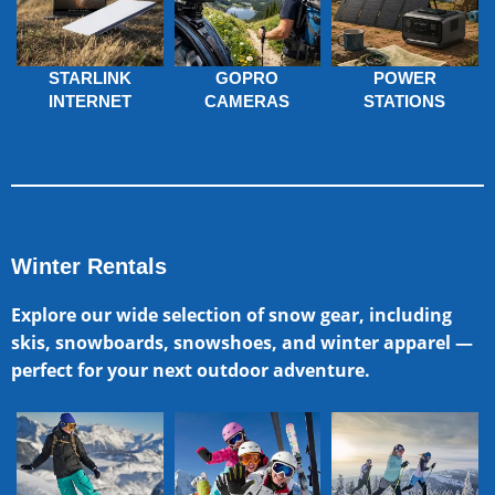
STARLINK
GOPRO
POWER
INTERNET
CAMERAS
STATIONS
Winter Rentals
Explore our wide selection of snow gear, including
skis, snowboards, snowshoes, and winter apparel —
perfect for your next outdoor adventure.