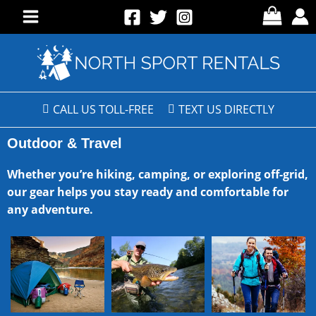
CALL US TOLL-FREE
TEXT US DIRECTLY
Outdoor & Travel
Whether you’re hiking, camping, or exploring off-grid,
our gear helps you stay ready and comfortable for
any adventure.