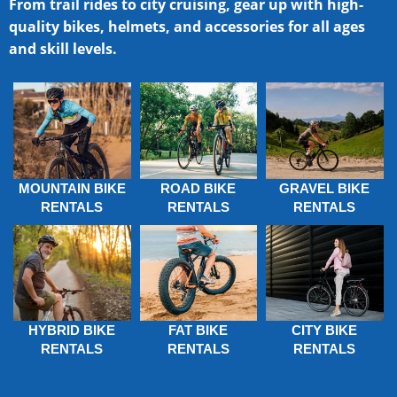
From trail rides to city cruising, gear up with high-
quality bikes, helmets, and accessories for all ages
and skill levels.
MOUNTAIN BIKE
ROAD BIKE
GRAVEL BIKE
RENTALS
RENTALS
RENTALS
HYBRID BIKE
FAT BIKE
CITY BIKE
RENTALS
RENTALS
RENTALS