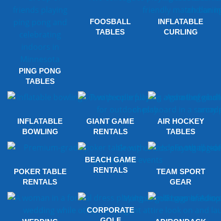
FOOSBALL
INFLATABLE
TABLES
CURLING
PING PONG
TABLES
INFLATABLE
GIANT GAME
AIR HOCKEY
BOWLING
RENTALS
TABLES
BEACH GAME
RENTALS
POKER TABLE
TEAM SPORT
RENTALS
GEAR
CORPORATE
GOLF