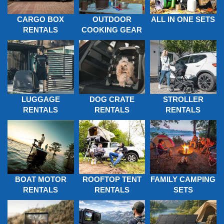
CARGO BOX
OUTDOOR
ALL IN ONE SETS
RENTALS
COOKING GEAR
LUGGAGE
DOG CRATE
STROLLER
RENTALS
RENTALS
RENTALS
BOAT MOTOR
FAMILY CAMPING
ROOFTOP TENT
RENTALS
SETS
RENTALS