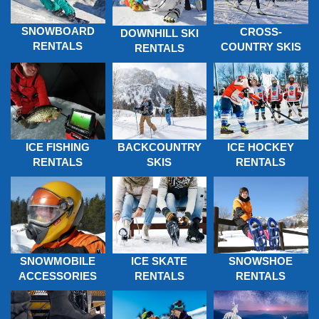
SNOWBOARD
CROSS-
DOWNHILL SKI
RENTALS
COUNTRY SKIS
RENTALS
ICE FISHING
BACKCOUNTRY
ICE HOCKEY
RENTALS
SKIS
RENTALS
SNOWMOBILE
ICE SKATE
SNOWSHOE
ACCESSORIES
RENTALS
RENTALS