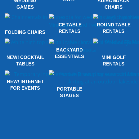
WEDDING
ADIRONDACK
GAMES
CHAIRS
ICE TABLE
ROUND TABLE
RENTALS
RENTALS
FOLDING CHAIRS
BACKYARD
ESSENTIALS
NEW! COCKTAIL
MINI GOLF
TABLES
RENTALS
NEW! INTERNET
FOR EVENTS
PORTABLE
STAGES