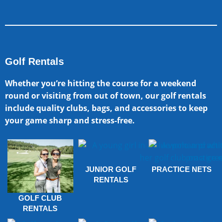
Golf Rentals
Whether you’re hitting the course for a weekend
round or visiting from out of town, our golf rentals
include quality clubs, bags, and accessories to keep
your game sharp and stress-free.
JUNIOR GOLF
PRACTICE NETS
RENTALS
GOLF CLUB
RENTALS