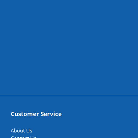
Customer Service
About Us