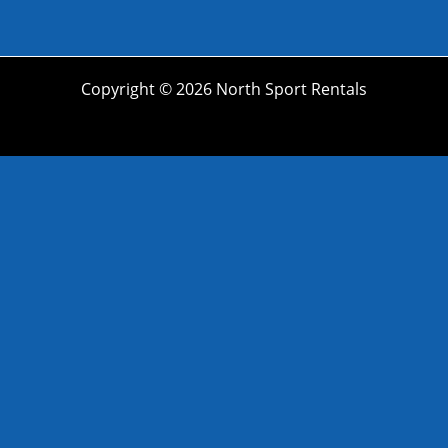
Copyright © 2026 North Sport Rentals