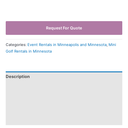
Request For Quote
Categories:
Event Rentals in Minneapolis and Minnesota
,
Mini
Golf Rentals in Minnesota
Description
Pickup & Drop-Off
Delivery & Shipping
Payment Information
Refund Policy