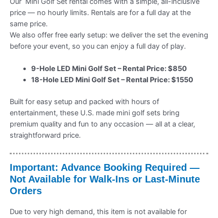
Our Mini Golf Set rental comes with a simple, all-inclusive
price — no hourly limits. Rentals are for a full day at the
same price.
We also offer free early setup: we deliver the set the evening
before your event, so you can enjoy a full day of play.
9-Hole LED Mini Golf Set – Rental Price: $850
18-Hole LED Mini Golf Set – Rental Price: $1550
Built for easy setup and packed with hours of
entertainment, these U.S. made mini golf sets bring
premium quality and fun to any occasion — all at a clear,
straightforward price.
Important: Advance Booking Required —
Not Available for Walk-Ins or Last-Minute
Orders
Due to very high demand, this item is not available for