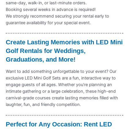
same-day, walk-in, or last-minute orders.
Booking several weeks in advance is required!
We strongly recommend securing your rental early to
guarantee availability for your special event.
Create Lasting Memories with LED Mini
Golf Rentals for Weddings,
Graduations, and More!
Want to add something unforgettable to your event? Our
exclusive LED Mini Golf Sets are a fun, interactive way to
engage guests of all ages. Whether you’re planning an
intimate gathering or a large celebration, these high-end
carnival-grade courses create lasting memories filled with
laughter, fun, and friendly competition.
Perfect for Any Occasion: Rent LED