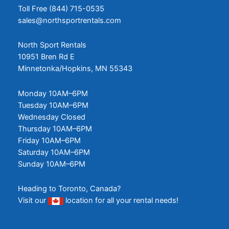
Toll Free (844) 715-0535
sales@northsportrentals.com
North Sport Rentals
10951 Bren Rd E
Minnetonka/Hopkins, MN 55343
Monday 10AM–6PM
Tuesday 10AM–6PM
Wednesday Closed
Thursday 10AM–6PM
Friday 10AM–6PM
Saturday 10AM–6PM
Sunday 10AM–6PM
Heading to Toronto, Canada?
Visit our
location
for all your rental needs!