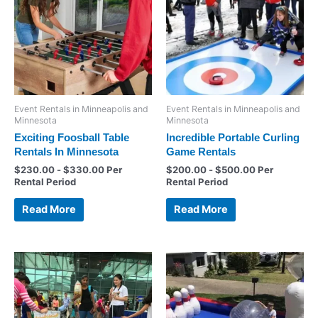
Event Rentals in Minneapolis and
Event Rentals in Minneapolis and
Minnesota
Minnesota
Exciting Foosball Table
Incredible Portable Curling
Rentals In Minnesota
Game Rentals
$
230.00
-
$
330.00
Per
$
200.00
-
$
500.00
Per
Rental Period
Rental Period
Read More
Read More