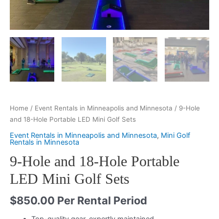
Home
/
Event Rentals in Minneapolis and Minnesota
/ 9-Hole
and 18-Hole Portable LED Mini Golf Sets
Event Rentals in Minneapolis and Minnesota
,
Mini Golf
Rentals in Minnesota
9-Hole and 18-Hole Portable
LED Mini Golf Sets
$
850.00
Per Rental Period
Top-quality gear, expertly maintained