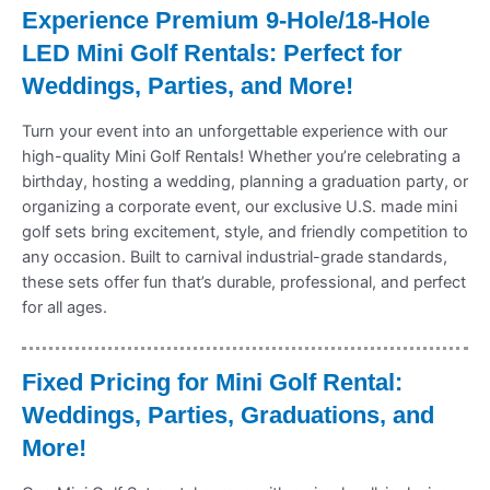
Experience Premium 9-Hole/18-Hole
LED Mini Golf Rentals: Perfect for
Weddings, Parties, and More!
Turn your event into an unforgettable experience with our
high-quality Mini Golf Rentals! Whether you’re celebrating a
birthday, hosting a wedding, planning a graduation party, or
organizing a corporate event, our exclusive U.S. made mini
golf sets bring excitement, style, and friendly competition to
any occasion. Built to carnival industrial-grade standards,
these sets offer fun that’s durable, professional, and perfect
for all ages.
Fixed Pricing for Mini Golf Rental:
Weddings, Parties, Graduations, and
More!