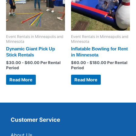
Event Rentals in Minneapolis and
Event Rentals in Minneapolis and
Minnesota
Minnesota
Dynamic Giant Pick Up
Inflatable Bowling for Rent
Stick Rentals
in Minnesota
$
30.00
-
$
60.00
Per Rental
$
60.00
-
$
180.00
Per Rental
Period
Period
Read More
Read More
Customer Service
About Us