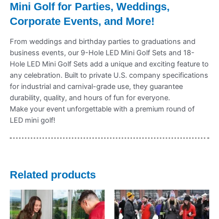
Mini Golf for Parties, Weddings,
Corporate Events, and More!
From weddings and birthday parties to graduations and
business events, our 9-Hole LED Mini Golf Sets and 18-
Hole LED Mini Golf Sets add a unique and exciting feature to
any celebration. Built to private U.S. company specifications
for industrial and carnival-grade use, they guarantee
durability, quality, and hours of fun for everyone.
Make your event unforgettable with a premium round of
LED mini golf!
Related products