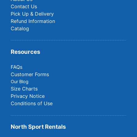
Contact Us
Pick Up & Delivery
Refund Information
Catalog
Resources
FAQs
Customer Forms
Our Blog
Size Charts
Privacy Notice
Conditions of Use
North Sport Rentals