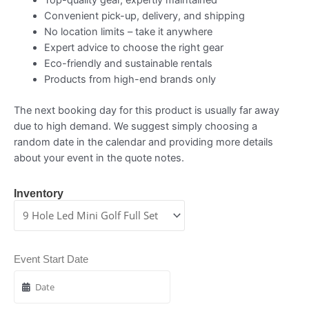
Convenient pick-up, delivery, and shipping
No location limits – take it anywhere
Expert advice to choose the right gear
Eco-friendly and sustainable rentals
Products from high-end brands only
The next booking day for this product is usually far away
due to high demand. We suggest simply choosing a
random date in the calendar and providing more details
about your event in the quote notes.
Inventory
Event Start Date