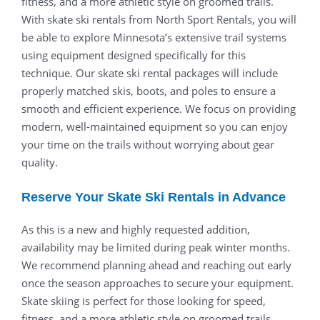
fitness, and a more athletic style on groomed trails.
With skate ski rentals from North Sport Rentals, you will
be able to explore Minnesota’s extensive trail systems
using equipment designed specifically for this
technique. Our skate ski rental packages will include
properly matched skis, boots, and poles to ensure a
smooth and efficient experience. We focus on providing
modern, well-maintained equipment so you can enjoy
your time on the trails without worrying about gear
quality.
Reserve Your Skate Ski Rentals in Advance
As this is a new and highly requested addition,
availability may be limited during peak winter months.
We recommend planning ahead and reaching out early
once the season approaches to secure your equipment.
Skate skiing is perfect for those looking for speed,
fitness, and a more athletic style on groomed trails.