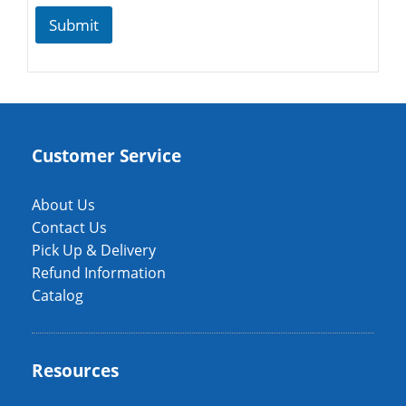
Submit
Customer Service
About Us
Contact Us
Pick Up & Delivery
Refund Information
Catalog
Resources