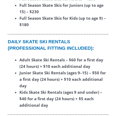
Full Season Skate Skis for Juniors (up to age
15) – $230
Full Season Skate Skis for Kids (up to age 9) –
$180
DAILY SKATE SKI
RENTALS
(PROFESSIONAL FITTING INCLUDED):
Adult Skate Ski Rentals – $60 for a first day
(24 hours) + $10 each additional day
Junior Skate Ski Rentals (ages 9–15) – $50 for
a first day (24
hours) + $10 each additional
day
Kids Skate Ski Rentals (ages 9 and under) –
$40 for a first day (24 hours) + $5 each
additional day