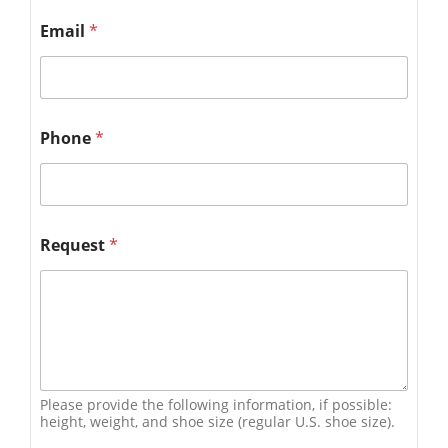
Email
*
Phone
*
Request
*
Please provide the following information, if possible:
height, weight, and shoe size (regular U.S. shoe size).