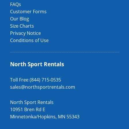
FAQs
Customer Forms
Our Blog
Size Charts
Privacy Notice
Conditions of Use
North Sport Rentals
Toll Free (844) 715-0535
sales@northsportrentals.com
North Sport Rentals
10951 Bren Rd E
Minnetonka/Hopkins, MN 55343