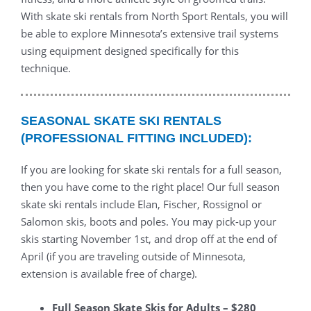
With skate ski rentals from North Sport Rentals, you will
be able to explore Minnesota’s extensive trail systems
using equipment designed specifically for this
technique.
SEASONAL SKATE SKI RENTALS
(PROFESSIONAL FITTING INCLUDED):
If you are looking for skate ski rentals for a full season,
then you have come to the right place! Our full season
skate ski rentals include Elan, Fischer, Rossignol or
Salomon skis, boots and poles. You may pick-up your
skis starting November 1st, and drop off at the end of
April (if you are traveling outside of Minnesota,
extension is available free of charge).
Full Season Skate Skis for Adults – $280