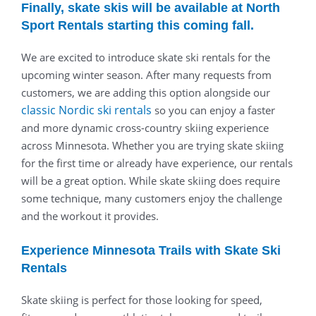
Finally, skate skis will be available at North
Sport Rentals starting this coming fall.
We are excited to introduce skate ski rentals for the
upcoming winter season. After many requests from
customers, we are adding this option alongside our
classic Nordic ski
rentals
so you can enjoy a faster
and more dynamic cross-country skiing experience
across Minnesota. Whether you are trying skate skiing
for the first time or already have experience, our rentals
will be a great option. While skate skiing does require
some technique, many customers enjoy the challenge
and the workout it provides.
Experience Minnesota Trails with Skate Ski
Rentals
Skate skiing is perfect for those looking for speed,