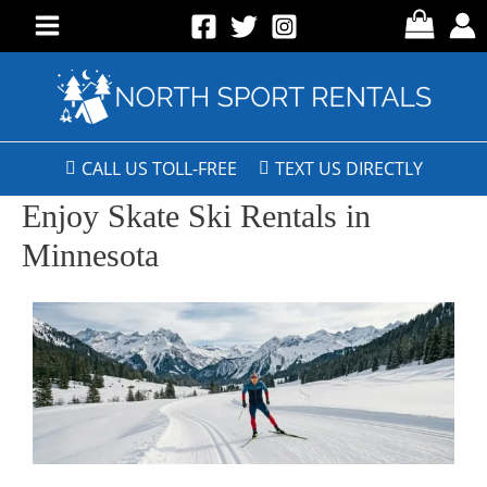
CALL US TOLL-FREE
TEXT US DIRECTLY
Enjoy Skate Ski Rentals in
Minnesota