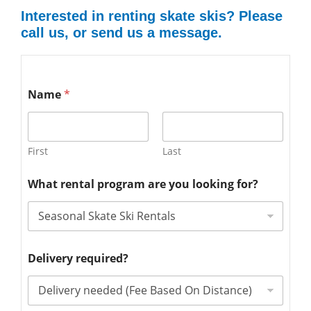
Interested in renting skate skis? Please
call us, or send us a message.
Name
*
First
Last
What rental program are you looking for?
Delivery required?