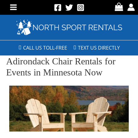
CALL US TOLL-FREE
TEXT US DIRECTLY
Adirondack Chair Rentals for
Events in Minnesota Now