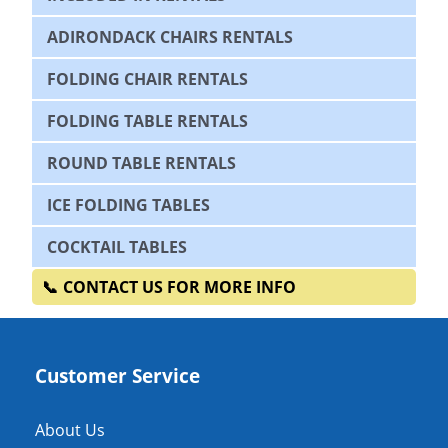
ADIRONDACK CHAIRS RENTALS
FOLDING CHAIR RENTALS
FOLDING TABLE RENTALS
ROUND TABLE RENTALS
ICE FOLDING TABLES
COCKTAIL TABLES
CONTACT US FOR MORE INFO
Customer Service
About Us