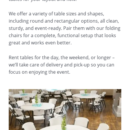
We offer a variety of table sizes and shapes,
including round and rectangular options, all clean,
sturdy, and event-ready. Pair them with our folding
chairs for a complete, functional setup that looks
great and works even better.
Rent tables for the day, the weekend, or longer –
we’ll take care of delivery and pick-up so you can
focus on enjoying the event.