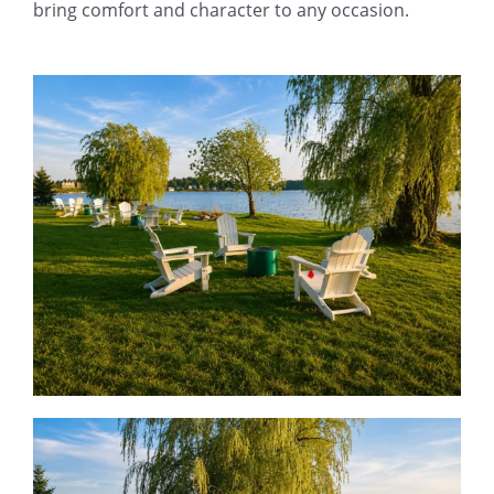
bring comfort and character to any occasion.