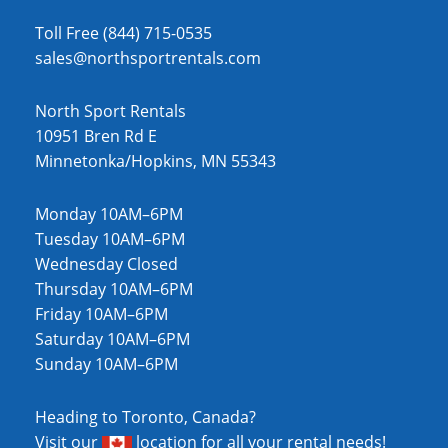
Toll Free (844) 715-0535
sales@northsportrentals.com
North Sport Rentals
10951 Bren Rd E
Minnetonka/Hopkins, MN 55343
Monday 10AM–6PM
Tuesday 10AM–6PM
Wednesday Closed
Thursday 10AM–6PM
Friday 10AM–6PM
Saturday 10AM–6PM
Sunday 10AM–6PM
Heading to Toronto, Canada?
Visit our
location
for all your rental needs!