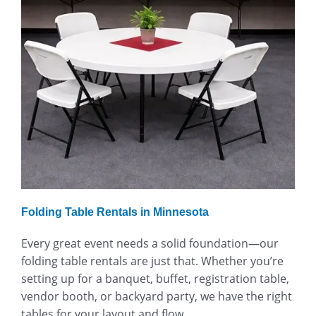
Folding Table Rentals in Minnesota
Every great event needs a solid foundation—our
folding table rentals are just that. Whether you’re
setting up for a banquet, buffet, registration table,
vendor booth, or backyard party, we have the right
tables for your layout and flow.