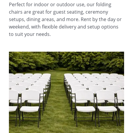
Perfect for indoor or outdoor use, our folding
chairs are great for guest seating, ceremony
setups, dining areas, and more. Rent by the day or
weekend, with flexible delivery and setup options
to suit your needs.