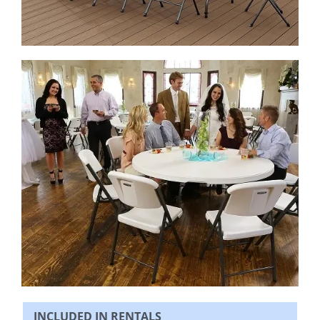
INCLUDED IN RENTALS