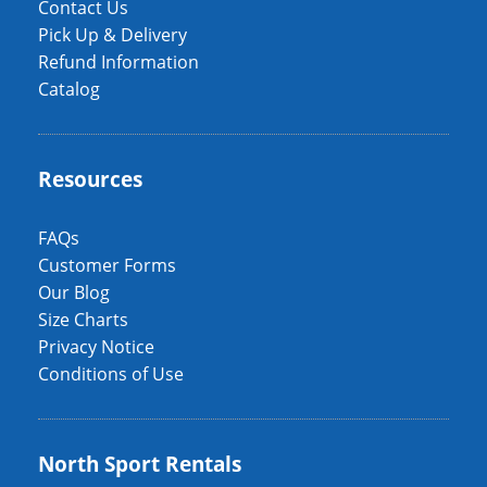
Contact Us
Pick Up & Delivery
Refund Information
Catalog
Resources
FAQs
Customer Forms
Our Blog
Size Charts
Privacy Notice
Conditions of Use
North Sport Rentals