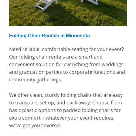
Folding Chair Rentals in Minnesota
Need reliable, comfortable seating for your event?
Our folding chair rentals are a smart and
convenient solution for everything from weddings
and graduation parties to corporate functions and
community gatherings.
We offer clean, sturdy folding chairs that are easy
to transport, set up, and pack away. Choose from
basic plastic options to padded folding chairs for
extra comfort – whatever your event requires,
we’ve got you covered.