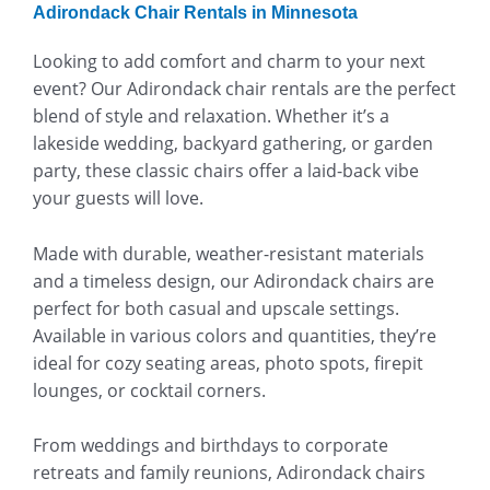
Adirondack Chair Rentals in Minnesota
Looking to add comfort and charm to your next
event? Our Adirondack chair rentals are the perfect
blend of style and relaxation. Whether it’s a
lakeside wedding, backyard gathering, or garden
party, these classic chairs offer a laid-back vibe
your guests will love.
Made with durable, weather-resistant materials
and a timeless design, our Adirondack chairs are
perfect for both casual and upscale settings.
Available in various colors and quantities, they’re
ideal for cozy seating areas, photo spots, firepit
lounges, or cocktail corners.
From weddings and birthdays to corporate
retreats and family reunions, Adirondack chairs