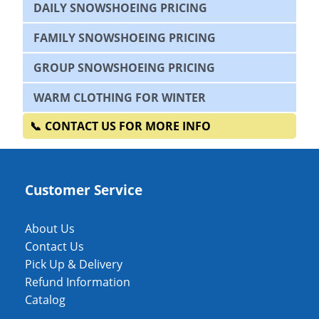
DAILY SNOWSHOEING PRICING
FAMILY SNOWSHOEING PRICING
GROUP SNOWSHOEING PRICING
WARM CLOTHING FOR WINTER
CONTACT US FOR MORE INFO
Customer Service
About Us
Contact Us
Pick Up & Delivery
Refund Information
Catalog