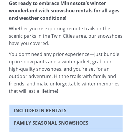
Get ready to embrace Minnesota’s winter
wonderland with snowshoe rentals for all ages
and weather conditions!
Whether you’re exploring remote trails or the
scenic parks in the Twin Cities area, our snowshoes
have you covered.
You don’t need any prior experience—just bundle
up in snow pants and a winter jacket, grab our
high-quality snowshoes, and you’re set for an
outdoor adventure. Hit the trails with family and
friends, and make unforgettable winter memories
that will last a lifetime!
INCLUDED IN RENTALS
FAMILY SEASONAL SNOWSHOES