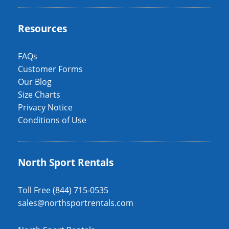
Resources
FAQs
Customer Forms
Our Blog
Size Charts
Privacy Notice
Conditions of Use
North Sport Rentals
Toll Free (844) 715-0535
sales@northsportrentals.com