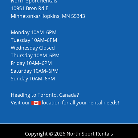
North Sport Rentals
10951 Bren Rd E
Minnetonka/Hopkins, MN 55343
Monday 10AM–6PM
Tuesday 10AM–6PM
Wednesday Closed
Thursday 10AM–6PM
Friday 10AM–6PM
Saturday 10AM–6PM
Sunday 10AM–6PM
Heading to Toronto, Canada?
Visit our
location
for all your rental needs!
Copyright © 2026 North Sport Rentals