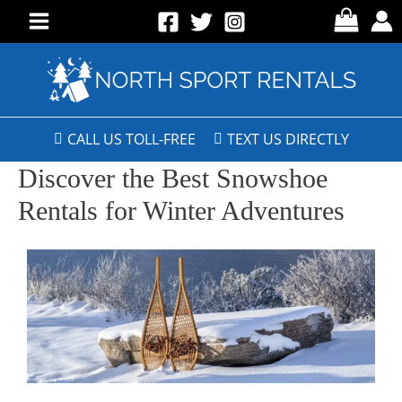
CALL US TOLL-FREE
TEXT US DIRECTLY
Discover the Best Snowshoe
Rentals for Winter Adventures