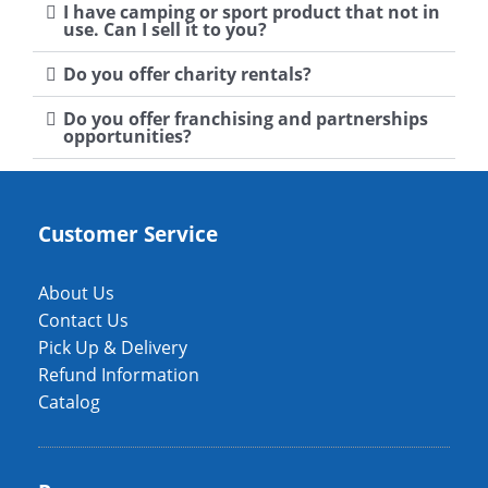
I have camping or sport product that not in
use. Can I sell it to you?
Do you offer charity rentals?
Do you offer franchising and partnerships
opportunities?
Customer Service
About Us
Contact Us
Pick Up & Delivery
Refund Information
Catalog