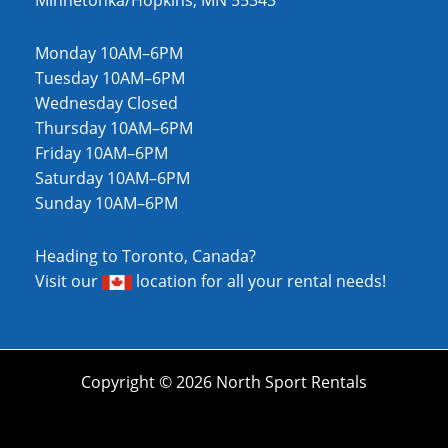
Minnetonka/Hopkins, MN 55343
Monday 10AM–6PM
Tuesday 10AM–6PM
Wednesday Closed
Thursday 10AM–6PM
Friday 10AM–6PM
Saturday 10AM–6PM
Sunday 10AM–6PM
Heading to Toronto, Canada?
Visit our
location
for all your rental needs!
Copyright © 2026 North Sport Rentals