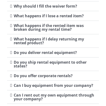
Why should I fill the waiver form?
What happens if I lose a rented item?
What happens if the rented item was
broken during my rental time?
What happens if I delay returning my
rented product?
Do you deliver rental equipment?
Do you ship rental equipment to other
states?
Do you offer corporate rentals?
Can I buy equipment from your company?
Can I rent out my own equipment through
your company?