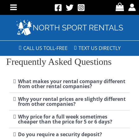
CALL US TOLL-FREE
TEXT US DIRECTLY
Frequently Asked Questions
What makes your rental company different
from other rental companies?
Why your rental prices are slightly different
from other companies?
Why price for a full week sometimes
cheaper than the price for 5 or 6 days?
Do you require a security deposit?