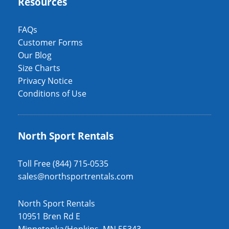
Resources
FAQs
Customer Forms
Our Blog
Size Charts
Privacy Notice
Conditions of Use
North Sport Rentals
Toll Free (844) 715-0535
sales@northsportrentals.com
North Sport Rentals
10951 Bren Rd E