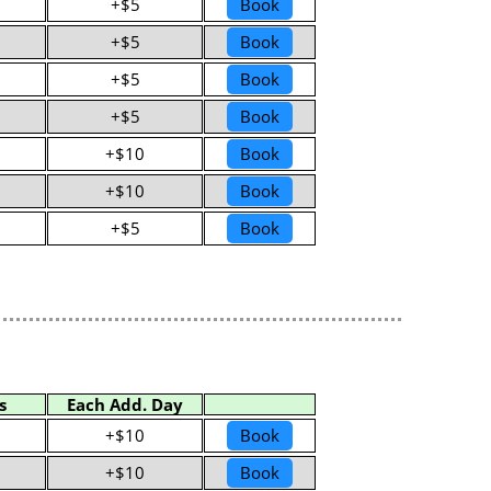
+$5
Book
+$5
Book
+$5
Book
+$5
Book
+$10
Book
+$10
Book
+$5
Book
s
Each Add. Day
+$10
Book
+$10
Book