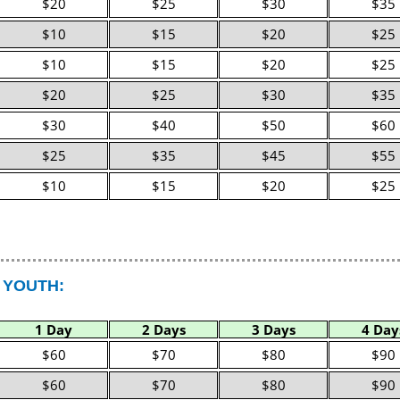
$20
$25
$30
$35
$10
$15
$20
$25
$10
$15
$20
$25
$20
$25
$30
$35
$30
$40
$50
$60
$25
$35
$45
$55
$10
$15
$20
$25
 YOUTH:
1 Day
2 Days
3 Days
4 Day
$60
$70
$80
$90
$60
$70
$80
$90