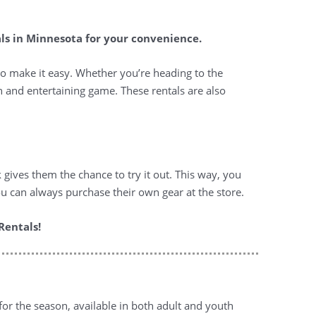
als in Minnesota for your convenience.
to make it easy. Whether you’re heading to the
un and entertaining game. These rentals are also
k gives them the chance to try it out. This way, you
u can always purchase their own gear at the store.
Rentals!
for the season, available in both adult and youth