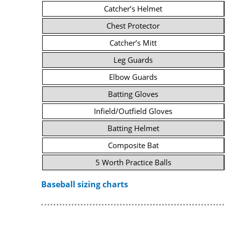
Catcher’s Helmet
Chest Protector
Catcher’s Mitt
Leg Guards
Elbow Guards
Batting Gloves
Infield/Outfield Gloves
Batting Helmet
Composite Bat
5 Worth Practice Balls
Baseball sizing charts