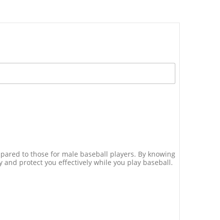
ompared to those for male baseball players. By knowing
 and protect you effectively while you play baseball.