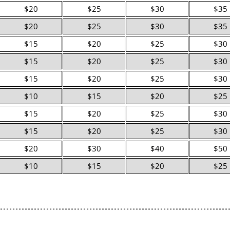
$20
$25
$30
$35
$20
$25
$30
$35
$15
$20
$25
$30
$15
$20
$25
$30
$15
$20
$25
$30
$10
$15
$20
$25
$15
$20
$25
$30
$15
$20
$25
$30
$20
$30
$40
$50
$10
$15
$20
$25