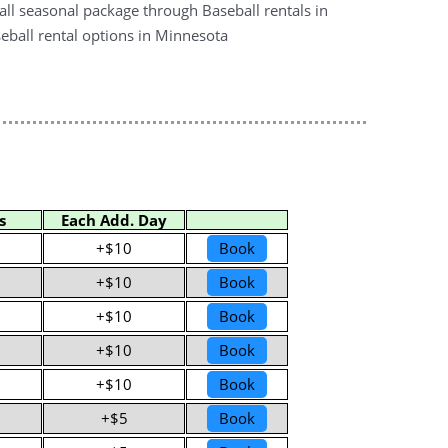
all seasonal package through Baseball rentals in
eball rental options in Minnesota
s
Each Add. Day
+$10
Book
+$10
Book
+$10
Book
+$10
Book
+$10
Book
+$5
Book