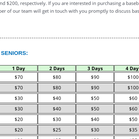
d $200, respectively. If you are interested in purchasing a baseb
r of our team will get in touch with you promptly to discuss bas
 SENIORS:
1 Day
2 Days
3 Days
4 Day
$70
$80
$90
$100
$70
$80
$90
$100
$30
$40
$50
$60
$30
$40
$50
$60
$20
$30
$40
$50
$20
$25
$30
$35