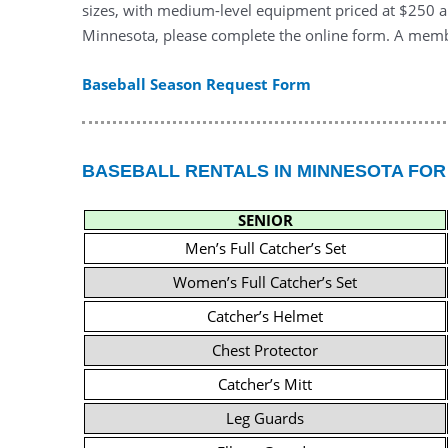
sizes, with medium-level equipment priced at $250 an
Minnesota, please complete the online form. A membe
Baseball Season Request Form
BASEBALL RENTALS IN MINNESOTA FOR
SENIOR
Men’s Full Catcher’s Set
Women’s Full Catcher’s Set
Catcher’s Helmet
Chest Protector
Catcher’s Mitt
Leg Guards