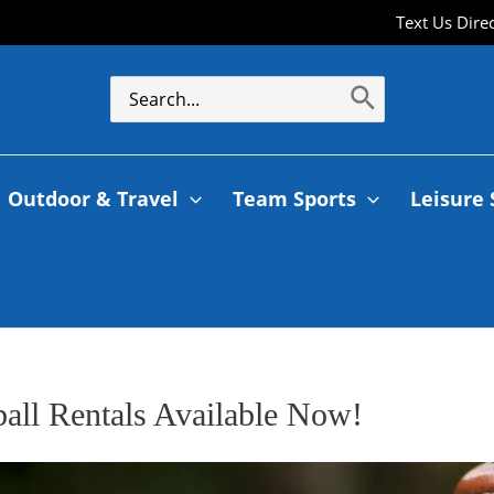
Text Us Dire
Outdoor & Travel
Team Sports
Leisure 
ball Rentals Available Now!