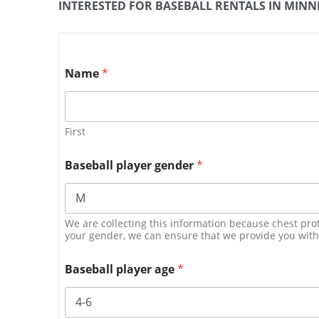
INTERESTED FOR BASEBALL RENTALS IN MINNE
Name
*
First
Baseball player gender
*
We are collecting this information because chest prot
your gender, we can ensure that we provide you with t
Baseball player age
*