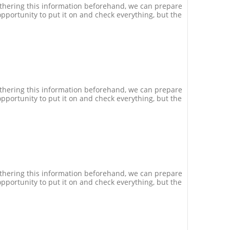
athering this information beforehand, we can prepare
pportunity to put it on and check everything, but the
athering this information beforehand, we can prepare
pportunity to put it on and check everything, but the
athering this information beforehand, we can prepare
pportunity to put it on and check everything, but the