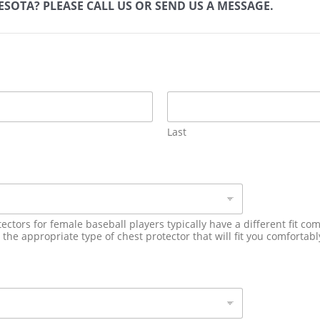
SOTA? PLEASE CALL US OR SEND US A MESSAGE.
Last
ectors for female baseball players typically have a different fit c
he appropriate type of chest protector that will fit you comfortably