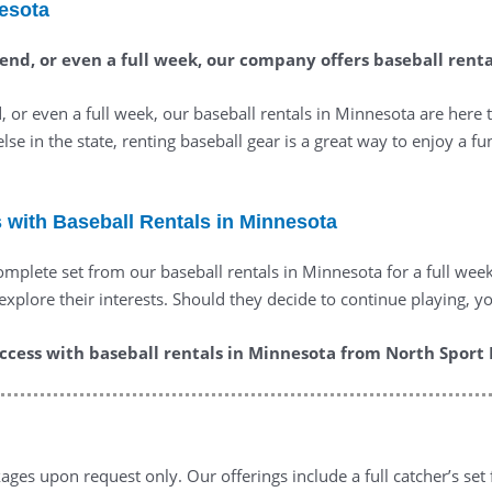
nesota
ekend, or even a full week, our company offers baseball rent
 or even a full week, our baseball rentals in Minnesota are here 
else in the state, renting baseball gear is a great way to enjoy a f
s with Baseball Rentals in Minnesota
 complete set from our baseball rentals in Minnesota for a full wee
lore their interests. Should they decide to continue playing, yo
cess with baseball rentals in Minnesota from North Sport 
ges upon request only. Our offerings include a full catcher’s set 