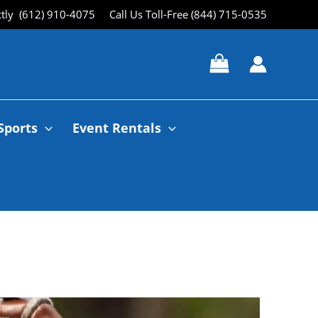
ctly (612) 910-4075
Call Us Toll-Free (844) 715-0535
Sports
Event Rentals