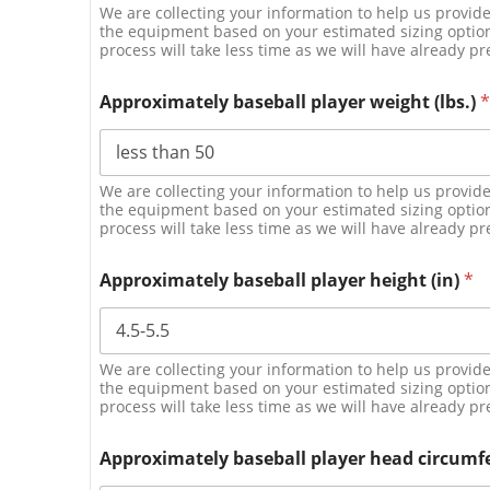
We are collecting your information to help us provi
the equipment based on your estimated sizing options
process will take less time as we will have already pr
Approximately baseball player weight (lbs.)
*
We are collecting your information to help us provi
the equipment based on your estimated sizing options
process will take less time as we will have already pr
Approximately baseball player height (in)
*
We are collecting your information to help us provi
the equipment based on your estimated sizing options
process will take less time as we will have already pr
Approximately baseball player head circumf