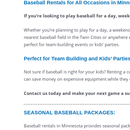
Baseball Rentals for All Occasions in Min
If you’re looking to play baseball for a day, we
Whether you’re planning to play for a day, a weekend,
nearest baseball field in the Twin Cities or anywhere 
perfect for team-building events or kids’ parties.
Perfect for Team Building and Kids’ Partie
Not sure if baseball is right for your kids? Renting a
can save money on expensive equipment while they exp
Contact us today and make your next game a suc
SEASONAL BASEBALL PACKAGES:
Baseball rentals in Minnesota provides seasonal packa