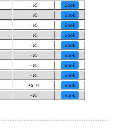
+$5
Book
+$5
Book
+$5
Book
+$5
Book
+$5
Book
+$5
Book
+$5
Book
+$5
Book
+$10
Book
+$5
Book