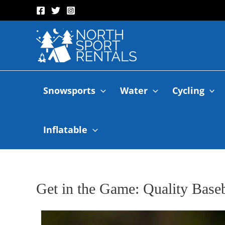
Snowsports
Water
Cycling
Inflatable
Get in the Game: Quality Base