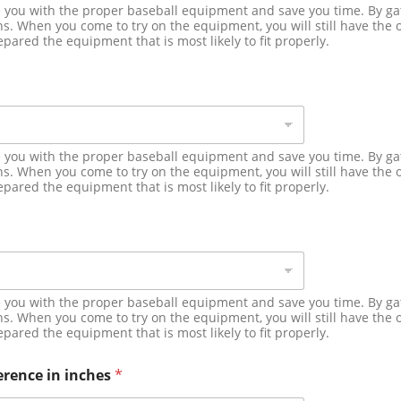
de you with the proper baseball equipment and save you time. By g
. When you come to try on the equipment, you will still have the o
epared the equipment that is most likely to fit properly.
de you with the proper baseball equipment and save you time. By g
. When you come to try on the equipment, you will still have the o
epared the equipment that is most likely to fit properly.
de you with the proper baseball equipment and save you time. By g
. When you come to try on the equipment, you will still have the o
epared the equipment that is most likely to fit properly.
erence in inches
*