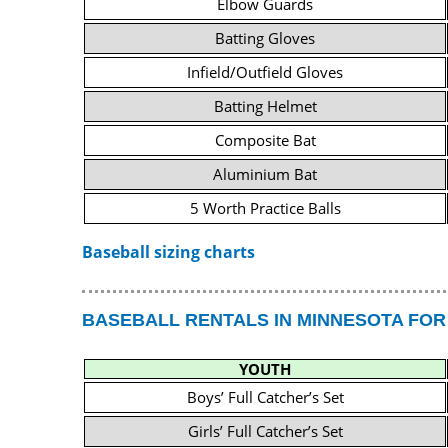
Elbow Guards
Batting Gloves
Infield/Outfield Gloves
Batting Helmet
Composite Bat
Aluminium Bat
5 Worth Practice Balls
Baseball sizing charts
BASEBALL RENTALS IN MINNESOTA FOR
YOUTH
Boys’ Full Catcher’s Set
Girls’ Full Catcher’s Set