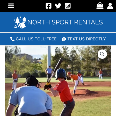
Skip
to
Main
content
Menu
CALL US TOLL-FREE
TEXT US DIRECTLY