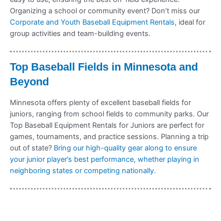
Organizing a school or community event? Don’t miss our
Corporate and Youth Baseball Equipment Rentals
, ideal for
group activities and team-building events.
Top Baseball Fields in Minnesota and
Beyond
Minnesota offers plenty of excellent baseball fields for
juniors, ranging from school fields to community parks. Our
Top Baseball Equipment Rentals for Juniors are perfect for
games, tournaments, and practice sessions. Planning a trip
out of state?
Bring our high-quality gear along to ensure
your junior player’s best performance, whether playing in
neighboring states or competing nationally.