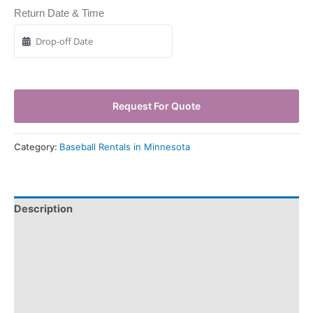
Return Date & Time
Request For Quote
Category:
Baseball Rentals in Minnesota
Description
Pickup & Drop-Off
Delivery & Shipping
Payment Information