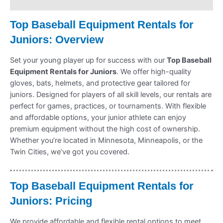
Refund Policy
Top Baseball Equipment Rentals for
Juniors: Overview
Set your young player up for success with our
Top Baseball
Equipment Rentals for Juniors
. We offer high-quality
gloves, bats, helmets, and protective gear tailored for
juniors. Designed for players of all skill levels, our rentals are
perfect for games, practices, or tournaments. With flexible
and affordable options, your junior athlete can enjoy
premium equipment without the high cost of ownership.
Whether you’re located in Minnesota, Minneapolis, or the
Twin Cities, we’ve got you covered.
Top Baseball Equipment Rentals for
Juniors: Pricing
We provide affordable and flexible rental options to meet