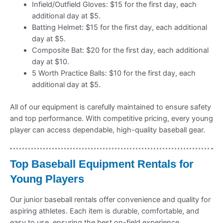
Infield/Outfield Gloves: $15 for the first day, each
additional day at $5.
Batting Helmet: $15 for the first day, each additional
day at $5.
Composite Bat: $20 for the first day, each additional
day at $10.
5 Worth Practice Balls: $10 for the first day, each
additional day at $5.
All of our equipment is carefully maintained to ensure safety
and top performance. With competitive pricing, every young
player can access dependable, high-quality baseball gear.
Top Baseball Equipment Rentals for
Young Players
Our junior baseball rentals offer convenience and quality for
aspiring athletes. Each item is durable, comfortable, and
easy to use, ensuring the best on-field experience.