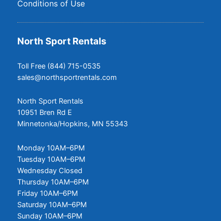
Conditions of Use
North Sport Rentals
Toll Free (844) 715-0535
sales@northsportrentals.com
North Sport Rentals
10951 Bren Rd E
Minnetonka/Hopkins, MN 55343
Monday 10AM–6PM
Tuesday 10AM–6PM
Wednesday Closed
Thursday 10AM–6PM
Friday 10AM–6PM
Saturday 10AM–6PM
Sunday 10AM–6PM