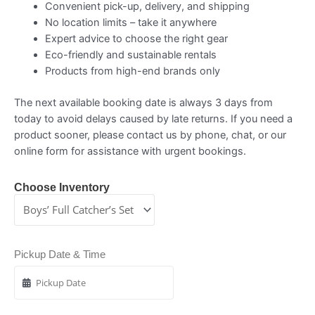
Convenient pick-up, delivery, and shipping
No location limits – take it anywhere
Expert advice to choose the right gear
Eco-friendly and sustainable rentals
Products from high-end brands only
The next available booking date is always 3 days from
today to avoid delays caused by late returns. If you need a
product sooner, please contact us by phone, chat, or our
online form for assistance with urgent bookings.
Choose Inventory
Pickup Date & Time