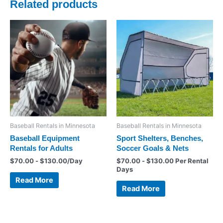
Related products
Baseball Rentals in Minnesota
Baseball Rentals in Minnesota
Baseball Equipment
Sport Shelters, Benches,
Rentals for Adults
Soccer Goals & Nets
$
70.00
-
$
130.00
/Day
$
70.00
-
$
130.00
Per Rental
Days
Read More
Read More