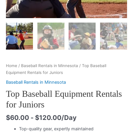
Home
/
Baseball Rentals in Minnesota
/ Top Baseball
Equipment Rentals for Juniors
Baseball Rentals in Minnesota
Top Baseball Equipment Rentals
for Juniors
$
60.00
-
$
120.00
/Day
Top-quality gear, expertly maintained