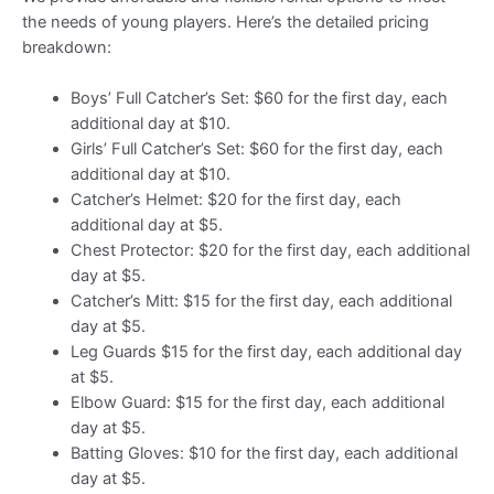
the needs of young players. Here’s the detailed pricing
breakdown:
Boys’ Full Catcher’s Set: $60 for the first day, each
additional day at $10.
Girls’ Full Catcher’s Set: $60 for the first day, each
additional day at $10.
Catcher’s Helmet: $20 for the first day, each
additional day at $5.
Chest Protector: $20 for the first day, each additional
day at $5.
Catcher’s Mitt: $15 for the first day, each additional
day at $5.
Leg Guards $15 for the first day, each additional day
at $5.
Elbow Guard: $15 for the first day, each additional
day at $5.
Batting Gloves: $10 for the first day, each additional
day at $5.