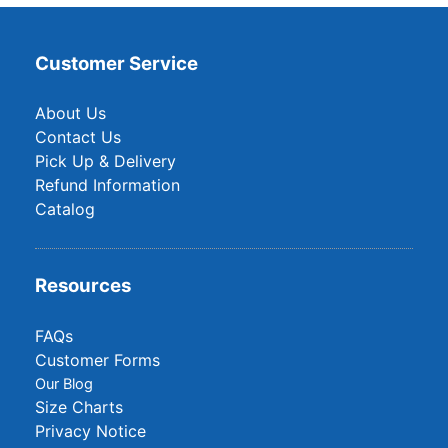
Customer Service
About Us
Contact Us
Pick Up & Delivery
Refund Information
Catalog
Resources
FAQs
Customer Forms
Our Blog
Size Charts
Privacy Notice