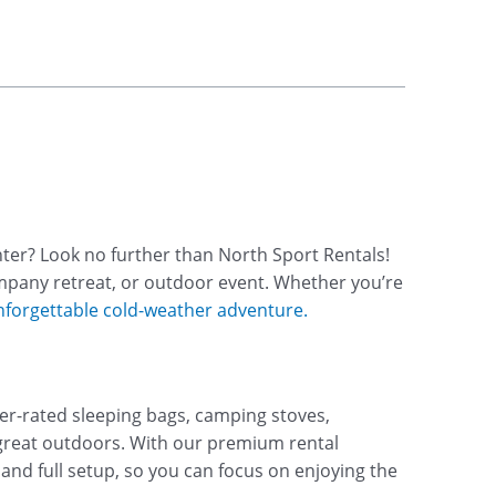
ter? Look no further than North Sport Rentals!
ompany retreat, or outdoor event. Whether you’re
nforgettable cold-weather adventure.
ter-rated sleeping bags, camping stoves,
reat outdoors. With our premium rental
and full setup, so you can focus on enjoying the