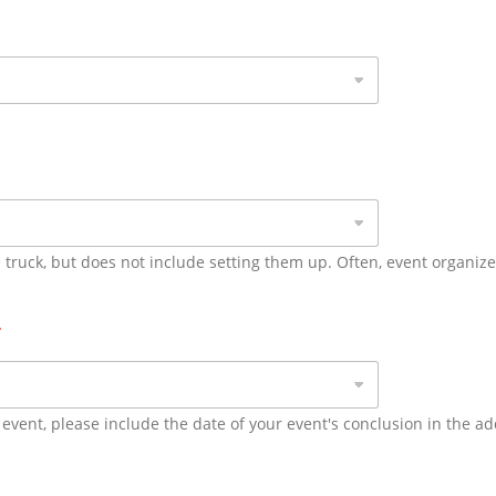
 truck, but does not include setting them up. Often, event organiz
*
 event, please include the date of your event's conclusion in the ad