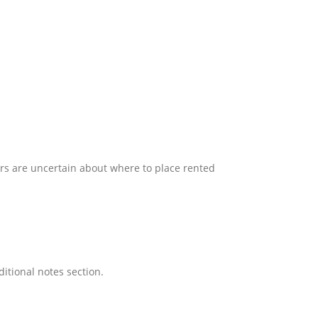
ers are uncertain about where to place rented
ditional notes section.