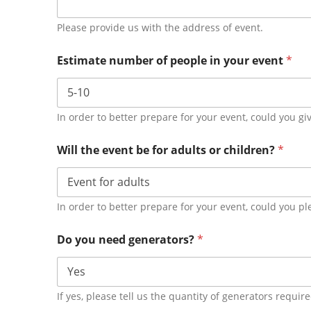
Please provide us with the address of event.
Estimate number of people in your event
*
In order to better prepare for your event, could you g
Will the event be for adults or children?
*
In order to better prepare for your event, could you pl
Do you need generators?
*
If yes, please tell us the quantity of generators requir