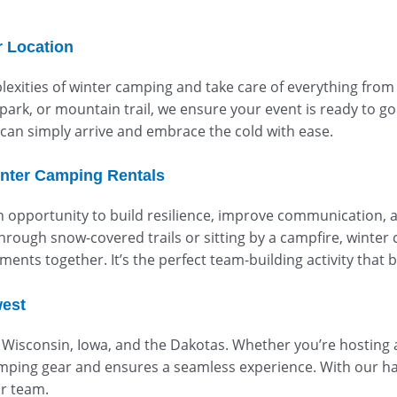
r Location
xities of winter camping and take care of everything from g
park, or mountain trail, we ensure your event is ready to go
can simply arrive and embrace the cold with ease.
nter Camping Rentals
an opportunity to build resilience, improve communication,
rough snow-covered trails or sitting by a campfire, winter
ents together. It’s the perfect team-building activity that
west
s, Wisconsin, Iowa, and the Dakotas. Whether you’re hosting
mping gear and ensures a seamless experience. With our ha
ur team.