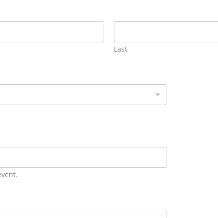
Last
event.