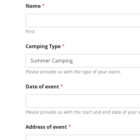
Name
*
First
Camping Type
*
Please provide us with the type of your event.
Date of event
*
Please provide us with the start and end date of your 
Address of event
*