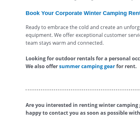
Book Your Corporate Winter Camping Ren
Ready to embrace the cold and create an unforge
equipment. We offer exceptional customer servic
team stays warm and connected.
Looking for outdoor rentals for a personal occa
We also offer
summer camping gear
for rent.
Are you interested in renting winter camping g
happy to contact you as soon as possible with 