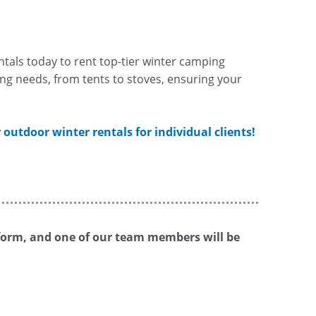
tals today to rent top-tier winter camping
ng needs, from tents to stoves, ensuring your
r
outdoor winter rentals for individual clients!
is form, and one of our team members will be