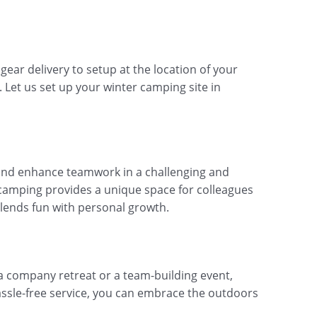
ear delivery to setup at the location of your
. Let us set up your winter camping site in
 and enhance teamwork in a challenging and
 camping provides a unique space for colleagues
 blends fun with personal growth.
 a company retreat or a team-building event,
ssle-free service, you can embrace the outdoors