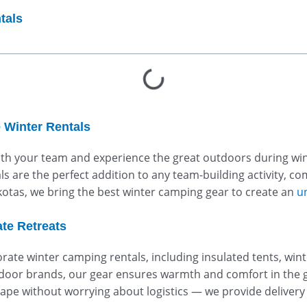
tals
 Winter Rentals
ith your team and experience the great outdoors during win
s are the perfect addition to any team-building activity, c
akotas, we bring the best winter camping gear to create an
u
te Retreats
rate winter camping rentals, including insulated tents, win
oor brands, our gear ensures warmth and comfort in the g
pe without worrying about logistics — we provide delivery 