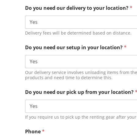
Do you need our delivery to your location?
*
Delivery fees will be determined based on distance.
Do you need our setup in your location?
*
Our delivery service involves unloading items from the
products and need time to determine this.
Do you need our pick up from your location?
If you require us to pick up the renting gear after your
Phone
*