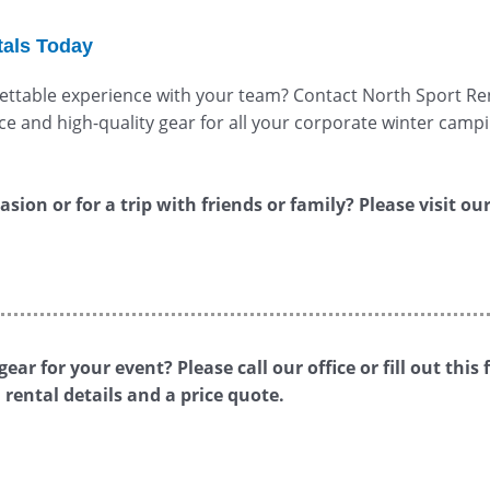
tals Today
ttable experience with your team? Contact North Sport Ren
e and high-quality gear for all your corporate winter campi
sion or for a trip with friends or family? Please visit ou
ear for your event? Please call our office or fill out th
rental details and a price quote.