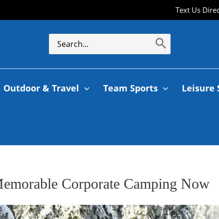
Text Us Dire
Outdoor & Travel
Team Sports
Leisure 
Memorable Corporate Camping Now