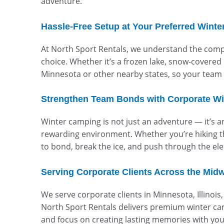
adventure.
Hassle-Free Setup at Your Preferred Winte
At North Sport Rentals, we understand the comple
choice. Whether it’s a frozen lake, snow-covered 
Minnesota or other nearby states, so your team 
Strengthen Team Bonds with Corporate Wi
Winter camping is not just an adventure — it’s 
rewarding environment. Whether you’re hiking th
to bond, break the ice, and push through the elem
Serving Corporate Clients Across the Mid
We serve corporate clients in Minnesota, Illinoi
North Sport Rentals delivers premium winter ca
and focus on creating lasting memories with yo