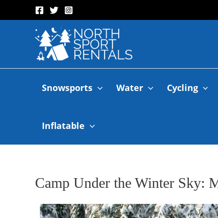
Snowsports
Water
Cycling
Inflatable
Camp Under the Winter Sky: 