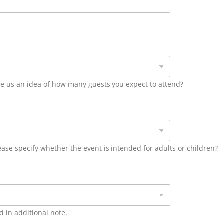
ive us an idea of how many guests you expect to attend?
ease specify whether the event is intended for adults or children?
ed in additional note.