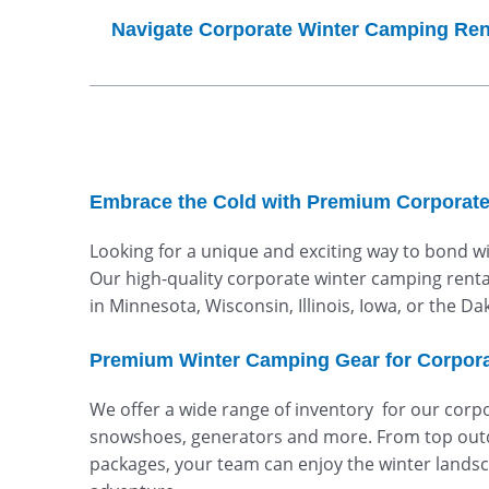
Navigate Corporate Winter Camping Ren
Embrace the Cold with Premium Corporate
Looking for a unique and exciting way to bond w
Our high-quality corporate winter camping rental
in Minnesota, Wisconsin, Illinois, Iowa, or the D
Premium Winter Camping Gear for Corpora
We offer a wide range of inventory for our corpo
snowshoes, generators and more. From top outd
packages, your team can enjoy the winter landsca