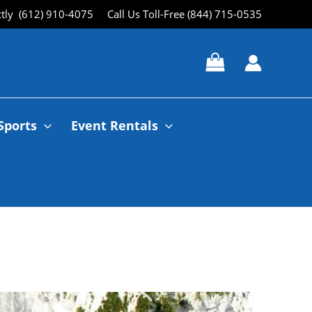
ctly (612) 910-4075
Call Us Toll-Free (844) 715-0535
Sports
Event Rentals