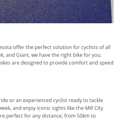
ta offer the perfect solution for cyclists of all
k, and Giant, we have the right bike for you.
d bikes are designed to provide comfort and speed
ide or an experienced cyclist ready to tackle
ek, and enjoy iconic sights like the Mill City
re perfect for any distance, from 50km to