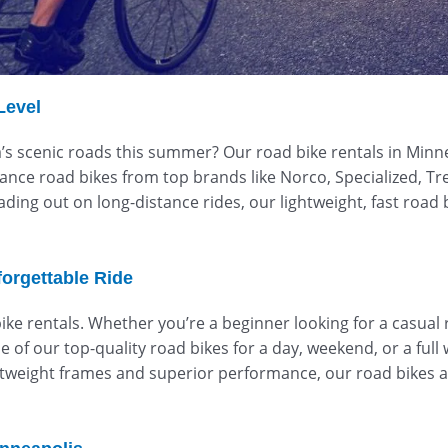
Level
s scenic roads this summer? Our road bike rentals in Minneso
rmance road bikes from top brands like Norco, Specialized, Tre
ading out on long-distance rides, our lightweight, fast roa
forgettable Ride
e rentals. Whether you’re a beginner looking for a casual r
of our top-quality road bikes for a day, weekend, or a full we
htweight frames and superior performance, our road bikes a