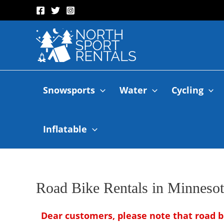
Snowsports
Water
Cycling
Inflatable
Road Bike Rentals in Minnesot
Dear customers, please note that road b