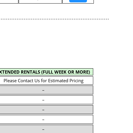
XTENDED RENTALS (FULL WEEK OR MORE)
Please Contact Us for Estimated Pricing
–
–
–
–
–