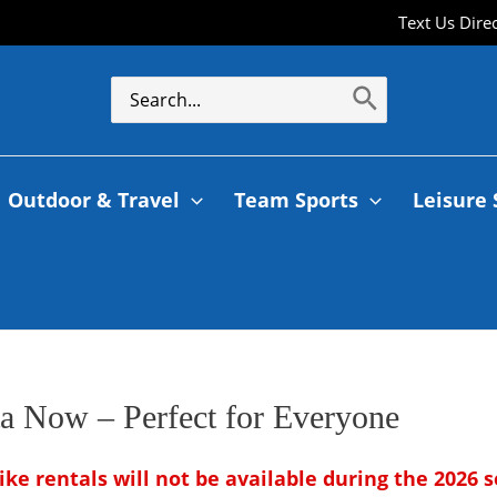
Text Us Dire
Outdoor & Travel
Team Sports
Leisure 
a Now – Perfect for Everyone
ike rentals will not be available during the 2026