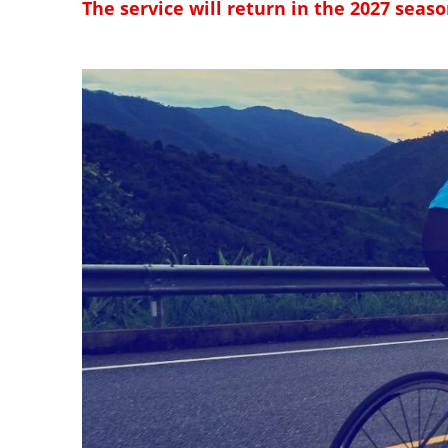
The service will return in the 2027 seaso