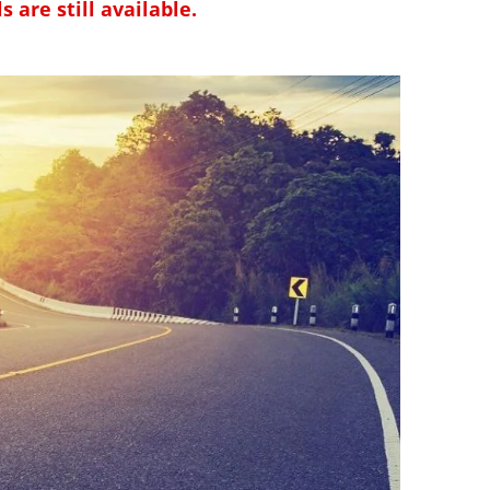
 are still available.