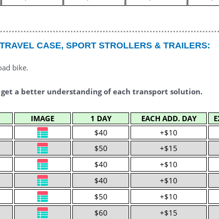
 TRAVEL CASE, SPORT STROLLERS & TRAILERS:
oad bike.
 get a better understanding of each transport solution.
IMAGE
1 DAY
EACH ADD. DAY
E
$40
+$10
$50
+$15
$40
+$10
$40
+$10
$50
+$10
$60
+$15