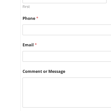
First
Phone
*
Email
*
Comment or Message