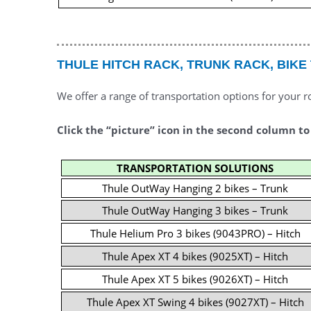
THULE HITCH RACK, TRUNK RACK, BIKE
We offer a range of transportation options for your r
Click the “picture” icon in the second column to
TRANSPORTATION SOLUTIONS
Thule OutWay Hanging 2 bikes – Trunk
Thule OutWay Hanging 3 bikes – Trunk
Thule Helium Pro 3 bikes (9043PRO) – Hitch
Thule Apex XT 4 bikes (9025XT) – Hitch
Thule Apex XT 5 bikes (9026XT) – Hitch
Thule Apex XT Swing 4 bikes (9027XT) – Hitch