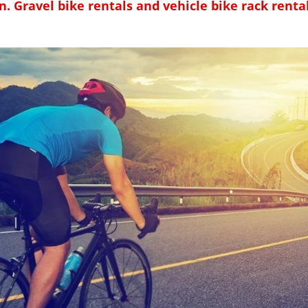
n. Gravel bike rentals and vehicle bike rack rentals