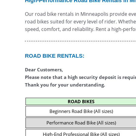
High-Performance Road Bike Rentals in M
Our road bike rentals in Minneapolis provide eve
road bikes suited for every level of rider. Wheth
speed, comfort, and reliability. Rent a high-per
ROAD BIKE RENTALS:
Dear Customers,
Please note that a high security deposit is requi
Thank you for your understanding.
ROAD BIKES
Beginners Road Bike (All sizes)
Performance Road Bike (All sizes)
High-End Professional Bike (All sizes)