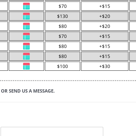
$70
+$15
$130
+$20
$80
+$20
$70
+$15
$80
+$15
$80
+$15
$100
+$30
 OR SEND US A MESSAGE.