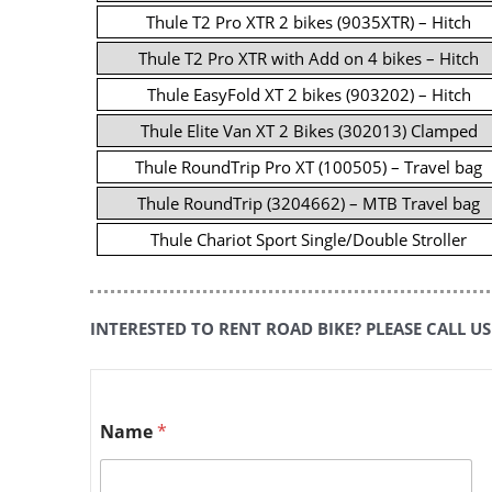
Thule T2 Pro XTR 2 bikes (9035XTR) – Hitch
Thule T2 Pro XTR with Add on 4 bikes – Hitch
Thule EasyFold XT 2 bikes (903202) – Hitch
Thule Elite Van XT 2 Bikes (302013) Clamped
Thule RoundTrip Pro XT (100505) – Travel bag
Thule RoundTrip (3204662) – MTB Travel bag
Thule Chariot Sport Single/Double Stroller
INTERESTED TO RENT ROAD BIKE? PLEASE CALL US
Name
*