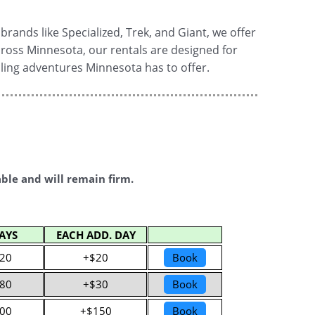
rands like Specialized, Trek, and Giant, we offer
 across Minnesota, our rentals are designed for
cling adventures Minnesota has to offer.
able and will remain firm.
AYS
EACH ADD. DAY
20
+$20
Book
80
+$30
Book
00
+$150
Book