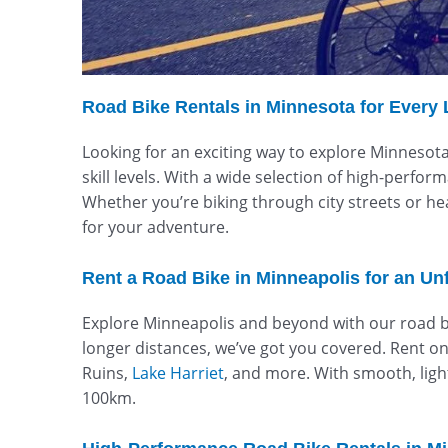
Road Bike Rentals in Minnesota for Every 
Looking for an exciting way to explore Minnesota’
skill levels. With a wide selection of high-perfo
Whether you’re biking through city streets or he
for your adventure.
Rent a Road Bike in Minneapolis for an Un
Explore Minneapolis and beyond with our road bik
longer distances, we’ve got you covered. Rent one 
Ruins,
Lake Harriet
, and more. With smooth, lig
100km.