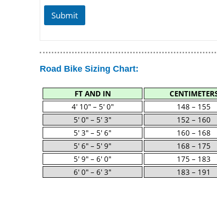
Submit
Road Bike Sizing Chart:
FT AND IN
CENTIMETER
4′ 10″ – 5′ 0″
148 – 155
5′ 0″ – 5′ 3″
152 – 160
5′ 3″ – 5′ 6″
160 – 168
5′ 6″ – 5′ 9″
168 – 175
5′ 9″ – 6′ 0″
175 – 183
6′ 0″ – 6′ 3″
183 – 191