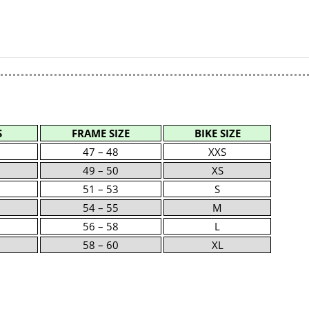
S
FRAME SIZE
BIKE SIZE
47 – 48
XXS
49 – 50
XS
51 – 53
S
54 – 55
M
56 – 58
L
58 – 60
XL