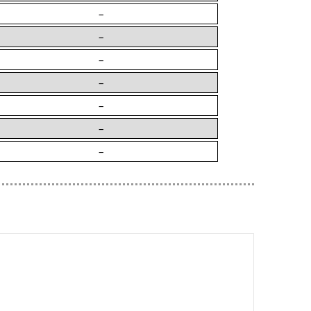
–
–
–
–
–
–
–