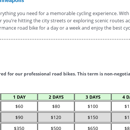
inneapolis
rything you need for a memorable cycling experience. With b
er you’re hitting the city streets or exploring scenic routes
formance road bike for a day or a week and enjoy the best cy
red for our professional road bikes. This term is non-negoti
1 DAY
2 DAYS
3 DAYS
4 D
$60
$80
$100
$1
$90
$120
$150
$1
$350
$500
$650
$8