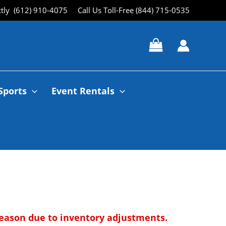
ctly (612) 910-4075
Call Us Toll-Free (844) 715-0535
Sports
Event Rentals
 season due to inventory adjustments.