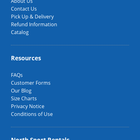
About Us
Contact Us
Pick Up & Delivery
Refund Information
Catalog
Resources
FAQs
Customer Forms
Our Blog
Size Charts
Privacy Notice
Conditions of Use
North Sport Rentals