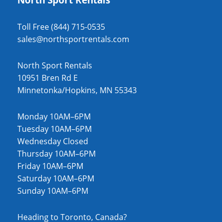
Toll Free (844) 715-0535
sales@northsportrentals.com
North Sport Rentals
10951 Bren Rd E
Minnetonka/Hopkins, MN 55343
Monday 10AM–6PM
Tuesday 10AM–6PM
Wednesday Closed
Thursday 10AM–6PM
Friday 10AM–6PM
Saturday 10AM–6PM
Sunday 10AM–6PM
Heading to Toronto, Canada?