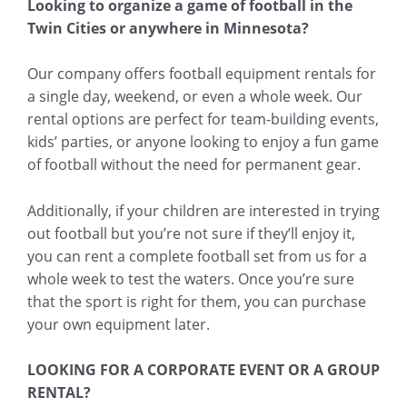
Looking to organize a game of football in the
Twin Cities or anywhere in Minnesota?
Our company offers football equipment rentals for
a single day, weekend, or even a whole week. Our
rental options are perfect for team-building events,
kids’ parties, or anyone looking to enjoy a fun game
of football without the need for permanent gear.
Additionally, if your children are interested in trying
out football but you’re not sure if they’ll enjoy it,
you can rent a complete football set from us for a
whole week to test the waters. Once you’re sure
that the sport is right for them, you can purchase
your own equipment later.
LOOKING FOR A CORPORATE EVENT OR A GROUP
RENTAL?