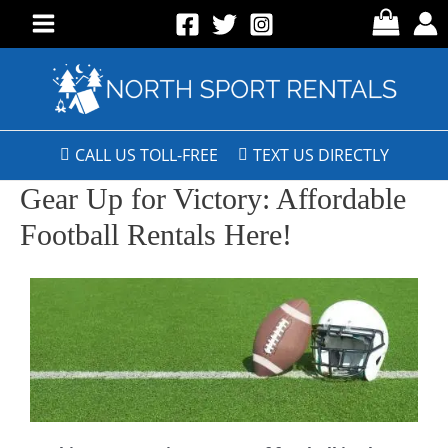
CALL US TOLL-FREE
TEXT US DIRECTLY
Gear Up for Victory: Affordable
Football Rentals Here!