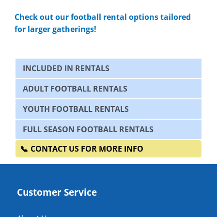
Check out our football rental options tailored
for larger gatherings!
INCLUDED IN RENTALS
ADULT FOOTBALL RENTALS
YOUTH FOOTBALL RENTALS
FULL SEASON FOOTBALL RENTALS
CONTACT US FOR MORE INFO
Customer Service