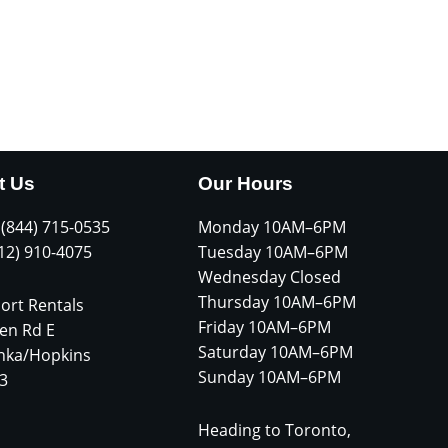
t Us
Our Hours
 (844) 715-0535
Monday 10AM–6PM
612) 910-4075
Tuesday 10AM–6PM
Wednesday Closed
Thursday 10AM–6PM
ort Rentals
Friday 10AM–6PM
en Rd E
Saturday 10AM–6PM
nka/Hopkins
Sunday 10AM–6PM
3
Heading to Toronto,