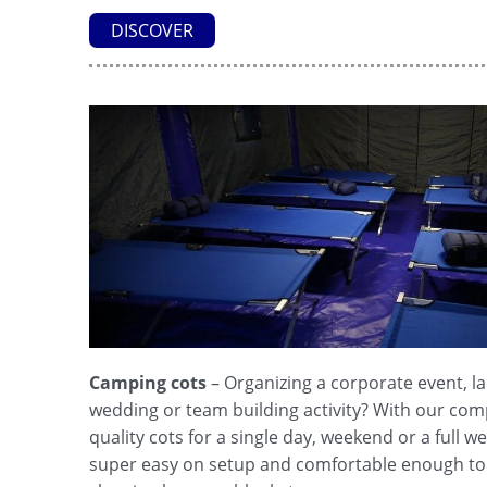
DISCOVER
Camping cots
– Organizing a corporate event, 
wedding or team building activity? With our com
quality cots for a single day, weekend or a full 
super easy on setup and comfortable enough to 