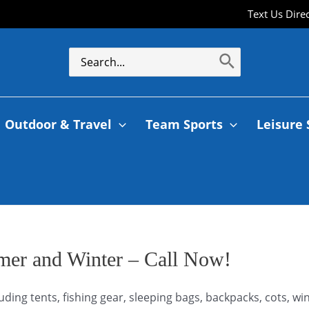
Text Us Dire
Outdoor & Travel
Team Sports
Leisure 
mer and Winter – Call Now!
uding tents, fishing gear, sleeping bags, backpacks, cots, 