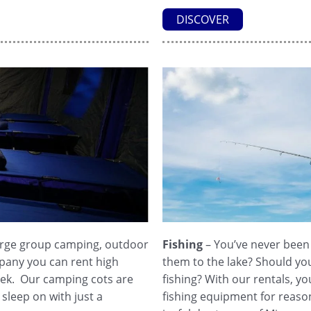
DISCOVER
large group camping, outdoor
Fishing
– You’ve never been a
pany you can rent high
them to the lake? Should yo
week. Our camping cots are
fishing? With our rentals, y
sleep on with just a
fishing equipment for reason