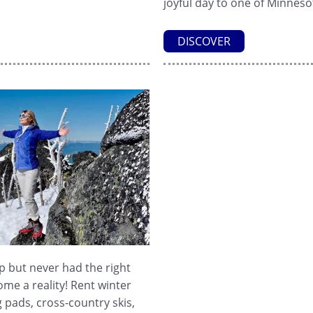
joyful day to one of Minnesot
DISCOVER
 but never had the right
me a reality! Rent winter
 pads, cross-country skis,