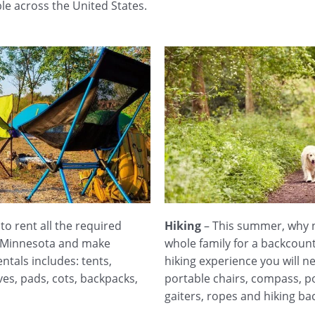
le across the United States.
o rent all the required
Hiking
– This summer, why no
n Minnesota and make
whole family for a backcoun
ntals includes: tents,
hiking experience you will n
ves, pads, cots, backpacks,
portable chairs, compass, po
gaiters, ropes and hiking ba