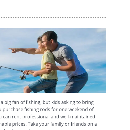
 big fan of fishing, but kids asking to bring
u purchase fishing rods for one weekend of
ou can rent professional and well-maintained
able prices. Take your family or friends on a