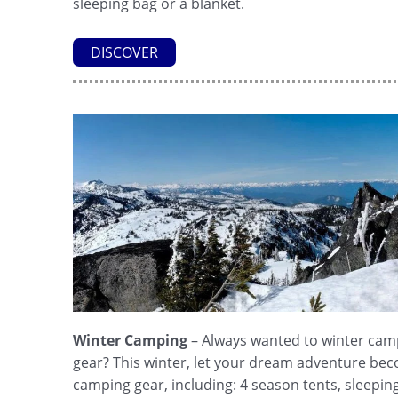
sleeping bag or a blanket.
DISCOVER
Winter Camping
– Always wanted to winter camp
gear? This winter, let your dream adventure beco
camping gear, including: 4 season tents, sleeping