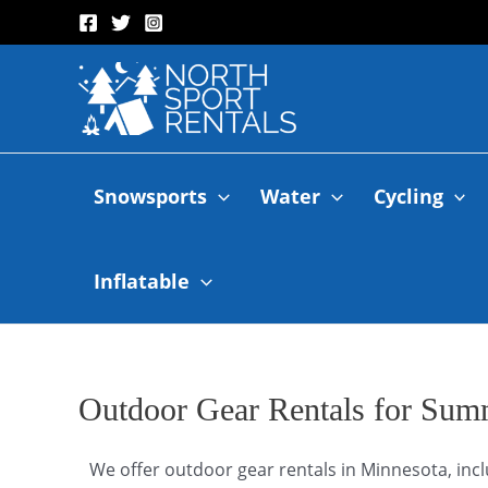
Snowsports
Water
Cycling
Inflatable
Outdoor Gear Rentals for Sum
We offer outdoor gear rentals in Minnesota, incl