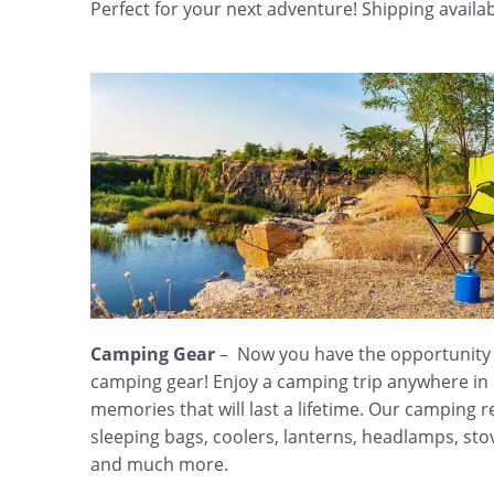
Perfect for your next adventure! Shipping availab
Camping Gear
– Now you have the opportunity t
camping gear! Enjoy a camping trip anywhere i
memories that will last a lifetime. Our camping re
sleeping bags, coolers, lanterns, headlamps, sto
and much more.