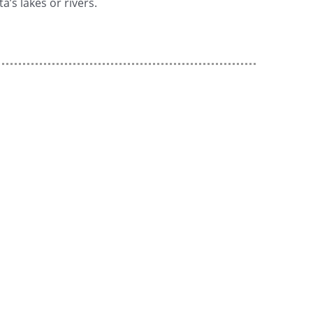
a’s lakes or rivers.