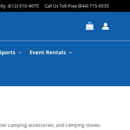
ctly (612) 910-4075
Call Us Toll-Free (844) 715-0535
Sports
Event Rentals
winter camping accessories, and camping stoves.