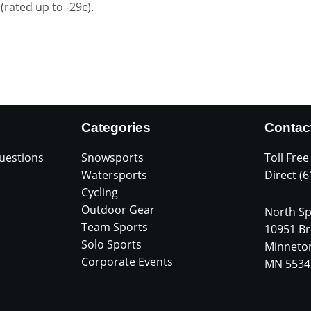
ated up to -29c).
Categories
Contac
uestions
Snowsports
Toll Free
Watersports
Direct (
Cycling
Outdoor Gear
North Sp
Team Sports
10951 Br
Solo Sports
Minneto
Corporate Events
MN 5534