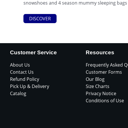
snowshoes and 4 season mummy sleeping bags (r
DISCOVER
Customer Service
Resources
About Us
Frequently Asked Q
Contact Us
Customer Forms
Refund Policy
Our Blog
Pick Up & Delivery
Size Charts
Catalog
Privacy Notice
Conditions of Use