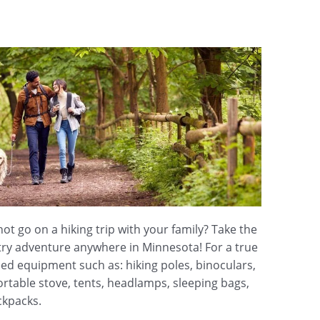
t go on a hiking trip with your family? Take the
try adventure anywhere in Minnesota! For a true
eed equipment such as: hiking poles, binoculars,
rtable stove, tents, headlamps, sleeping bags,
ckpacks.