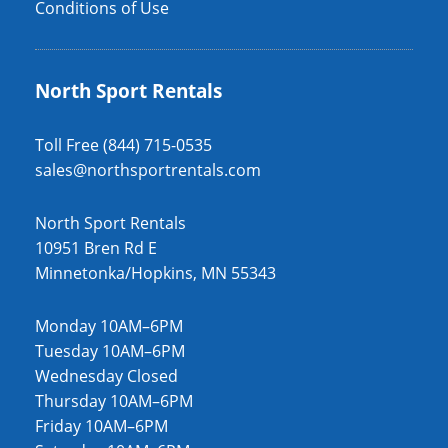
Conditions of Use
North Sport Rentals
Toll Free (844) 715-0535
sales@northsportrentals.com
North Sport Rentals
10951 Bren Rd E
Minnetonka/Hopkins, MN 55343
Monday 10AM–6PM
Tuesday 10AM–6PM
Wednesday Closed
Thursday 10AM–6PM
Friday 10AM–6PM