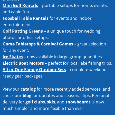
Mini Golf Rentals
– portable setups for home, events,
and cabin fun.
Foosball Table Rentals
for events and indoor
entertainment.
Golf Putting Greens
– a unique touch for wedding
photos or office setups.
Game Tabletops & Carnival Games
– great selection
for any event.
Ice Skates
– now available in large group quantities.
Electric Boat Motors
– perfect for local lake fishing trips.
All-in-One Family Outdoor Sets
– complete weekend-
ready gear packages.
View our
catalog
for more recently added services, and
check our
blog
for updates and seasonal tips. Personal
delivery for
golf clubs
,
skis
, and
snowboards
is now
much simpler and more flexible than ever.