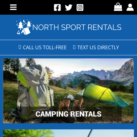
CALL US TOLL-FREE
TEXT US DIRECTLY