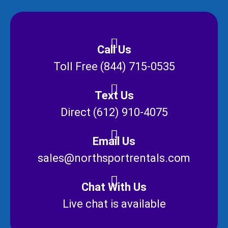
Call Us
Toll Free (844) 715-0535
Text Us
Direct (612) 910-4075
Email Us
sales@northsportrentals.com
Chat With Us
Live chat is available