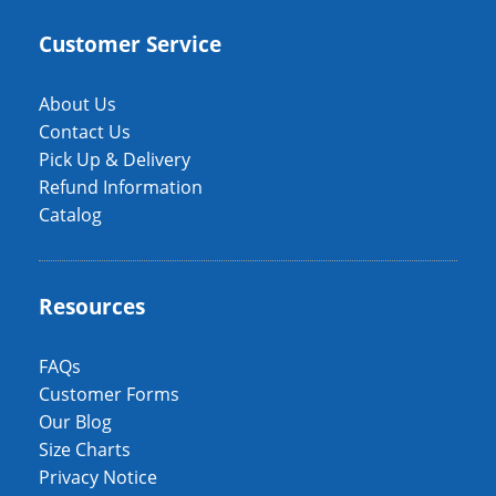
Customer Service
About Us
Contact Us
Pick Up & Delivery
Refund Information
Catalog
Resources
FAQs
Customer Forms
Our Blog
Size Charts
Privacy Notice