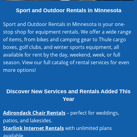
Sport and Outdoor Rentals in Minnesota
Sport and Outdoor Rentals in Minnesota is your one-
stop shop for equipment rentals. We offer a wide range
of items, from bikes and camping gear to Thule cargo
boxes, golf clubs, and winter sports equipment, all
available for rent by the day, weekend, week, or full
season.
View our full catalog of rental services
for even
more options!
Discover New Services and Rentals Added This
Year
Adirondack Chair Rentals
– perfect for weddings,
patios, and lakesides.
Starlink Internet Rentals
with unlimited plans
available.