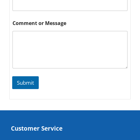
Comment or Message
Submit
Customer Service