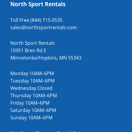
North Sport Rentals
Toll Free (844) 715-0535
sales@northsportrentals.com
North Sport Rentals
10951 Bren Rd E
Minnetonka/Hopkins, MN 55343
Monday 10AM–6PM
Tuesday 10AM–6PM
Wednesday Closed
Thursday 10AM–6PM
Friday 10AM–6PM
Saturday 10AM–6PM
Sunday 10AM–6PM