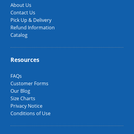
About Us
Contact Us
Pick Up & Delivery
Refund Information
Catalog
Resources
FAQs
Customer Forms
Our Blog
Size Charts
Privacy Notice
Conditions of Use