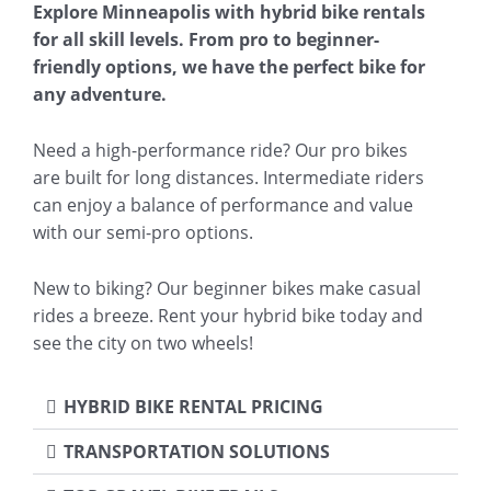
Explore Minneapolis with hybrid bike rentals
for all skill levels. From pro to beginner-
friendly options, we have the perfect bike for
any adventure.
Need a high-performance ride? Our pro bikes
are built for long distances. Intermediate riders
can enjoy a balance of performance and value
with our semi-pro options.
New to biking? Our beginner bikes make casual
rides a breeze. Rent your hybrid bike today and
see the city on two wheels!
HYBRID BIKE RENTAL PRICING
TRANSPORTATION SOLUTIONS