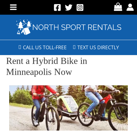
CALL US TOLL-FREE
TEXT US DIRECTLY
Rent a Hybrid Bike in
Minneapolis Now