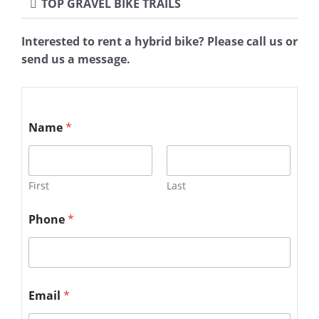
TOP GRAVEL BIKE TRAILS
Interested to rent a hybrid bike? Please call us or
send us a message.
Name
*
First
Last
Phone
*
Email
*