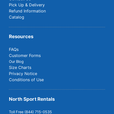
Pick Up & Delivery
Refund Information
Catalog
Resources
FAQs
Customer Forms
Our Blog
Size Charts
Privacy Notice
Conditions of Use
North Sport Rentals
Toll Free (844) 715-0535