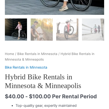
Home
/
Bike Rentals in Minnesota
/ Hybrid Bike Rentals in
Minnesota & Minneapolis
Bike Rentals in Minnesota
Hybrid Bike Rentals in
Minnesota & Minneapolis
$
40.00
-
$
100.00
Per Rental Period
Top-quality gear, expertly maintained