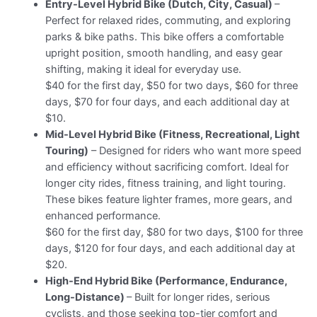
Entry-Level Hybrid Bike (Dutch, City, Casual)
–
Perfect for relaxed rides, commuting, and exploring
parks & bike paths. This bike offers a comfortable
upright position, smooth handling, and easy gear
shifting, making it ideal for everyday use.
$40 for the first day, $50 for two days, $60 for three
days, $70 for four days, and each additional day at
$10.
Mid-Level Hybrid Bike (Fitness, Recreational, Light
Touring)
– Designed for riders who want more speed
and efficiency without sacrificing comfort. Ideal for
longer city rides, fitness training, and light touring.
These bikes feature lighter frames, more gears, and
enhanced performance.
$60 for the first day, $80 for two days, $100 for three
days, $120 for four days, and each additional day at
$20.
High-End Hybrid Bike (Performance, Endurance,
Long-Distance)
– Built for longer rides, serious
cyclists, and those seeking top-tier comfort and