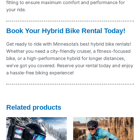
fitting to ensure maximum comfort and performance for
your ride.
Book Your Hybrid Bike Rental Today!
Get ready to ride with Minnesota’s best hybrid bike rentals!
Whether you need a city-friendly cruiser, a fitness-focused
bike, or a high-performance hybrid for longer distances,
we’ve got you covered. Reserve your rental today and enjoy
a hassle-free biking experience!
Related products