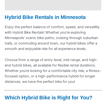
Refund Policy
Hybrid Bike Rentals in Minnesota
Enjoy the perfect balance of comfort, speed, and versatility
with Hybrid Bike Rentals! Whether you’re exploring
Minneapolis’ scenic bike paths, cruising through suburban
trails, or commuting around town, our hybrid bikes offer a
smooth and enjoyable ride for all experience levels.
Choose from a range of entry-level, mid-range, and high-
end hybrid bikes, all available for flexible rental durations.
Whether you’re looking for a comfortable city ride, a fitness-
focused option, or a high-performance hybrid for longer
distances, we have the perfect bike for you!
Which Hybrid Bike is Right for You?