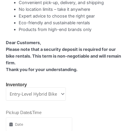
Convenient pick-up, delivery, and shipping
No location limits – take it anywhere
Expert advice to choose the right gear
Eco-friendly and sustainable rentals
Products from high-end brands only
Dear Customers,
Please note that a security deposit is required for our
bike rentals. This term is non-negotiable and will remain
firm.
Thank you for your understanding.
Inventory
Pickup Date&Time