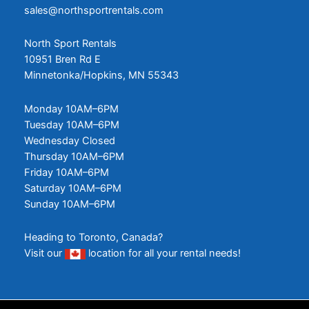
sales@northsportrentals.com
North Sport Rentals
10951 Bren Rd E
Minnetonka/Hopkins, MN 55343
Monday 10AM–6PM
Tuesday 10AM–6PM
Wednesday Closed
Thursday 10AM–6PM
Friday 10AM–6PM
Saturday 10AM–6PM
Sunday 10AM–6PM
Heading to Toronto, Canada?
Visit our
location
for all your rental needs!