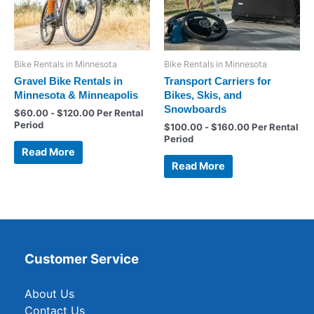
Bike Rentals in Minnesota
Bike Rentals in Minnesota
Gravel Bike Rentals in
Transport Carriers for
Minnesota & Minneapolis
Bikes, Skis, and
Snowboards
$
60.00
-
$
120.00
Per Rental
Period
$
100.00
-
$
160.00
Per Rental
Period
Read More
Read More
Customer Service
About Us
Contact Us