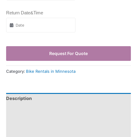
Return Date&Time
Request For Quote
Category:
Bike Rentals in Minnesota
Description
Pickup & Drop-Off
Delivery & Shipping
Payment Information