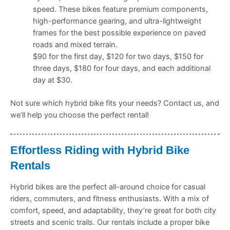
speed. These bikes feature premium components,
high-performance gearing, and ultra-lightweight
frames for the best possible experience on paved
roads and mixed terrain.
$90 for the first day, $120 for two days, $150 for
three days, $180 for four days, and each additional
day at $30.
Not sure which hybrid bike fits your needs? Contact us, and
we’ll help you choose the perfect rental!
Effortless Riding with Hybrid Bike
Rentals
Hybrid bikes are the perfect all-around choice for casual
riders, commuters, and fitness enthusiasts. With a mix of
comfort, speed, and adaptability, they’re great for both city
streets and scenic trails. Our rentals include a proper bike