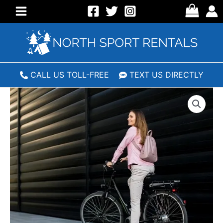
Skip
to
Main
content
Menu
CALL US TOLL-FREE
TEXT US DIRECTLY