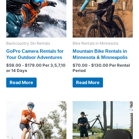
Backcountry Ski Rentals
Bike Rentals in Minnesota
GoPro Camera Rentals for
Mountain Bike Rentals in
Your Outdoor Adventures
Minnesota & Minneapolis
$
59.00
-
$
179.00
Per 3,5,7,10
$
70.00
-
$
130.00
Per Rental
or 14 Days
Period
Read More
Read More