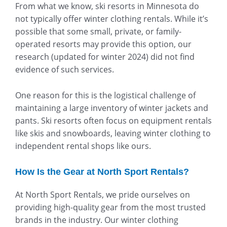
From what we know, ski resorts in Minnesota do
not typically offer winter clothing rentals. While it’s
possible that some small, private, or family-
operated resorts may provide this option, our
research (updated for winter 2024) did not find
evidence of such services.
One reason for this is the logistical challenge of
maintaining a large inventory of winter jackets and
pants. Ski resorts often focus on equipment rentals
like skis and snowboards, leaving winter clothing to
independent rental shops like ours.
How Is the Gear at North Sport Rentals?
At North Sport Rentals, we pride ourselves on
providing high-quality gear from the most trusted
brands in the industry. Our winter clothing