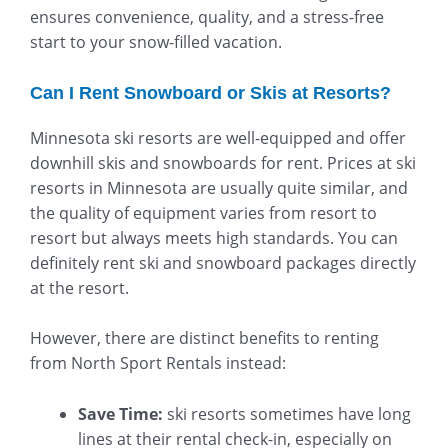
ensures convenience, quality, and a stress-free
start to your snow-filled vacation.
Can I Rent Snowboard or Skis at Resorts?
Minnesota ski resorts are well-equipped and offer
downhill skis and snowboards for rent. Prices at ski
resorts in Minnesota are usually quite similar, and
the quality of equipment varies from resort to
resort but always meets high standards. You can
definitely rent ski and snowboard packages directly
at the resort.
However, there are distinct benefits to renting
from North Sport Rentals instead:
Save Time:
ski resorts sometimes have long
lines at their rental check-in, especially on