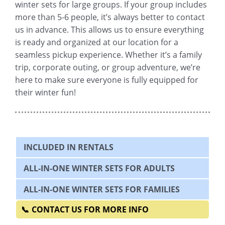
winter sets for large groups. If your group includes
more than 5-6 people, it’s always better to contact
us in advance. This allows us to ensure everything
is ready and organized at our location for a
seamless pickup experience. Whether it’s a family
trip, corporate outing, or group adventure, we’re
here to make sure everyone is fully equipped for
their winter fun!
INCLUDED IN RENTALS
ALL-IN-ONE WINTER SETS FOR ADULTS
ALL-IN-ONE WINTER SETS FOR FAMILIES
CONTACT US FOR MORE INFO