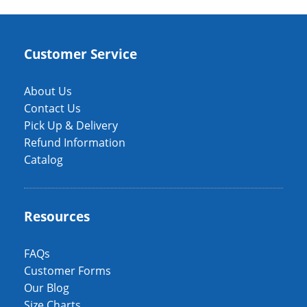
Customer Service
About Us
Contact Us
Pick Up & Delivery
Refund Information
Catalog
Resources
FAQs
Customer Forms
Our Blog
Size Charts