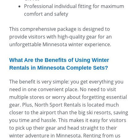
Professional individual fitting for maximum
comfort and safety
This comprehensive package is designed to
provide visitors with high-quality gear for an
unforgettable Minnesota winter experience.
What Are the Benefits of Using Winter
Rentals in Minnesota Complete Sets?
The benefit is very simple: you get everything you
need in one convenient place. No need to visit
multiple stores or worry about forgetting essential
gear. Plus, North Sport Rentals is located much
closer to the airport than the big ski resorts, saving
you time and hassle. This makes it easy for visitors
to pick up their gear and head straight to their
winter adventure in Minnesota. Renting from us