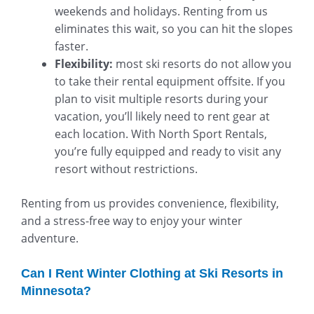
weekends and holidays. Renting from us
eliminates this wait, so you can hit the slopes
faster.
Flexibility:
most ski resorts do not allow you
to take their rental equipment offsite. If you
plan to visit multiple resorts during your
vacation, you’ll likely need to rent gear at
each location. With North Sport Rentals,
you’re fully equipped and ready to visit any
resort without restrictions.
Renting from us provides convenience, flexibility,
and a stress-free way to enjoy your winter
adventure.
Can I Rent Winter Clothing at Ski Resorts in
Minnesota?