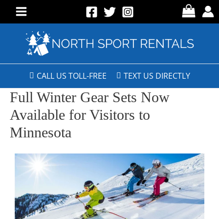
CALL US TOLL-FREE
TEXT US DIRECTLY
Full Winter Gear Sets Now
Available for Visitors to
Minnesota