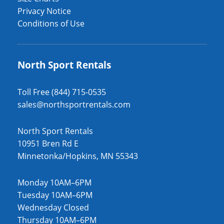
Privacy Notice
Conditions of Use
North Sport Rentals
Toll Free (844) 715-0535
sales@northsportrentals.com
North Sport Rentals
10951 Bren Rd E
Minnetonka/Hopkins, MN 55343
Monday 10AM–6PM
Tuesday 10AM–6PM
Wednesday Closed
Thursday 10AM–6PM