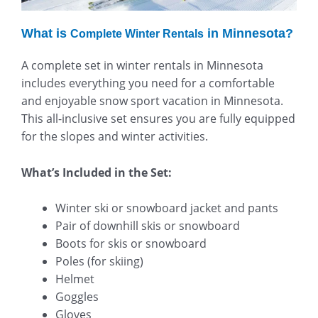
What is
in Minnesota?
Complete Winter Rentals
A complete set in winter rentals in Minnesota
includes everything you need for a comfortable
and enjoyable snow sport vacation in Minnesota.
This all-inclusive set ensures you are fully equipped
for the slopes and winter activities.
What’s Included in the Set:
Winter ski or snowboard jacket and pants
Pair of downhill skis or snowboard
Boots for skis or snowboard
Poles (for skiing)
Helmet
Goggles
Gloves