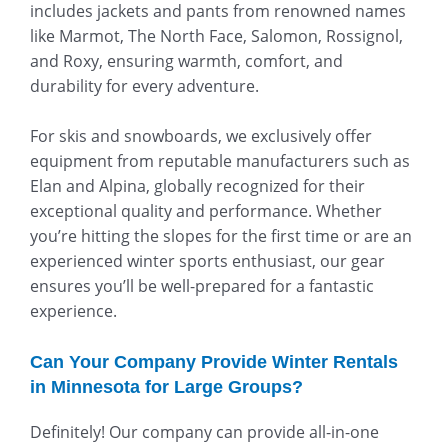
includes jackets and pants from renowned names
like Marmot, The North Face, Salomon, Rossignol,
and Roxy, ensuring warmth, comfort, and
durability for every adventure.
For skis and snowboards, we exclusively offer
equipment from reputable manufacturers such as
Elan and Alpina, globally recognized for their
exceptional quality and performance. Whether
you’re hitting the slopes for the first time or are an
experienced winter sports enthusiast, our gear
ensures you’ll be well-prepared for a fantastic
experience.
Can Your Company Provide Winter Rentals
in Minnesota for Large Groups?
Definitely! Our company can provide all-in-one