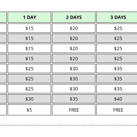
1 DAY
2 DAYS
3 DAYS
$15
$20
$25
$15
$20
$25
$15
$20
$25
$15
$20
$25
$25
$30
$35
$25
$30
$35
$25
$30
$35
$30
$35
$40
$5
FREE
FREE