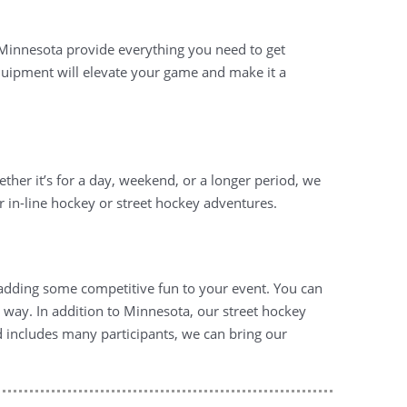
 Minnesota provide everything you need to get
 equipment will elevate your game and make it a
ether it’s for a day, weekend, or a longer period, we
our in-line hockey or street hockey adventures.
r adding some competitive fun to your event. You can
way. In addition to Minnesota, our street hockey
nd includes many participants, we can bring our