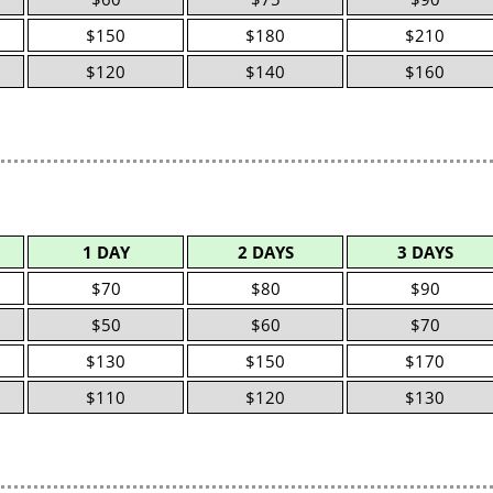
$150
$180
$210
$120
$140
$160
1 DAY
2 DAYS
3 DAYS
$70
$80
$90
$50
$60
$70
$130
$150
$170
$110
$120
$130