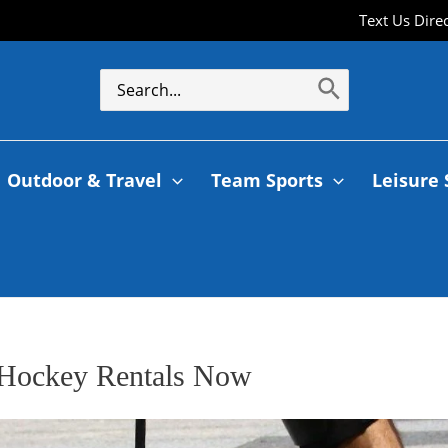
Text Us Dire
Outdoor & Travel
Team Sports
Leisure 
t Hockey Rentals Now