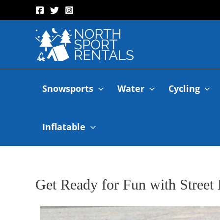
Snowsports
Water
Cycling
Inflatable
Get Ready for Fun with Stree