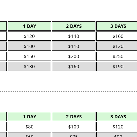
1 DAY
2 DAYS
3 DAYS
$120
$140
$160
$100
$110
$120
$150
$200
$250
$130
$160
$190
1 DAY
2 DAYS
3 DAYS
$80
$100
$120
$60
$75
$90