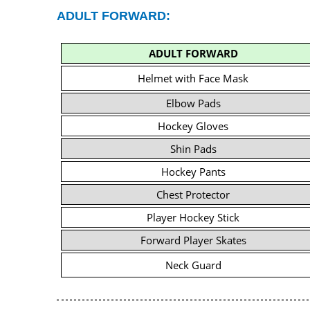
ADULT FORWARD:
ADULT FORWARD
Helmet with Face Mask
Elbow Pads
Hockey Gloves
Shin Pads
Hockey Pants
Chest Protector
Player Hockey Stick
Forward Player Skates
Neck Guard