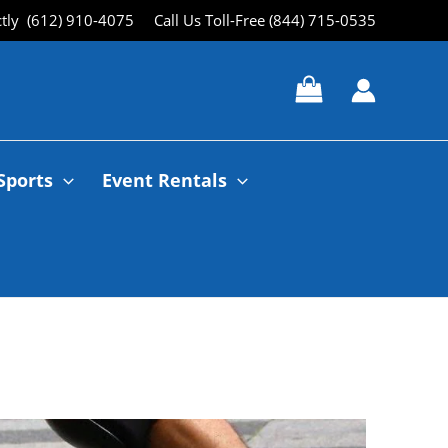
ctly (612) 910-4075
Call Us Toll-Free (844) 715-0535
Sports
Event Rentals