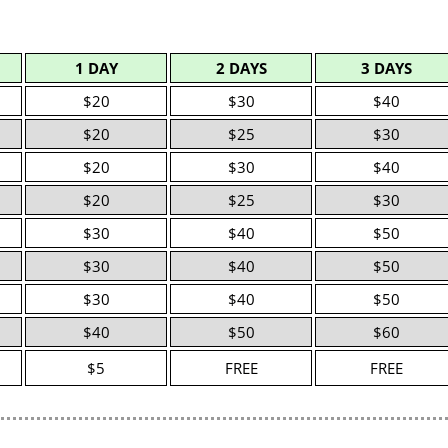
1 DAY
2 DAYS
3 DAYS
$20
$30
$40
$20
$25
$30
$20
$30
$40
$20
$25
$30
$30
$40
$50
$30
$40
$50
$30
$40
$50
$40
$50
$60
$5
FREE
FREE