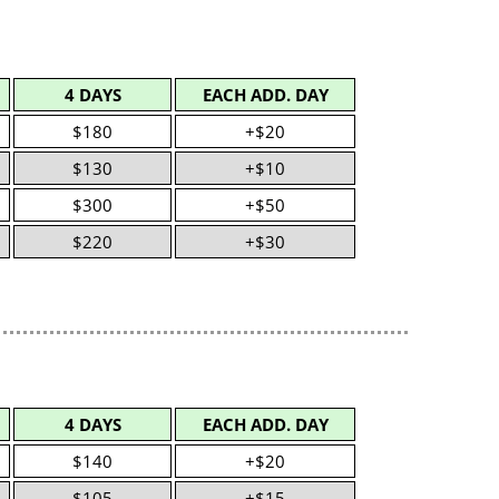
4 DAYS
EACH ADD. DAY
$180
+$20
$130
+$10
$300
+$50
$220
+$30
4 DAYS
EACH ADD. DAY
$140
+$20
$105
+$15