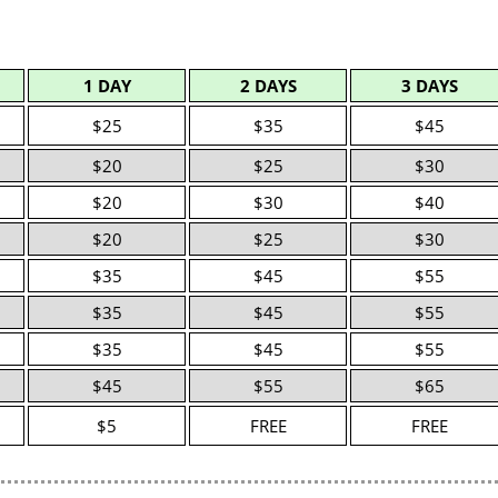
1 DAY
2 DAYS
3 DAYS
$25
$35
$45
$20
$25
$30
$20
$30
$40
$20
$25
$30
$35
$45
$55
$35
$45
$55
$35
$45
$55
$45
$55
$65
$5
FREE
FREE