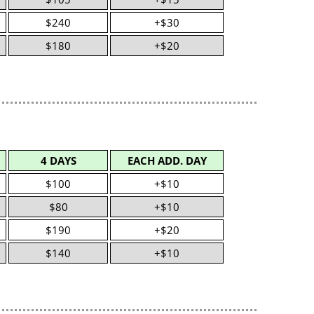
$240
+$30
$180
+$20
4 DAYS
EACH ADD. DAY
$100
+$10
$80
+$10
$190
+$20
$140
+$10