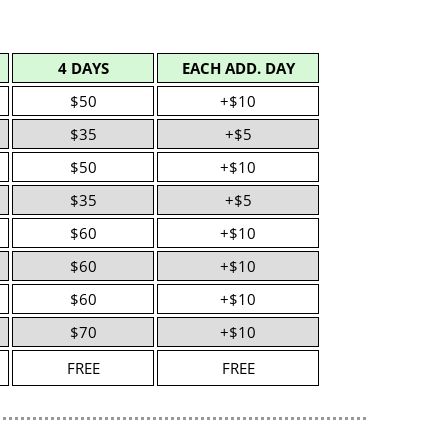
4 DAYS
EACH ADD. DAY
$50
+$10
$35
+$5
$50
+$10
$35
+$5
$60
+$10
$60
+$10
$60
+$10
$70
+$10
FREE
FREE