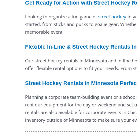
Get Ready for Action with Street Hockey R
Looking to organize a fun game of
street hockey
in yo
started, from sticks and pucks to goalie gear. Whethe
memorable event.
Flexible In-Line & Street Hockey Rentals I
Our street hockey rentals in Minnesota and in-line hoc
offer flexible rental options to fit your needs. From s
Street Hockey Rentals in Minnesota Perfec
Planning a corporate team-building event or a school
rent our equipment for the day or weekend and set u
rentals are also available for corporate events in Ch
inventory outside of Minnesota to make sure your eve