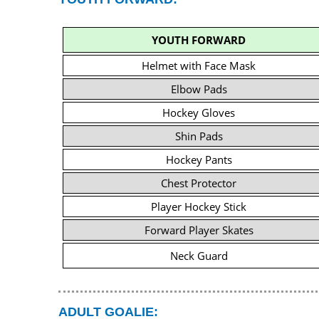
YOUTH FORWARD
Helmet with Face Mask
Elbow Pads
Hockey Gloves
Shin Pads
Hockey Pants
Chest Protector
Player Hockey Stick
Forward Player Skates
Neck Guard
ADULT GOALIE: