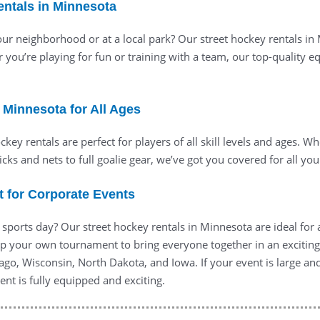
entals in Minnesota
ur neighborhood or at a local park? Our street hockey rentals in
r you’re playing for fun or training with a team, our top-quality
n Minnesota for All Ages
key rentals are perfect for players of all skill levels and ages. Wh
ticks and nets to full goalie gear, we’ve got you covered for all y
t for Corporate Events
 sports day? Our street hockey rentals in Minnesota are ideal fo
p your own tournament to bring everyone together in an exciting 
icago, Wisconsin, North Dakota, and Iowa. If your event is large a
nt is fully equipped and exciting.