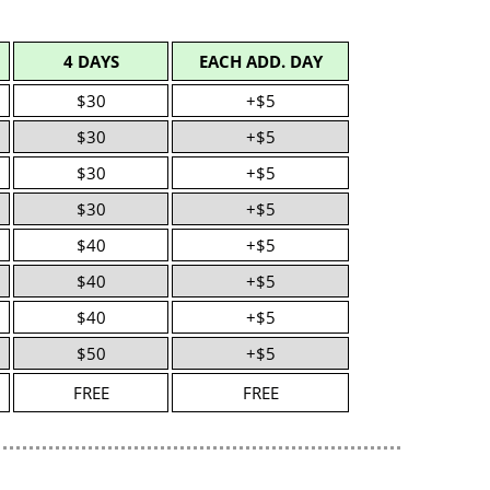
4 DAYS
EACH ADD. DAY
$30
+$5
$30
+$5
$30
+$5
$30
+$5
$40
+$5
$40
+$5
$40
+$5
$50
+$5
FREE
FREE