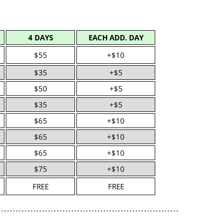
4 DAYS
EACH ADD. DAY
$55
+$10
$35
+$5
$50
+$5
$35
+$5
$65
+$10
$65
+$10
$65
+$10
$75
+$10
FREE
FREE