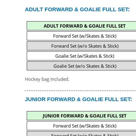
ADULT FORWARD & GOALIE FULL SET:
ADULT FORWARD & GOALIE FULL SET
Forward Set (w/Skates & Stick)
Forward Set (w/o Skates & Stick)
Goalie Set (w/Skates & Stick)
Goalie Set (w/o Skates & Stick)
Hockey bag included.
JUNIOR FORWARD & GOALIE FULL SET:
JUNIOR FORWARD & GOALIE FULL SET
Forward Set (w/Skates & Stick)
Forward Set (w/o Skates & Stick)