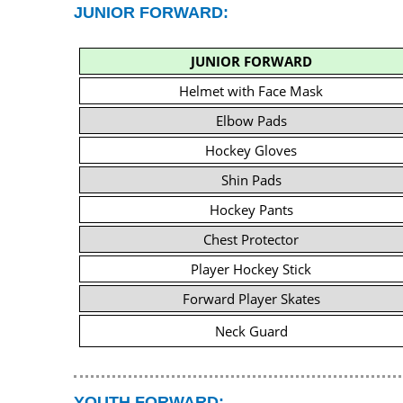
JUNIOR FORWARD:
JUNIOR FORWARD
Helmet with Face Mask
Elbow Pads
Hockey Gloves
Shin Pads
Hockey Pants
Chest Protector
Player Hockey Stick
Forward Player Skates
Neck Guard
YOUTH FORWARD: