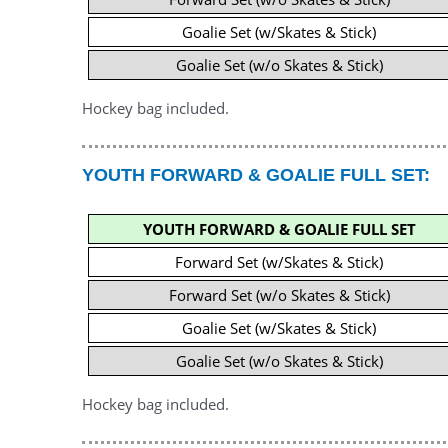
Goalie Set (w/Skates & Stick)
Goalie Set (w/o Skates & Stick)
Hockey bag included.
YOUTH FORWARD & GOALIE FULL SET:
YOUTH FORWARD & GOALIE FULL SET
Forward Set (w/Skates & Stick)
Forward Set (w/o Skates & Stick)
Goalie Set (w/Skates & Stick)
Goalie Set (w/o Skates & Stick)
Hockey bag included.