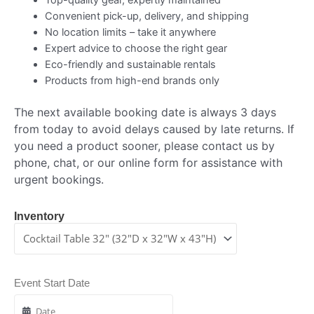
Convenient pick-up, delivery, and shipping
No location limits – take it anywhere
Expert advice to choose the right gear
Eco-friendly and sustainable rentals
Products from high-end brands only
The next available booking date is always 3 days
from today to avoid delays caused by late returns. If
you need a product sooner, please contact us by
phone, chat, or our online form for assistance with
urgent bookings.
Inventory
Event Start Date