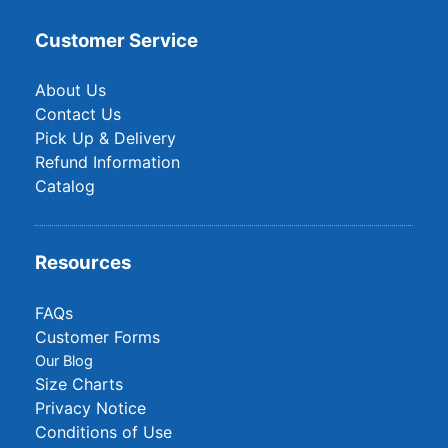
Customer Service
About Us
Contact Us
Pick Up & Delivery
Refund Information
Catalog
Resources
FAQs
Customer Forms
Our Blog
Size Charts
Privacy Notice
Conditions of Use