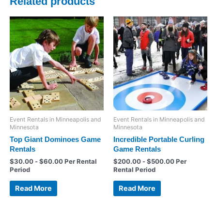
Related products
Event Rentals in Minneapolis and
Event Rentals in Minneapolis and
Minnesota
Minnesota
Top Giant Dominoes Game
Incredible Portable Curling
Rentals
Game Rentals
$
30.00
-
$
60.00
Per Rental
$
200.00
-
$
500.00
Per
Period
Rental Period
Read More
Read More