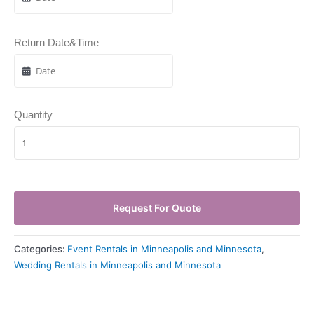
Return Date&Time
Quantity
Request For Quote
Categories:
Event Rentals in Minneapolis and Minnesota
,
Wedding Rentals in Minneapolis and Minnesota