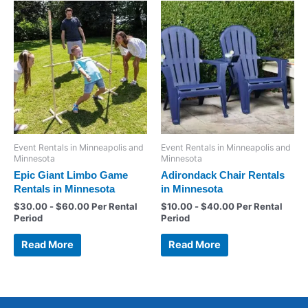
Event Rentals in Minneapolis and
Event Rentals in Minneapolis and
Minnesota
Minnesota
Epic Giant Limbo Game
Adirondack Chair Rentals
Rentals in Minnesota
in Minnesota
$
30.00
-
$
60.00
Per Rental
$
10.00
-
$
40.00
Per Rental
Period
Period
Read More
Read More