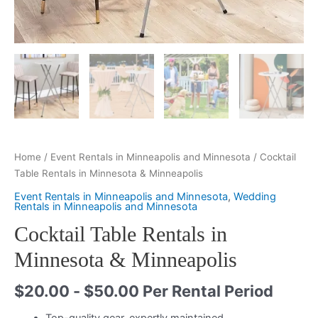
Home
/
Event Rentals in Minneapolis and Minnesota
/ Cocktail
Table Rentals in Minnesota & Minneapolis
Event Rentals in Minneapolis and Minnesota
,
Wedding
Rentals in Minneapolis and Minnesota
Cocktail Table Rentals in
Minnesota & Minneapolis
$
20.00
-
$
50.00
Per Rental Period
Top-quality gear, expertly maintained