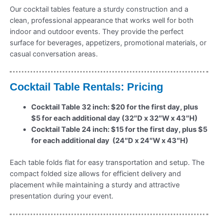
Our cocktail tables feature a sturdy construction and a
clean, professional appearance that works well for both
indoor and outdoor events. They provide the perfect
surface for beverages, appetizers, promotional materials, or
casual conversation areas.
Cocktail Table Rentals: Pricing
Cocktail Table 32 inch: $20 for the first day, plus
$5 for each additional day (32″D x 32″W x 43″H)
Cocktail Table 24 inch: $15 for the first day, plus $5
for each additional day (24″D x 24″W x 43″H)
Each table folds flat for easy transportation and setup. The
compact folded size allows for efficient delivery and
placement while maintaining a sturdy and attractive
presentation during your event.