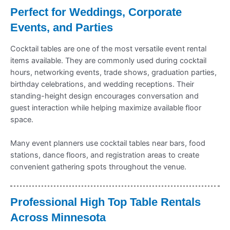
Perfect for Weddings, Corporate
Events, and Parties
Cocktail tables are one of the most versatile event rental
items available. They are commonly used during cocktail
hours, networking events, trade shows, graduation parties,
birthday celebrations, and wedding receptions. Their
standing-height design encourages conversation and
guest interaction while helping maximize available floor
space.
Many event planners use cocktail tables near bars, food
stations, dance floors, and registration areas to create
convenient gathering spots throughout the venue.
Professional High Top Table Rentals
Across Minnesota