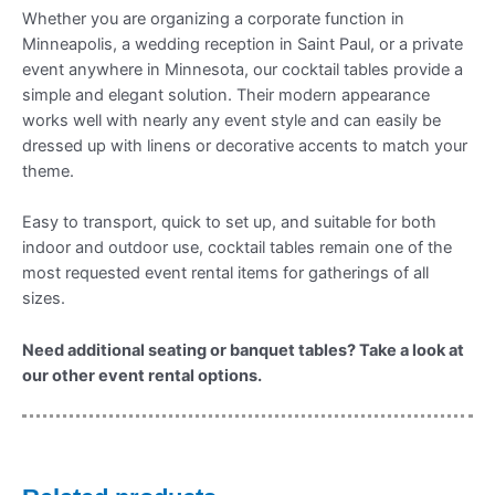
Whether you are organizing a corporate function in
Minneapolis, a wedding reception in Saint Paul, or a private
event anywhere in Minnesota, our cocktail tables provide a
simple and elegant solution. Their modern appearance
works well with nearly any event style and can easily be
dressed up with linens or decorative accents to match your
theme.
Easy to transport, quick to set up, and suitable for both
indoor and outdoor use, cocktail tables remain one of the
most requested event rental items for gatherings of all
sizes.
Need additional seating or banquet tables? Take a look at
our other event rental options.