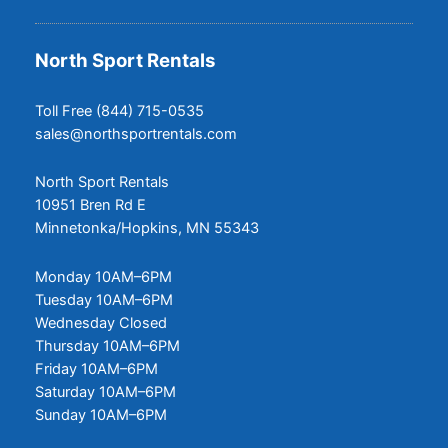
North Sport Rentals
Toll Free (844) 715-0535
sales@northsportrentals.com
North Sport Rentals
10951 Bren Rd E
Minnetonka/Hopkins, MN 55343
Monday 10AM–6PM
Tuesday 10AM–6PM
Wednesday Closed
Thursday 10AM–6PM
Friday 10AM–6PM
Saturday 10AM–6PM
Sunday 10AM–6PM