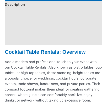
Description
Pickup & Drop-Off
Delivery & Shipping
Payment Information
Refund Policy
Cocktail Table Rentals: Overview
Add a modern and professional touch to your event with
our Cocktail Table Rentals. Also known as bistro tables, pub
tables, or high top tables, these standing-height tables are
a popular choice for weddings, cocktail hours, corporate
events, trade shows, fundraisers, and private parties. Their
compact footprint makes them ideal for creating gathering
spaces where guests can comfortably socialize, enjoy
drinks, or network without taking up excessive room.