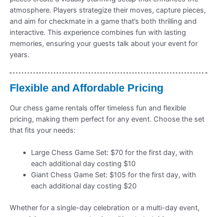
atmosphere. Players strategize their moves, capture pieces,
and aim for checkmate in a game that’s both thrilling and
interactive. This experience combines fun with lasting
memories, ensuring your guests talk about your event for
years.
Flexible and Affordable Pricing
Our chess game rentals offer timeless fun and flexible
pricing, making them perfect for any event. Choose the set
that fits your needs:
Large Chess Game Set: $70 for the first day, with
each additional day costing $10
Giant Chess Game Set: $105 for the first day, with
each additional day costing $20
Whether for a single-day celebration or a multi-day event,