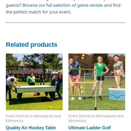
guests?
Browse our full selection of game rentals
and find
the perfect match for your event.
Related products
Event Rentals in Minneapolis and
Event Rentals in Minneapolis and
Minnesota
Minnesota
Quality Air Hockey Table
Ultimate Ladder Golf