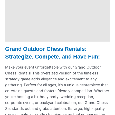
Pickup & Drop-Off
Delivery & Shipping
Payment Information
Refund Policy
Grand
Outdoor
Chess Rentals:
Strategize, Compete, and Have Fun!
Make your event unforgettable with our Grand Outdoor
Chess Rentals! This oversized version of the timeless
strategy game adds elegance and excitement to any
gathering. Perfect for all ages, it’s a unique centerpiece that
entertains guests and fosters friendly competition. Whether
you’re hosting a birthday party, wedding reception,
corporate event, or backyard celebration, our Grand Chess
Set stands out and grabs attention. Its large, high-quality
pieces create a visually stunning setup that enhances the