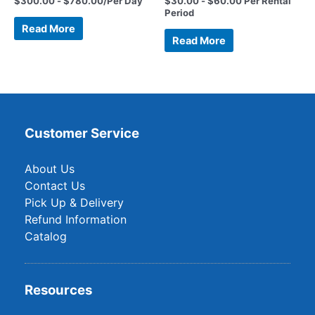
$
300.00
-
$
780.00
/Per Day
$
30.00
-
$
60.00
Per Rental
Period
Read More
Read More
Customer Service
About Us
Contact Us
Pick Up & Delivery
Refund Information
Catalog
Resources