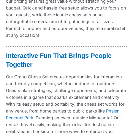
our pricing ensures great value without stretching your
budget. Quick and hassle-free setup allows you to focus on
your guests, while these iconic chess sets bring
unforgettable entertainment to gatherings of all sizes.
Perfect for indoor and outdoor venues, they’re a surefire hit
at any occasion!
Interactive Fun That Brings People
Together
Our Grand Chess Set creates opportunities for interaction
and friendly competition, whether indoors or outdoors.
Guests plan strategies, challenge opponents, and celebrate
victories in a game that sparks excitement and creativity.
With its easy setup and portability, the chess set works for
any venue, from home parties to public parks like
Phalen
Regional Park
. Planning an event outside Minnesota? Our
rentals travel easily, making them ideal for destination
celebrations. Looking for more ways to entertain your