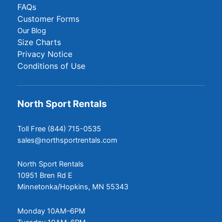
FAQs
Customer Forms
Our Blog
Size Charts
Privacy Notice
Conditions of Use
North Sport Rentals
Toll Free (844) 715-0535
sales@northsportrentals.com
North Sport Rentals
10951 Bren Rd E
Minnetonka/Hopkins, MN 55343
Monday 10AM–6PM