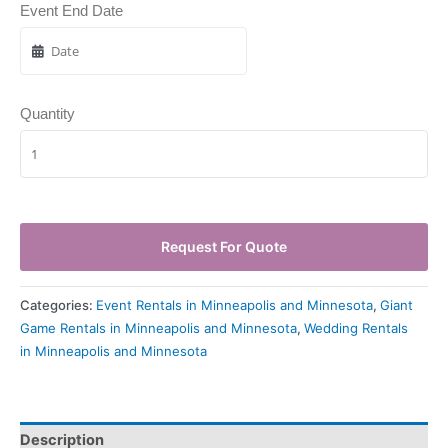
Event End Date
Quantity
Request For Quote
Categories:
Event Rentals in Minneapolis and Minnesota
,
Giant
Game Rentals in Minneapolis and Minnesota
,
Wedding Rentals
in Minneapolis and Minnesota
Description