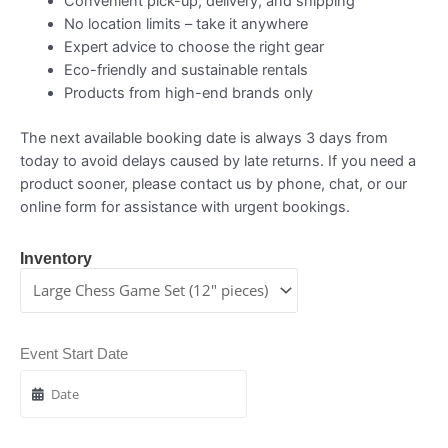
Convenient pick-up, delivery, and shipping
No location limits – take it anywhere
Expert advice to choose the right gear
Eco-friendly and sustainable rentals
Products from high-end brands only
The next available booking date is always 3 days from
today to avoid delays caused by late returns. If you need a
product sooner, please contact us by phone, chat, or our
online form for assistance with urgent bookings.
Inventory
Event Start Date