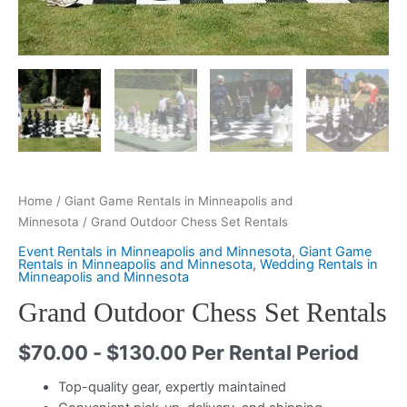
Home
/
Giant Game Rentals in Minneapolis and
Minnesota
/ Grand Outdoor Chess Set Rentals
Event Rentals in Minneapolis and Minnesota
,
Giant Game
Rentals in Minneapolis and Minnesota
,
Wedding Rentals in
Minneapolis and Minnesota
Grand Outdoor Chess Set Rentals
$
70.00
-
$
130.00
Per Rental Period
Top-quality gear, expertly maintained