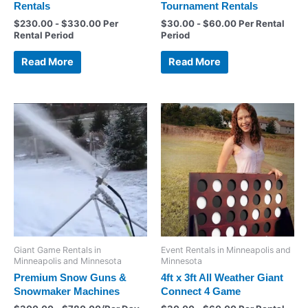
Rentals
Tournament Rentals
$
230.00
-
$
330.00
Per
$
30.00
-
$
60.00
Per Rental
Rental Period
Period
Read More
Read More
Giant Game Rentals in
Event Rentals in Minneapolis and
Minneapolis and Minnesota
Minnesota
Premium Snow Guns &
4ft x 3ft All Weather Giant
Snowmaker Machines
Connect 4 Game