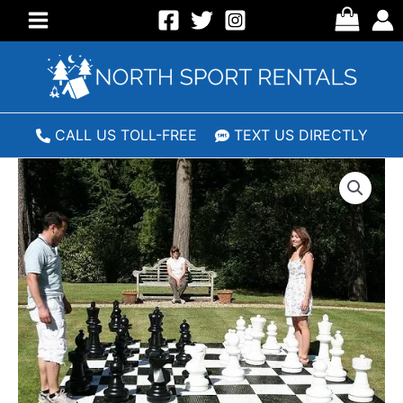
Skip
to
Main
content
Menu
CALL US TOLL-FREE
TEXT US DIRECTLY