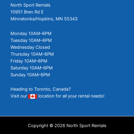
North Sport Rentals
10951 Bren Rd E
Minnetonka/Hopkins, MN 55343
Monday 10AM–6PM
Tuesday 10AM–6PM
Wednesday Closed
Thursday 10AM–6PM
Friday 10AM–6PM
Saturday 10AM–6PM
Sunday 10AM–6PM
Heading to Toronto, Canada?
Visit our
location
for all your rental needs!
Copyright © 2026 North Sport Rentals