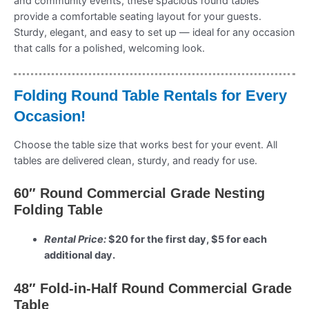
and community events, these spacious round tables
provide a comfortable seating layout for your guests.
Sturdy, elegant, and easy to set up — ideal for any occasion
that calls for a polished, welcoming look.
Folding Round Table Rentals for Every
Occasion!
Choose the table size that works best for your event. All
tables are delivered clean, sturdy, and ready for use.
60″ Round Commercial Grade Nesting
Folding Table
Rental Price:
$20 for the first day, $5 for each
additional day.
48″ Fold-in-Half Round Commercial Grade
Table