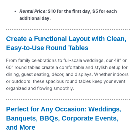
Rental Price:
$10 for the first day, $5 for each
additional day.
Create a Functional Layout with Clean,
Easy-to-Use Round Tables
From family celebrations to full-scale weddings, our 48″ or
60″ round tables create a comfortable and stylish setup for
dining, guest seating, décor, and displays. Whether indoors
or outdoors, these spacious round tables keep your event
organized and flowing smoothly.
Perfect for Any Occasion: Weddings,
Banquets, BBQs, Corporate Events,
and More