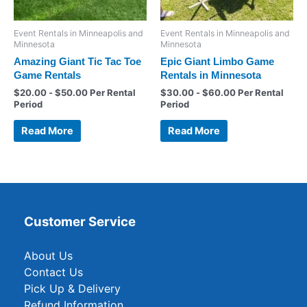
Event Rentals in Minneapolis and
Event Rentals in Minneapolis and
Minnesota
Minnesota
Amazing Giant Tic Tac Toe
Epic Giant Limbo Game
Game Rentals
Rentals in Minnesota
$
20.00
-
$
50.00
Per Rental
$
30.00
-
$
60.00
Per Rental
Period
Period
Read More
Read More
Customer Service
About Us
Contact Us
Pick Up & Delivery
Refund Information