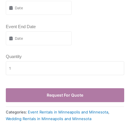
Event End Date
Quantity
Request For Quote
Categories:
Event Rentals in Minneapolis and Minnesota
,
Wedding Rentals in Minneapolis and Minnesota