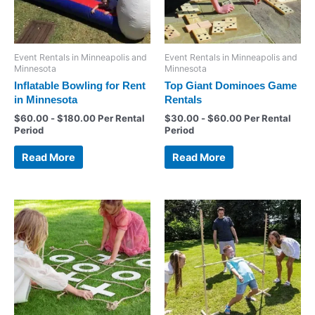
Event Rentals in Minneapolis and
Event Rentals in Minneapolis and
Minnesota
Minnesota
Inflatable Bowling for Rent
Top Giant Dominoes Game
in Minnesota
Rentals
$
60.00
-
$
180.00
Per Rental
$
30.00
-
$
60.00
Per Rental
Period
Period
Read More
Read More