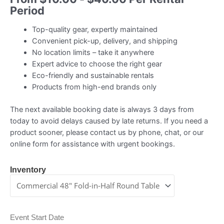
Period
Top-quality gear, expertly maintained
Convenient pick-up, delivery, and shipping
No location limits – take it anywhere
Expert advice to choose the right gear
Eco-friendly and sustainable rentals
Products from high-end brands only
The next available booking date is always 3 days from
today to avoid delays caused by late returns. If you need a
product sooner, please contact us by phone, chat, or our
online form for assistance with urgent bookings.
Inventory
Event Start Date