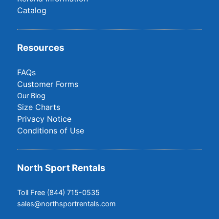
Catalog
Resources
FAQs
Customer Forms
Our Blog
Size Charts
Privacy Notice
Conditions of Use
North Sport Rentals
Toll Free (844) 715-0535
sales@northsportrentals.com