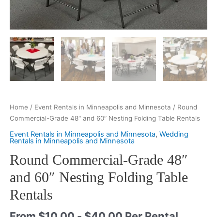
Home
/
Event Rentals in Minneapolis and Minnesota
/ Round
Commercial-Grade 48″ and 60″ Nesting Folding Table Rentals
Event Rentals in Minneapolis and Minnesota
,
Wedding
Rentals in Minneapolis and Minnesota
Round Commercial-Grade 48″
and 60″ Nesting Folding Table
Rentals
From
$
10.00
-
$
40.00
Per Rental