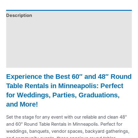
Description
Pickup & Drop-Off
Delivery & Shipping
Payment Information
Refund Policy
Experience the Best 60″ and 48″ Round
Table Rentals in Minneapolis: Perfect
for Weddings, Parties, Graduations,
and More!
Set the stage for any event with our reliable and clean 48″
and 60″ Round Table Rentals in Minneapolis. Perfect for
weddings, banquets, vendor spaces, backyard gatherings,