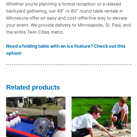
Whether you’re planning a formal reception or a relaxed
backyard gathering, our 48″ or 60″ round table rentals in
Minnesota offer an easy and cost-effective way to elevate
your event. We provide delivery to Minneapolis, St. Paul, and
the entire Twin Cities metro.
Need a folding table with an ice feature? Check out this
option!
Related products