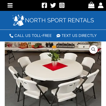
Skip
to
Main
content
Menu
CALL US TOLL-FREE
TEXT US DIRECTLY