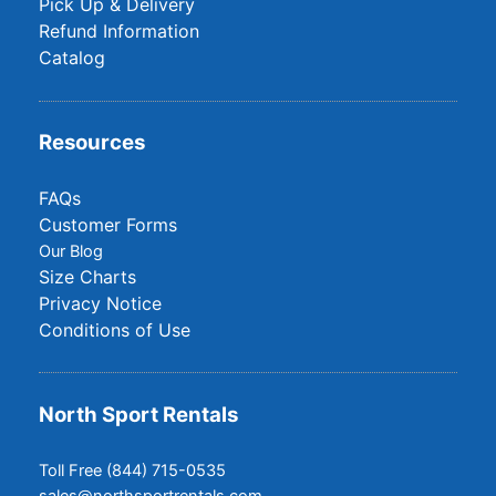
Pick Up & Delivery
Refund Information
Catalog
Resources
FAQs
Customer Forms
Our Blog
Size Charts
Privacy Notice
Conditions of Use
North Sport Rentals
Toll Free (844) 715-0535
sales@northsportrentals.com