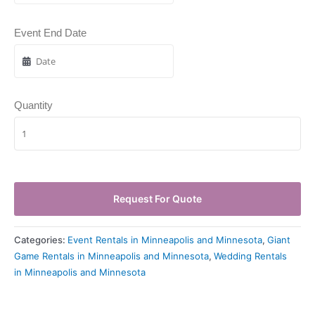
Event End Date
Quantity
Request For Quote
Categories:
Event Rentals in Minneapolis and Minnesota
,
Giant
Game Rentals in Minneapolis and Minnesota
,
Wedding Rentals
in Minneapolis and Minnesota