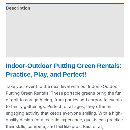
Description
Pickup & Drop-Off
Delivery & Shipping
Payment Information
Refund Policy
Indoor-Outdoor Putting Green Rentals:
Practice, Play, and Perfect!
Take your event to the next level with our Indoor-Outdoor
Putting Green Rentals! These portable greens bring the fun
of golf to any gathering, from parties and corporate events
to family gatherings. Perfect for all ages, they offer an
engaging activity that keeps everyone smiling. With a high-
quality design for a realistic experience, guests can practice
their skills, compete, and feel like pros. Best of all,