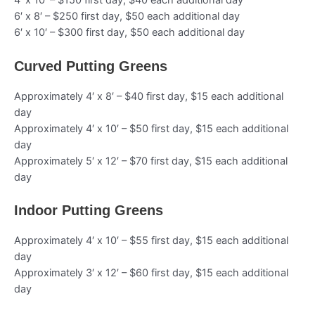
4′ x 10′ – $150 first day, $40 each additional day
6′ x 8′ – $250 first day, $50 each additional day
6′ x 10′ – $300 first day, $50 each additional day
Curved Putting Greens
Approximately 4′ x 8′ – $40 first day, $15 each additional
day
Approximately 4′ x 10′ – $50 first day, $15 each additional
day
Approximately 5′ x 12′ – $70 first day, $15 each additional
day
Indoor Putting Greens
Approximately 4′ x 10′ – $55 first day, $15 each additional
day
Approximately 3′ x 12′ – $60 first day, $15 each additional
day