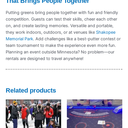
That Brings People Together
Putting greens bring people together with fun and friendly
competition. Guests can test their skills, cheer each other
on, and create lasting memories. Versatile and portable,
they work indoors, outdoors, or at venues like
Shakopee
Memorial Park
. Add challenges like a best-putter contest or
team tournament to make the experience even more fun.
Planning an event outside Minnesota? No problem—our
rentals are designed to travel anywhere!
Related products