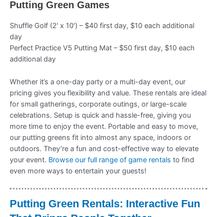
Putting Green Games
Shuffle Golf (2′ x 10′) – $40 first day, $10 each additional
day
Perfect Practice V5 Putting Mat – $50 first day, $10 each
additional day
Whether it’s a one-day party or a multi-day event, our
pricing gives you flexibility and value. These rentals are ideal
for small gatherings, corporate outings, or large-scale
celebrations. Setup is quick and hassle-free, giving you
more time to enjoy the event. Portable and easy to move,
our putting greens fit into almost any space, indoors or
outdoors. They’re a fun and cost-effective way to elevate
your event.
Browse our full range of game rentals
to find
even more ways to entertain your guests!
Putting Green Rentals: Interactive Fun