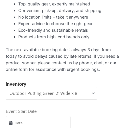
Top-quality gear, expertly maintained
Convenient pick-up, delivery, and shipping
No location limits – take it anywhere
Expert advice to choose the right gear
Eco-friendly and sustainable rentals
Products from high-end brands only
The next available booking date is always 3 days from
today to avoid delays caused by late returns. If you need a
product sooner, please contact us by phone, chat, or our
online form for assistance with urgent bookings.
Inventory
Event Start Date