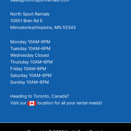
North Sport Rentals
10951 Bren Rd E
Minnetonka/Hopkins, MN 55343
Monday 10AM–6PM
Tuesday 10AM–6PM
Wednesday Closed
Thursday 10AM–6PM
Friday 10AM–6PM
Saturday 10AM–6PM
Sunday 10AM–6PM
Heading to Toronto, Canada?
Visit our
location
for all your rental needs!