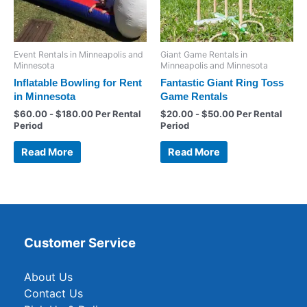
Event Rentals in Minneapolis and
Giant Game Rentals in
Minnesota
Minneapolis and Minnesota
Inflatable Bowling for Rent
Fantastic Giant Ring Toss
in Minnesota
Game Rentals
$
60.00
-
$
180.00
Per Rental
$
20.00
-
$
50.00
Per Rental
Period
Period
Read More
Read More
Customer Service
About Us
Contact Us