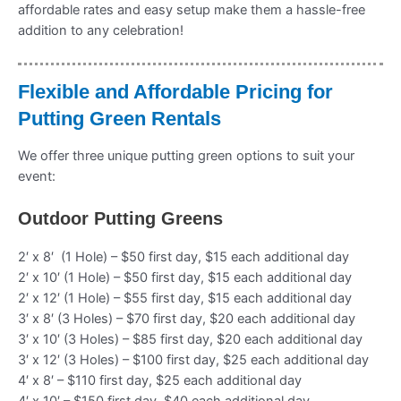
affordable rates and easy setup make them a hassle-free
addition to any celebration!
Flexible and Affordable Pricing for
Putting Green Rentals
We offer three unique putting green options to suit your
event:
Outdoor Putting Greens
2′ x 8′ (1 Hole) – $50 first day, $15 each additional day
2′ x 10′ (1 Hole) – $50 first day, $15 each additional day
2′ x 12′ (1 Hole) – $55 first day, $15 each additional day
3′ x 8′ (3 Holes) – $70 first day, $20 each additional day
3′ x 10′ (3 Holes) – $85 first day, $20 each additional day
3′ x 12′ (3 Holes) – $100 first day, $25 each additional day
4′ x 8′ – $110 first day, $25 each additional day