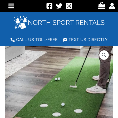
Skip
to
Main
content
Menu
CALL US TOLL-FREE
TEXT US DIRECTLY