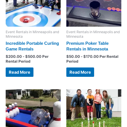
Event Rentals in Minneapolis and
Event Rentals in Minneapolis and
Minnesota
Minnesota
Incredible Portable Curling
Premium Poker Table
Game Rentals
Rentals in Minnesota
$
200.00
-
$
500.00
Per
$
50.00
-
$
170.00
Per Rental
Rental Period
Period
Read More
Read More