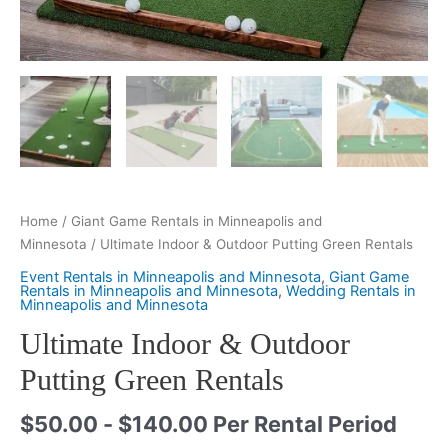
Home
/
Giant Game Rentals in Minneapolis and
Minnesota
/ Ultimate Indoor & Outdoor Putting Green Rentals
Event Rentals in Minneapolis and Minnesota
,
Giant Game
Rentals in Minneapolis and Minnesota
,
Wedding Rentals in
Minneapolis and Minnesota
Ultimate Indoor & Outdoor
Putting Green Rentals
$
50.00
-
$
140.00
Per Rental Period