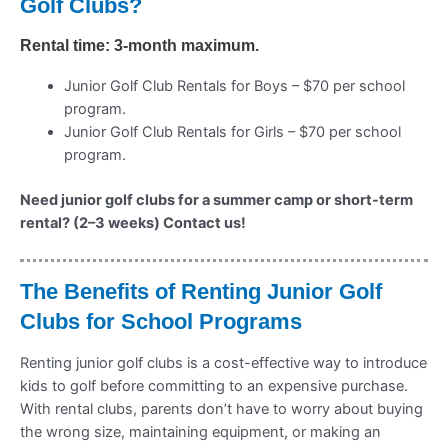
Golf Clubs?
Rental time: 3-month maximum.
Junior Golf Club Rentals for Boys – $70 per school
program.
Junior Golf Club Rentals for Girls – $70 per school
program.
Need junior golf clubs for a summer camp or short-term
rental? (2–3 weeks) Contact us!
The Benefits of Renting Junior Golf
Clubs for School Programs
Renting junior golf clubs is a cost-effective way to introduce
kids to golf before committing to an expensive purchase.
With rental clubs, parents don’t have to worry about buying
the wrong size, maintaining equipment, or making an