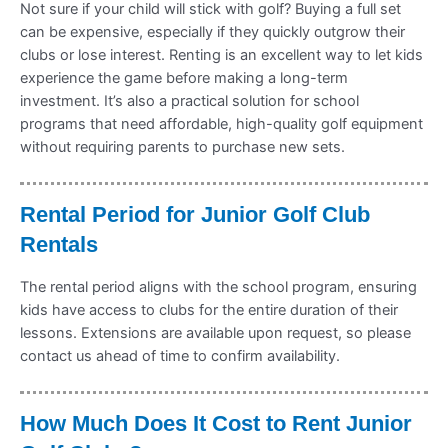
Not sure if your child will stick with golf? Buying a full set
can be expensive, especially if they quickly outgrow their
clubs or lose interest. Renting is an excellent way to let kids
experience the game before making a long-term
investment. It’s also a practical solution for school
programs that need affordable, high-quality golf equipment
without requiring parents to purchase new sets.
Rental Period for Junior Golf Club
Rentals
The rental period aligns with the school program, ensuring
kids have access to clubs for the entire duration of their
lessons. Extensions are available upon request, so please
contact us ahead of time to confirm availability.
How Much Does It Cost to Rent Junior