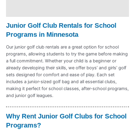
Refund Policy
Junior Golf Club Rentals for School
Programs in Minnesota
Our junior golf club rentals are a great option for school
programs, allowing students to try the game before making
a full commitment. Whether your child is a beginner or
already developing their skills, we offer boys’ and girls’ golf
sets designed for comfort and ease of play. Each set
includes a junior-sized golf bag and all essential clubs,
making it perfect for school classes, after-school programs,
and junior golf leagues.
Why Rent Junior Golf Clubs for School
Programs?