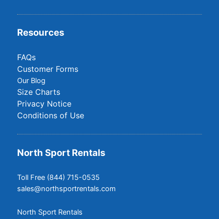
Resources
FAQs
Customer Forms
Our Blog
Size Charts
Privacy Notice
Conditions of Use
North Sport Rentals
Toll Free (844) 715-0535
sales@northsportrentals.com
North Sport Rentals