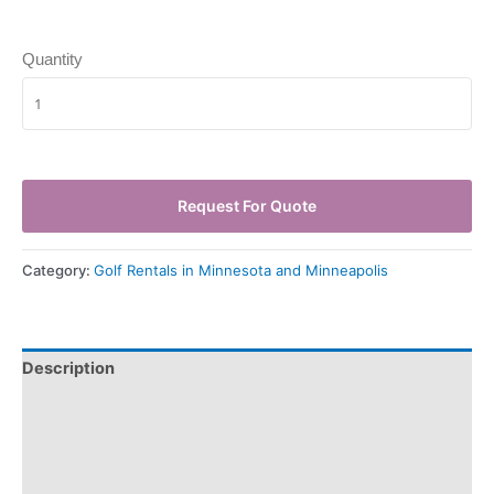
Quantity
Request For Quote
Category:
Golf Rentals in Minnesota and Minneapolis
Description
Pickup & Drop-Off
Delivery & Shipping
Payment Information