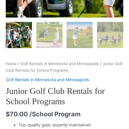
Home
/
Golf Rentals in Minnesota and Minneapolis
/ Junior Golf
Club Rentals for School Programs
Golf Rentals in Minnesota and Minneapolis
Junior Golf Club Rentals for
School Programs
$
70.00
/School Program
Top-quality gear, expertly maintained