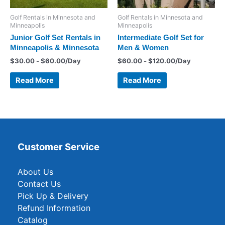
Golf Rentals in Minnesota and
Golf Rentals in Minnesota and
Minneapolis
Minneapolis
Junior Golf Set Rentals in
Intermediate Golf Set for
Minneapolis & Minnesota
Men & Women
$
30.00
-
$
60.00
/Day
$
60.00
-
$
120.00
/Day
Read More
Read More
Customer Service
About Us
Contact Us
Pick Up & Delivery
Refund Information
Catalog