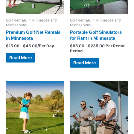
Golf Rentals in Minnesota and
Golf Rentals in Minnesota and
Minneapolis
Minneapolis
Premium Golf Net Rentals
Portable Golf Simulators
in Minnesota
for Rent in Minnesota
$
15.00
-
$
45.00
/Per Day
$
85.00
-
$
235.00
Per Rental
Period
Read More
Read More