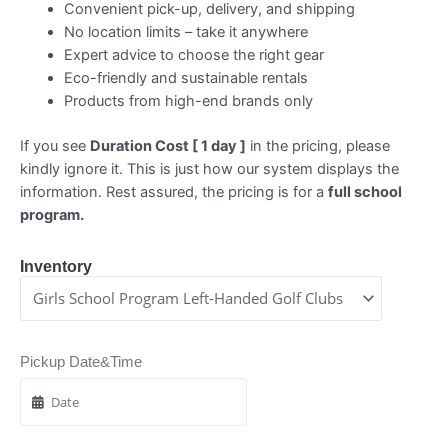
Convenient pick-up, delivery, and shipping
No location limits – take it anywhere
Expert advice to choose the right gear
Eco-friendly and sustainable rentals
Products from high-end brands only
If you see
Duration Cost [ 1 day ]
in the pricing, please
kindly ignore it. This is just how our system displays the
information. Rest assured, the pricing is for a
full school
program.
Inventory
Pickup Date&Time