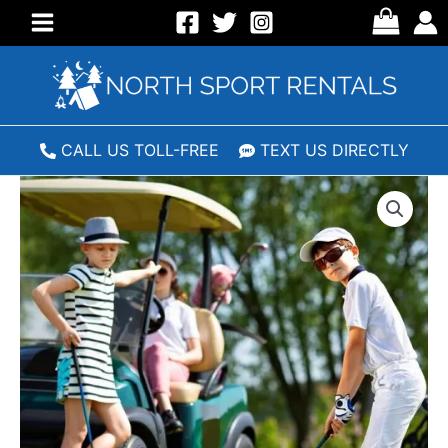
Skip
to
Main
content
Menu
CALL US TOLL-FREE
TEXT US DIRECTLY