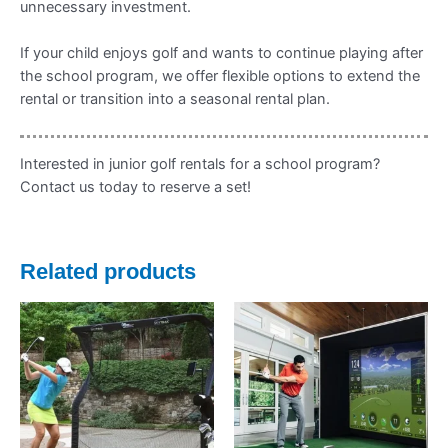
unnecessary investment.
If your child enjoys golf and wants to continue playing after
the school program, we offer flexible options to extend the
rental or transition into a seasonal rental plan.
Interested in junior golf rentals for a school program?
Contact us today to reserve a set!
Related products