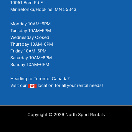
10951 Bren Rd E
Minnetonka/Hopkins, MN 55343
Monday 10AM–6PM
Tuesday 10AM–6PM
Wednesday Closed
Thursday 10AM–6PM
Friday 10AM–6PM
Saturday 10AM–6PM
Sunday 10AM–6PM
Heading to Toronto, Canada?
Visit our
location
for all your rental needs!
Copyright © 2026 North Sport Rentals