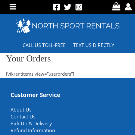
Skip
to
Main
content
Menu
CALL US TOLL-FREE
TEXT US DIRECTLY
Your Orders
[vikrentitems view=”userorders”]
Customer Service
About Us
Contact Us
Pick Up & Delivery
Refund Information