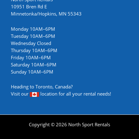
10951 Bren Rd E
Minnetonka/Hopkins, MN 55343
Monday 10AM–6PM
Tuesday 10AM–6PM
Wednesday Closed
Thursday 10AM–6PM
Friday 10AM–6PM
Saturday 10AM–6PM
Sunday 10AM–6PM
Heading to Toronto, Canada?
Visit our
location
for all your rental needs!
Copyright © 2026 North Sport Rentals