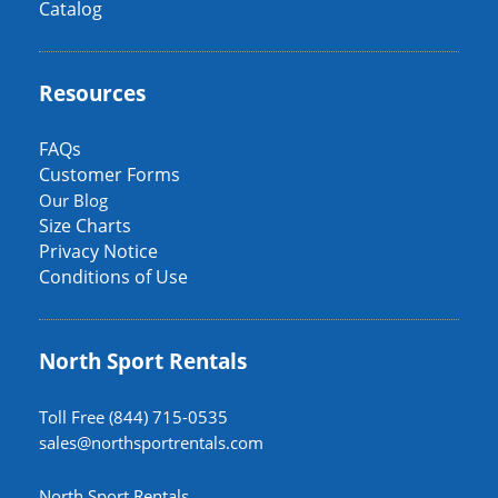
Catalog
Resources
FAQs
Customer Forms
Our Blog
Size Charts
Privacy Notice
Conditions of Use
North Sport Rentals
Toll Free (844) 715-0535
sales@northsportrentals.com
North Sport Rentals