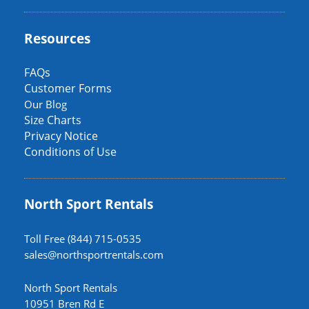
Resources
FAQs
Customer Forms
Our Blog
Size Charts
Privacy Notice
Conditions of Use
North Sport Rentals
Toll Free (844) 715-0535
sales@northsportrentals.com
North Sport Rentals
10951 Bren Rd E