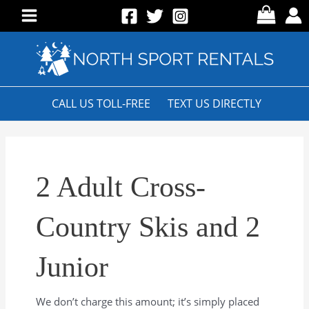
Skip
to
Main
content
Menu
CALL US TOLL-FREE
TEXT US DIRECTLY
2 Adult Cross-
Country Skis and 2
Junior
We don’t charge this amount; it’s simply placed