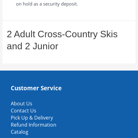
on hold as a security deposit.
2 Adult Cross-Country Skis
and 2 Junior
Customer Service
About Us
Contact Us
Pick Up & Delivery
Refund Information
Catalog