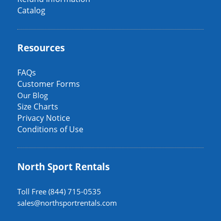
Catalog
Resources
FAQs
Customer Forms
Our Blog
Size Charts
Privacy Notice
Conditions of Use
North Sport Rentals
Toll Free (844) 715-0535
sales@northsportrentals.com