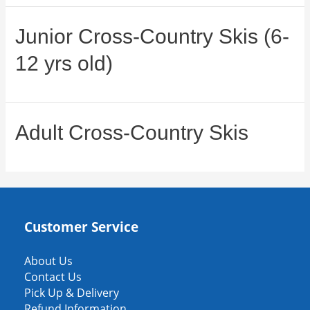
Junior Cross-Country Skis (6-
12 yrs old)
Adult Cross-Country Skis
Customer Service
About Us
Contact Us
Pick Up & Delivery
Refund Information