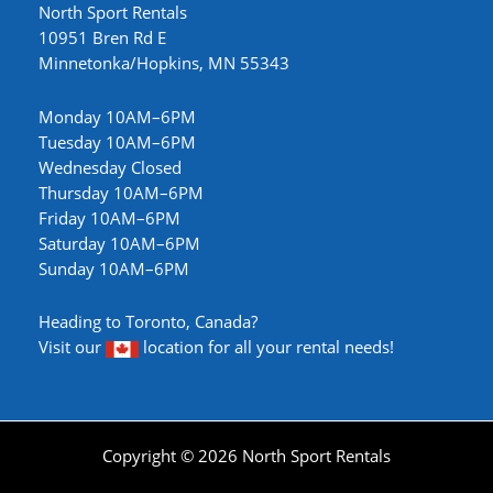
North Sport Rentals
10951 Bren Rd E
Minnetonka/Hopkins, MN 55343
Monday 10AM–6PM
Tuesday 10AM–6PM
Wednesday Closed
Thursday 10AM–6PM
Friday 10AM–6PM
Saturday 10AM–6PM
Sunday 10AM–6PM
Heading to Toronto, Canada?
Visit our
location
for all your rental needs!
Copyright © 2026 North Sport Rentals