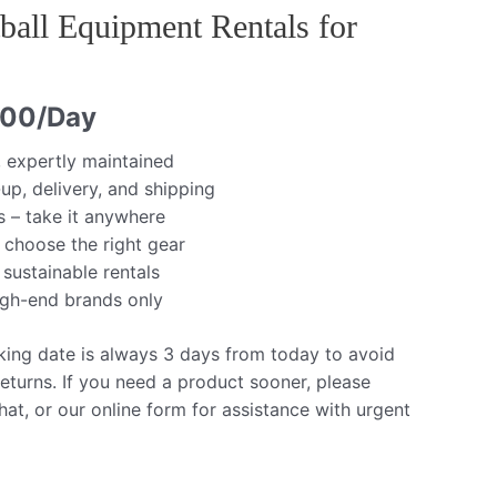
ball Equipment Rentals for
.00
/Day
, expertly maintained
up, delivery, and shipping
s – take it anywhere
 choose the right gear
 sustainable rentals
igh-end brands only
king date is always 3 days from today to avoid
eturns. If you need a product sooner, please
at, or our online form for assistance with urgent