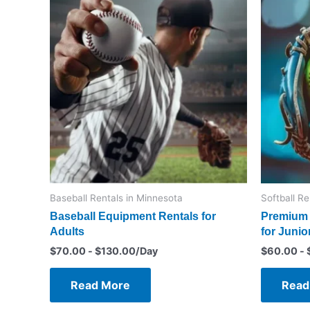
Baseball Rentals in Minnesota
Softball R
Baseball Equipment Rentals for
Premium 
Adults
for Junio
$
70.00
-
$
130.00
/Day
$
60.00
-
Read More
Read