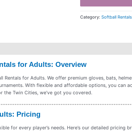
Category:
Softball Rental
hipping
Payment Information
Refund Policy
tals for Adults: Overview
 Rentals for Adults. We offer premium gloves, bats, helmets,
ournaments. With flexible and affordable options, you can 
r the Twin Cities, we’ve got you covered.
ults: Pricing
xible for every player’s needs. Here’s our detailed pricing 