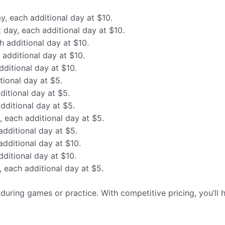
ay, each additional day at $10.
t day, each additional day at $10.
h additional day at $10.
 additional day at $10.
dditional day at $10.
tional day at $5.
ditional day at $5.
additional day at $5.
y, each additional day at $5.
additional day at $5.
additional day at $10.
dditional day at $10.
y, each additional day at $5.
y during games or practice. With competitive pricing, you’ll