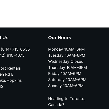
t Us
Our Hours
e (844) 715-0535
Monday 10AM–6PM
612) 910-4075
Tuesday 10AM–6PM
Wednesday Closed
Thursday 10AM–6PM
ort Rentals
Friday 10AM–6PM
en Rd E
Saturday 10AM–6PM
nka/Hopkins
Sunday 10AM–6PM
43
Heading to Toronto,
Canada?