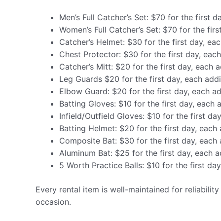
Men’s Full Catcher’s Set: $70 for the first d
Women’s Full Catcher’s Set: $70 for the firs
Catcher’s Helmet: $30 for the first day, eac
Chest Protector: $30 for the first day, each
Catcher’s Mitt: $20 for the first day, each a
Leg Guards $20 for the first day, each addi
Elbow Guard: $20 for the first day, each ad
Batting Gloves: $10 for the first day, each 
Infield/Outfield Gloves: $10 for the first da
Batting Helmet: $20 for the first day, each 
Composite Bat: $30 for the first day, each 
Aluminum Bat: $25 for the first day, each a
5 Worth Practice Balls: $10 for the first da
Every rental item is well-maintained for reliabilit
occasion.