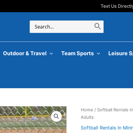
Text Us Direct
Search
for:
Outdoor & Travel
Team Sports
Leisure S
Home
/
Softball Rentals 
Adults
Softball Rentals In Min