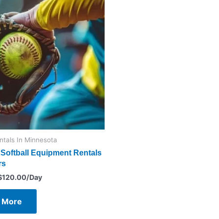
entals In Minnesota
Softball Equipment Rentals
rs
$
120.00
/Day
 More