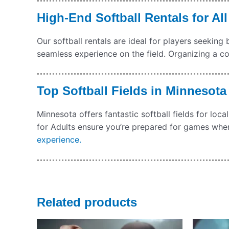
High-End Softball Rentals for All
Our softball rentals are ideal for players seeki
seamless experience on the field. Organizing a c
Top Softball Fields in Minnesot
Minnesota offers fantastic softball fields for l
for Adults ensure you’re prepared for games whe
experience.
Related products