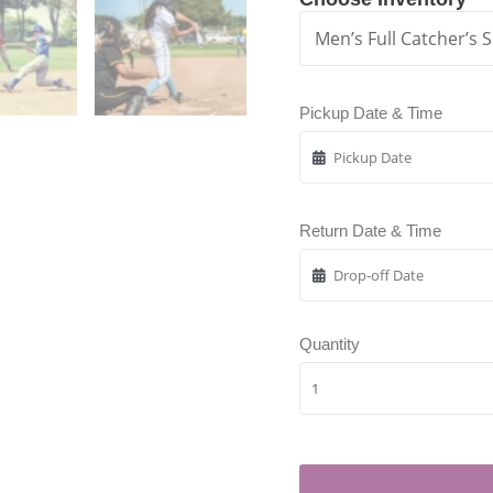
Pickup Date & Time
Return Date & Time
Quantity