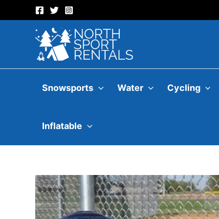
Skip
to
content
Snowsports
Water
Cycling
Inflatable