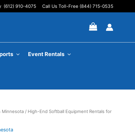
ly (612) 910-4075
Call Us Toll-Free (844) 715-0535
ports
Event Rentals
In Minnesota
/ High-End Softball Equipment Rentals for
nesota