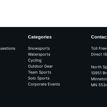
Categories
Contac
uestions
Snowsports
Toll Fre
Watersports
Direct (
Cycling
Outdoor Gear
North Sp
Team Sports
10951 Br
Solo Sports
Minneto
Corporate Events
MN 553