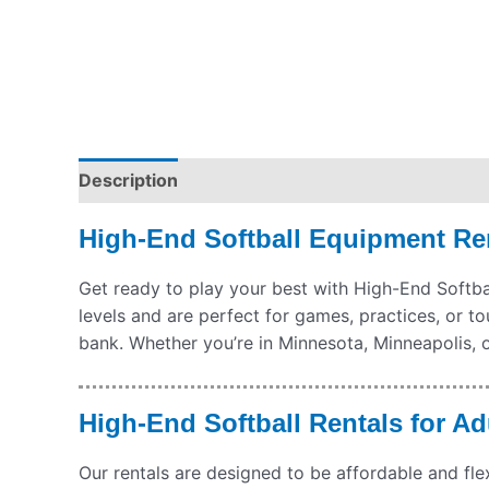
Description
Pickup & Drop-Off
Delivery & S
High-End Softball Equipment Ren
Get ready to play your best with High-End Softball
levels and are perfect for games, practices, or t
bank. Whether you’re in Minnesota, Minneapolis, o
High-End Softball Rentals for Ad
Our rentals are designed to be affordable and fle