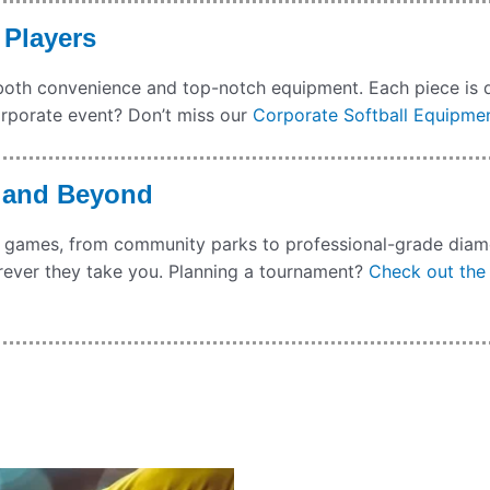
 Players
ng both convenience and top-notch equipment. Each piece is 
orporate event? Don’t miss our
Corporate Softball Equipmen
a and Beyond
ocal games, from community parks to professional-grade di
rever they take you. Planning a tournament?
Check out the 