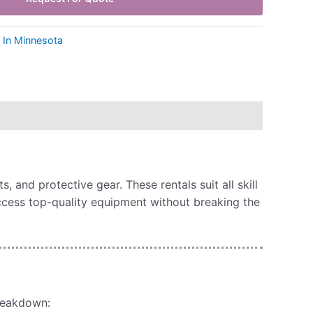
s In Minnesota
 and protective gear. These rentals suit all skill
access top-quality equipment without breaking the
breakdown: