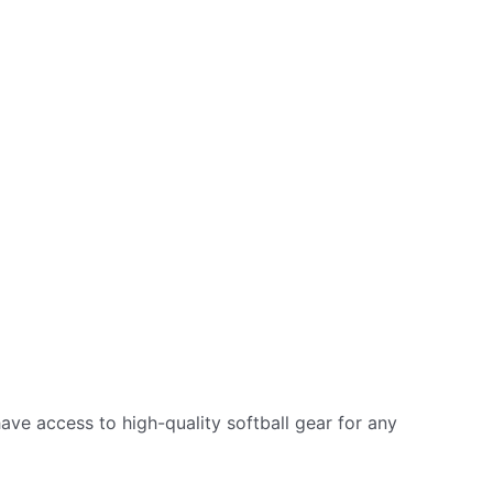
 have access to high-quality softball gear for any