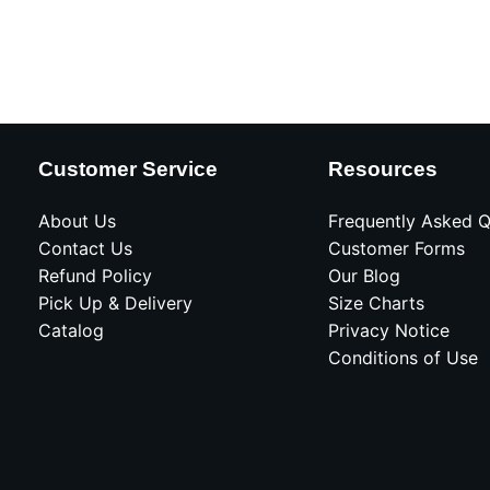
Customer Service
Resources
About Us
Frequently Asked Q
Contact Us
Customer Forms
Refund Policy
Our Blog
Pick Up & Delivery
Size Charts
Catalog
Privacy Notice
Conditions of Use