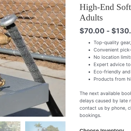
High-End Soft
Adults
$
70.00
-
$
130
Top-quality gear
Convenient pick-
No location limit
Expert advice to
Eco-friendly and
Products from h
The next available boo
delays caused by late r
contact us by phone, ch
bookings.
Choose Inventory