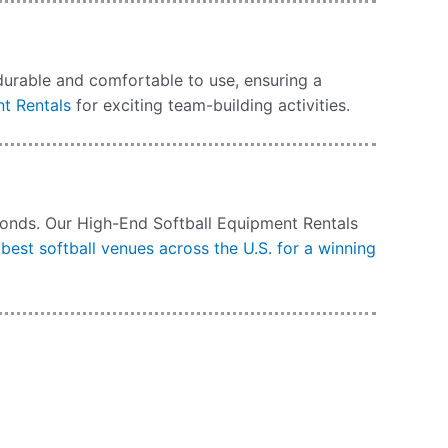
durable and comfortable to use, ensuring a
t Rentals
for exciting team-building activities.
amonds. Our High-End Softball Equipment Rentals
best softball venues across the U.S. for a winning