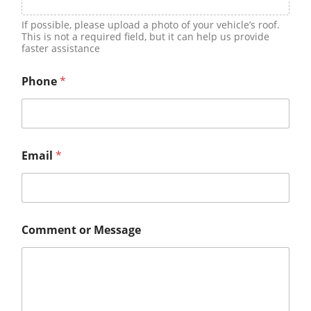
If possible, please upload a photo of your vehicle’s roof.
This is not a required field, but it can help us provide
faster assistance
Phone
*
Email
*
Comment or Message