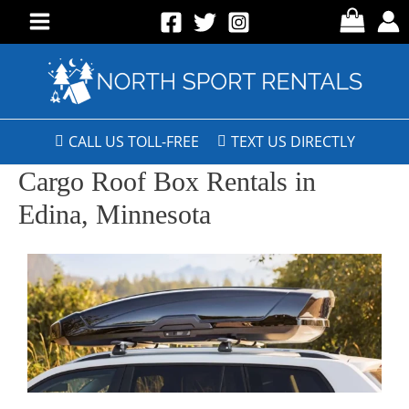
CALL US TOLL-FREE
TEXT US DIRECTLY
Cargo Roof Box Rentals in
Edina, Minnesota