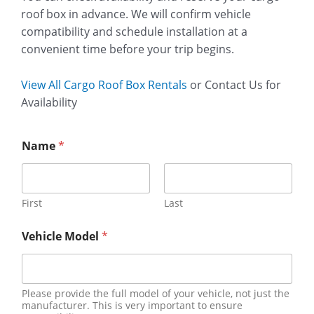
roof box in advance. We will confirm vehicle
compatibility and schedule installation at a
convenient time before your trip begins.
View All Cargo Roof Box Rentals
or Contact Us for
Availability
Name
*
First
Last
Vehicle Model
*
Please provide the full model of your vehicle, not just the
manufacturer. This is very important to ensure