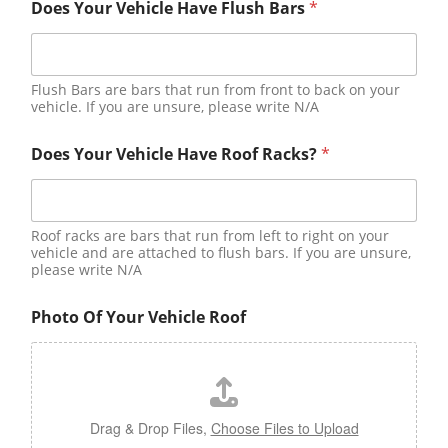
Does Your Vehicle Have Flush Bars
*
Flush Bars are bars that run from front to back on your
vehicle. If you are unsure, please write N/A
Does Your Vehicle Have Roof Racks?
*
Roof racks are bars that run from left to right on your
vehicle and are attached to flush bars. If you are unsure,
please write N/A
Photo Of Your Vehicle Roof
Drag & Drop Files,
Choose Files to Upload