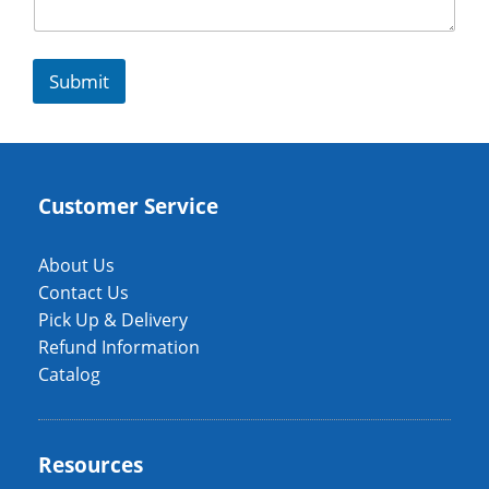
Submit
Customer Service
About Us
Contact Us
Pick Up & Delivery
Refund Information
Catalog
Resources