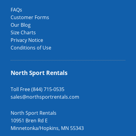
FAQs
Customer Forms
Our Blog
Size Charts
Privacy Notice
Conditions of Use
North Sport Rentals
Toll Free (844) 715-0535
sales@northsportrentals.com
North Sport Rentals
10951 Bren Rd E
Minnetonka/Hopkins, MN 55343