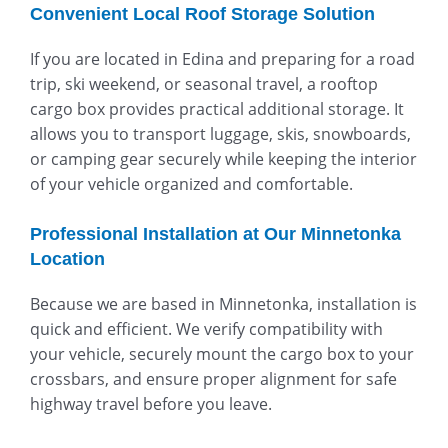
Convenient Local Roof Storage Solution
If you are located in Edina and preparing for a road
trip, ski weekend, or seasonal travel, a rooftop
cargo box provides practical additional storage. It
allows you to transport luggage, skis, snowboards,
or camping gear securely while keeping the interior
of your vehicle organized and comfortable.
Professional Installation at Our Minnetonka
Location
Because we are based in Minnetonka, installation is
quick and efficient. We verify compatibility with
your vehicle, securely mount the cargo box to your
crossbars, and ensure proper alignment for safe
highway travel before you leave.