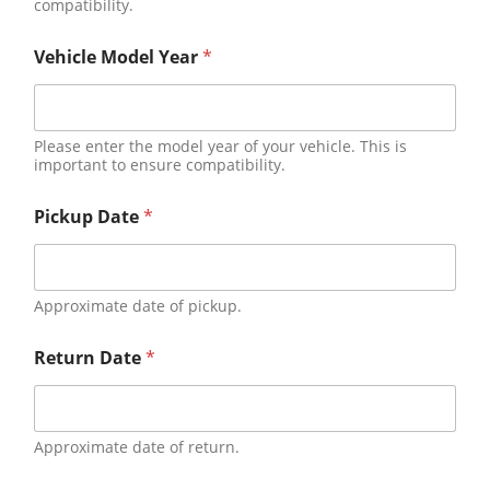
compatibility.
Vehicle Model Year
*
Please enter the model year of your vehicle. This is
important to ensure compatibility.
Pickup Date
*
Approximate date of pickup.
Return Date
*
Approximate date of return.