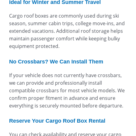
Ideal for Winter and Summer Travel
Cargo roof boxes are commonly used during ski
season, summer cabin trips, college move-ins, and
extended vacations. Additional roof storage helps
maintain passenger comfort while keeping bulky
equipment protected.
No Crossbars? We Can Install Them
If your vehicle does not currently have crossbars,
we can provide and professionally install
compatible crossbars for most vehicle models. We
confirm proper fitment in advance and ensure
everything is securely mounted before departure.
Reserve Your Cargo Roof Box Rental
You can check availability and reserve your cargo