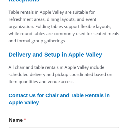
Table rentals in Apple Valley are suitable for
refreshment areas, dining layouts, and event
organization. Folding tables support flexible layouts,
while round tables are commonly used for seated meals
and formal group gatherings.
Delivery and Setup in Apple Valley
All chair and table rentals in Apple Valley include
scheduled delivery and pickup coordinated based on
item quantities and venue access.
Contact Us for Chair and Table Rentals in
Apple Valley
Name
*