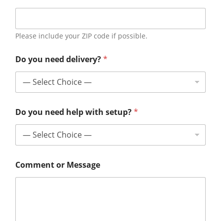
Please include your ZIP code if possible.
Do you need delivery?
*
Do you need help with setup?
*
Comment or Message