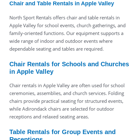
Chair and Table Rentals in Apple Valley
North Sport Rentals offers chair and table rentals in
Apple Valley for school events, church gatherings, and
family-oriented functions. Our equipment supports a
wide range of indoor and outdoor events where
dependable seating and tables are required.
Chair Rentals for Schools and Churches
in Apple Valley
Chair rentals in Apple Valley are often used for school
ceremonies, assemblies, and church services. Folding
chairs provide practical seating for structured events,
while Adirondack chairs are selected for outdoor
receptions and relaxed seating areas.
Table Rentals for Group Events and
Receptions