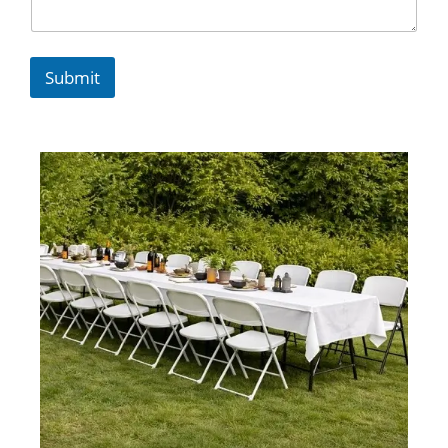
Submit