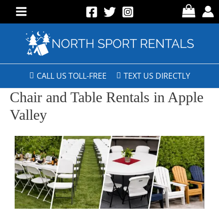
CALL US TOLL-FREE
TEXT US DIRECTLY
Chair and Table Rentals in Apple
Valley