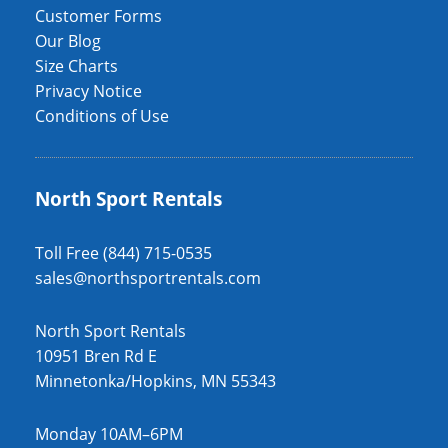
Customer Forms
Our Blog
Size Charts
Privacy Notice
Conditions of Use
North Sport Rentals
Toll Free (844) 715-0535
sales@northsportrentals.com
North Sport Rentals
10951 Bren Rd E
Minnetonka/Hopkins, MN 55343
Monday 10AM–6PM