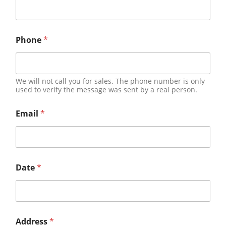
Phone
*
We will not call you for sales. The phone number is only
used to verify the message was sent by a real person.
Email
*
Date
*
Address
*