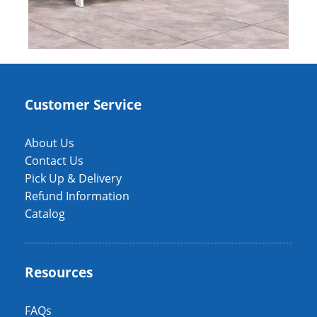
Customer Service
About Us
Contact Us
Pick Up & Delivery
Refund Information
Catalog
Resources
FAQs