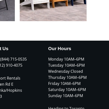
t Us
Our Hours
 (844) 715-0535
Monday 10AM–6PM
612) 910-4075
Tuesday 10AM–6PM
Wednesday Closed
Thursday 10AM–6PM
ort Rentals
Friday 10AM–6PM
en Rd E
Saturday 10AM–6PM
nka/Hopkins
Sunday 10AM–6PM
3
Heading to Toronto,