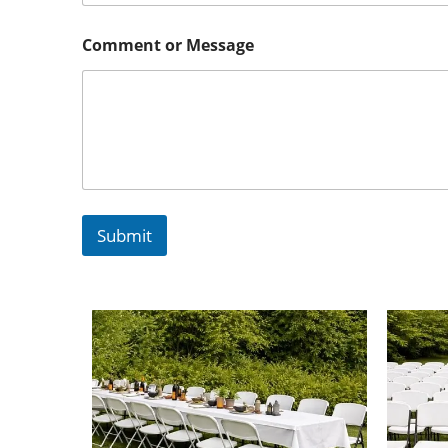
Comment or Message
Submit