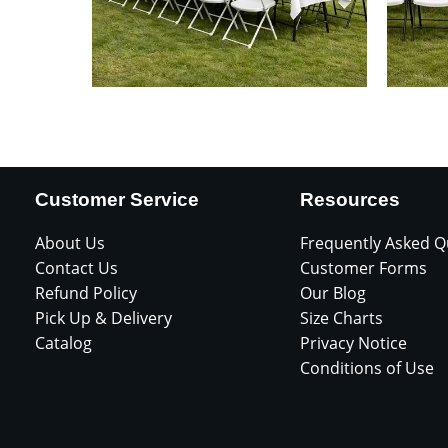
Customer Service
Resources
About Us
Frequently Asked Q
Contact Us
Customer Forms
Refund Policy
Our Blog
Pick Up & Delivery
Size Charts
Catalog
Privacy Notice
Conditions of Use