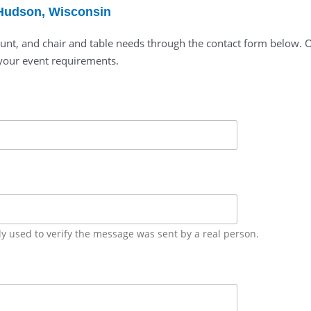
 Hudson, Wisconsin
unt, and chair and table needs through the contact form below. Ou
your event requirements.
ly used to verify the message was sent by a real person.