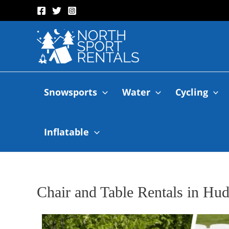
Snowsports
Water
Cycling
Inflatable
Chair and Table Rentals in Hu