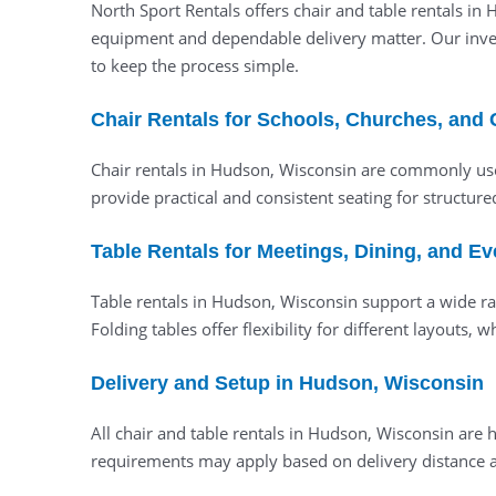
North Sport Rentals offers chair and table rentals in
equipment and dependable delivery matter. Our invent
to keep the process simple.
Chair Rentals for Schools, Churches, and
Chair rentals in Hudson, Wisconsin are commonly use
provide practical and consistent seating for structur
Table Rentals for Meetings, Dining, and E
Table rentals in Hudson, Wisconsin support a wide ran
Folding tables offer flexibility for different layouts
Delivery and Setup in Hudson, Wisconsin
All chair and table rentals in Hudson, Wisconsin ar
requirements may apply based on delivery distance an