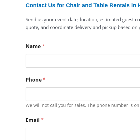
Contact Us for Chair and Table Rentals in
Send us your event date, location, estimated guest co
quote, and coordinate delivery and pickup based on 
Name
*
Phone
*
We will not call you for sales. The phone number is on
Email
*