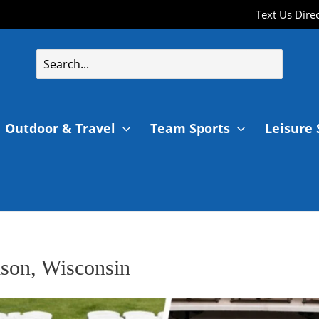
Text Us Dire
Outdoor & Travel
Team Sports
Leisure 
dson, Wisconsin