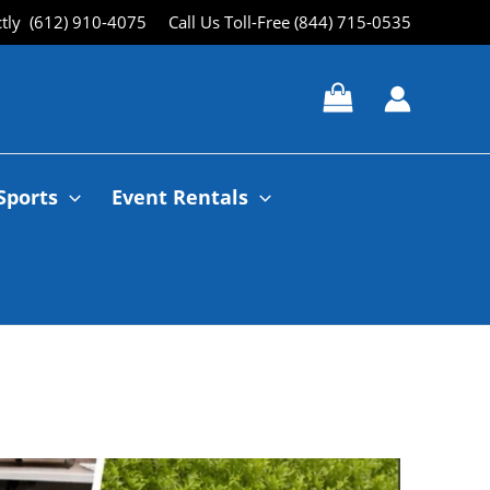
ctly (612) 910-4075
Call Us Toll-Free (844) 715-0535
Sports
Event Rentals