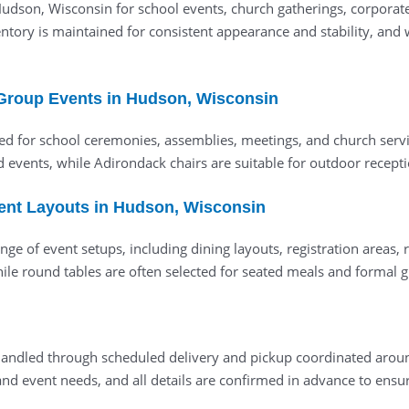
 Hudson, Wisconsin for school events, church gatherings, corpora
ory is maintained for consistent appearance and stability, and we
 Group Events in Hudson, Wisconsin
d for school ceremonies, assemblies, meetings, and church servic
ed events, while Adirondack chairs are suitable for outdoor recept
vent Layouts in Hudson, Wisconsin
ge of event setups, including dining layouts, registration areas,
, while round tables are often selected for seated meals and forma
e handled through scheduled delivery and pickup coordinated ar
d event needs, and all details are confirmed in advance to ensur