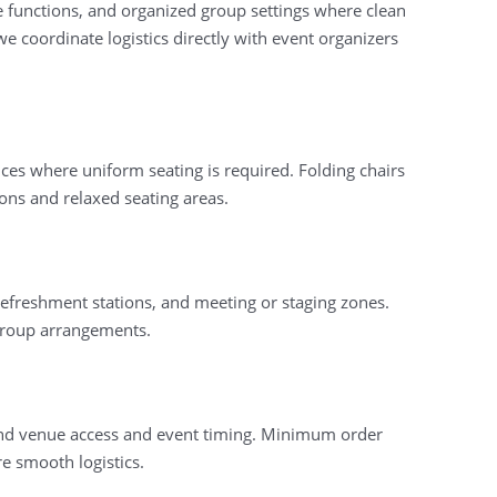
te functions, and organized group settings where clean
 coordinate logistics directly with event organizers
es where uniform seating is required. Folding chairs
ions and relaxed seating areas.
 refreshment stations, and meeting or staging zones.
l group arrangements.
ound venue access and event timing. Minimum order
e smooth logistics.