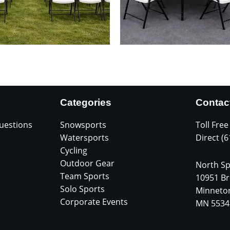
Categories
Contac
uestions
Snowsports
Toll Free
Watersports
Direct (
Cycling
Outdoor Gear
North Sp
Team Sports
10951 Br
Solo Sports
Minneto
Corporate Events
MN 5534