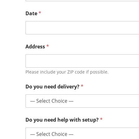
Date
*
Address
*
Please include your ZIP code if possible.
Do you need delivery?
*
Do you need help with setup?
*