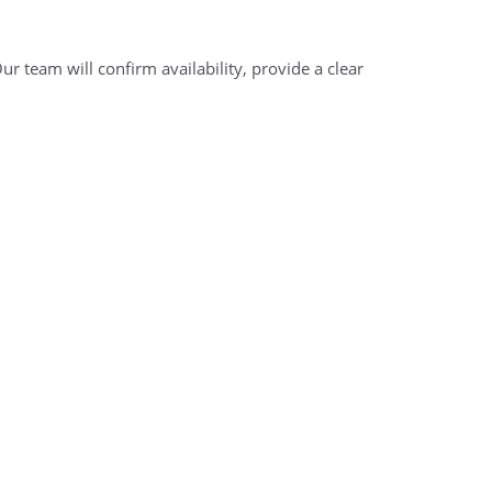
r team will confirm availability, provide a clear