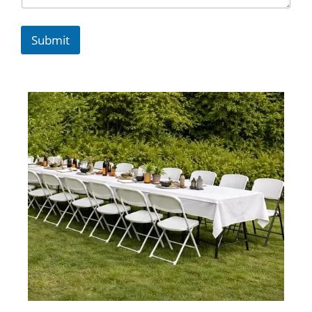
Submit