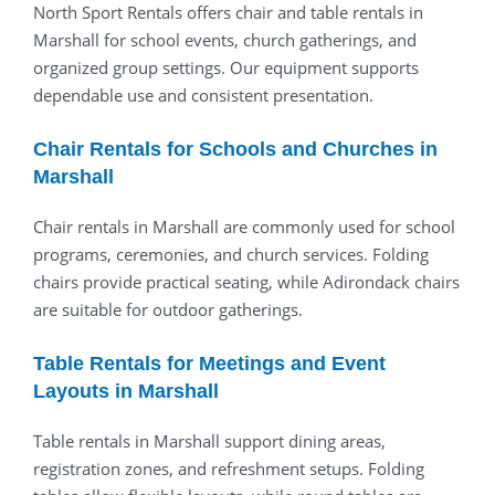
North Sport Rentals offers chair and table rentals in
Marshall for school events, church gatherings, and
organized group settings. Our equipment supports
dependable use and consistent presentation.
Chair Rentals for Schools and Churches in
Marshall
Chair rentals in Marshall are commonly used for school
programs, ceremonies, and church services. Folding
chairs provide practical seating, while Adirondack chairs
are suitable for outdoor gatherings.
Table Rentals for Meetings and Event
Layouts in Marshall
Table rentals in Marshall support dining areas,
registration zones, and refreshment setups. Folding