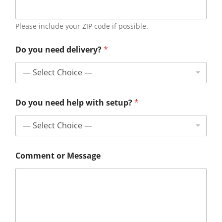
Please include your ZIP code if possible.
Do you need delivery?
*
Do you need help with setup?
*
Comment or Message