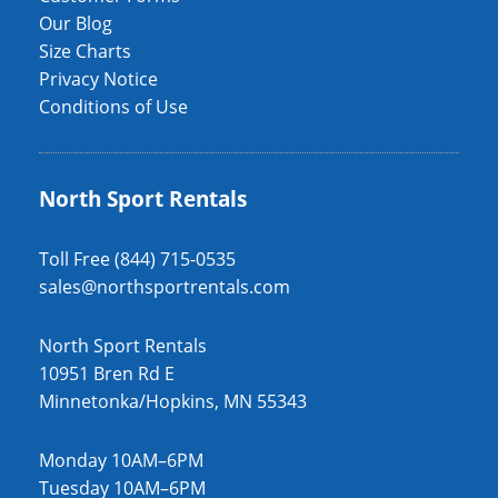
Our Blog
Size Charts
Privacy Notice
Conditions of Use
North Sport Rentals
Toll Free (844) 715-0535
sales@northsportrentals.com
North Sport Rentals
10951 Bren Rd E
Minnetonka/Hopkins, MN 55343
Monday 10AM–6PM
Tuesday 10AM–6PM