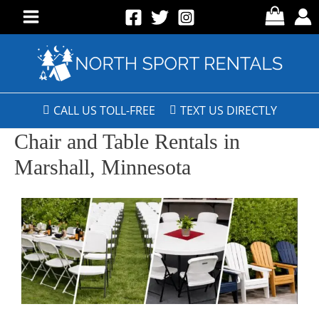
CALL US TOLL-FREE
TEXT US DIRECTLY
Chair and Table Rentals in
Marshall, Minnesota