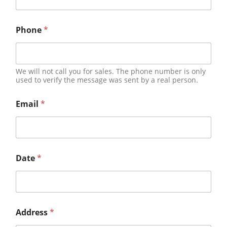
Phone
*
We will not call you for sales. The phone number is only
used to verify the message was sent by a real person.
Email
*
Date
*
Address
*