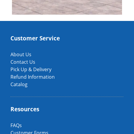
Customer Service
About Us
Contact Us
Pick Up & Delivery
Refund Information
Catalog
Resources
FAQs
Customer Forms