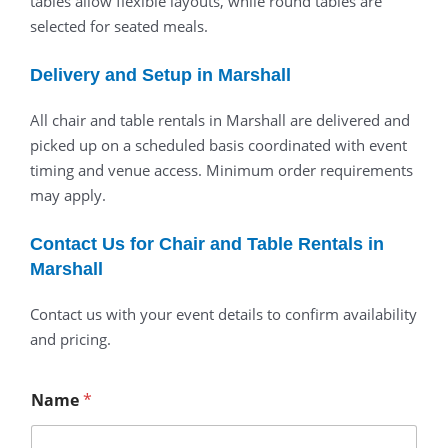
tables allow flexible layouts, while round tables are
selected for seated meals.
Delivery and Setup in Marshall
All chair and table rentals in Marshall are delivered and
picked up on a scheduled basis coordinated with event
timing and venue access. Minimum order requirements
may apply.
Contact Us for Chair and Table Rentals in
Marshall
Contact us with your event details to confirm availability
and pricing.
Name
*