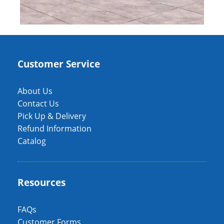
Customer Service
About Us
Contact Us
Pick Up & Delivery
Refund Information
Catalog
Resources
FAQs
Customer Forms