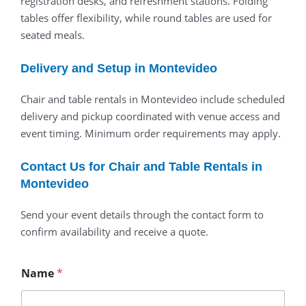
registration desks, and refreshment stations. Folding
tables offer flexibility, while round tables are used for
seated meals.
Delivery and Setup in Montevideo
Chair and table rentals in Montevideo include scheduled
delivery and pickup coordinated with venue access and
event timing. Minimum order requirements may apply.
Contact Us for Chair and Table Rentals in
Montevideo
Send your event details through the contact form to
confirm availability and receive a quote.
Name
*