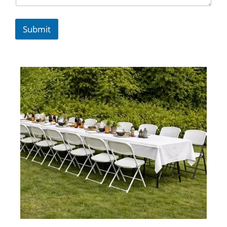
Submit