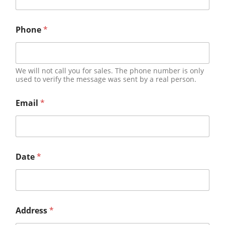
Phone
*
We will not call you for sales. The phone number is only
used to verify the message was sent by a real person.
Email
*
Date
*
Address
*