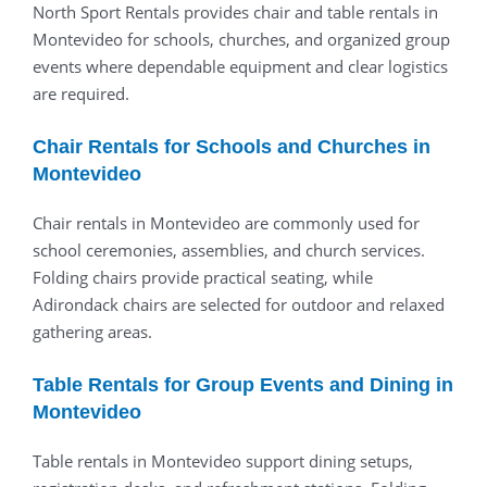
North Sport Rentals provides chair and table rentals in
Montevideo for schools, churches, and organized group
events where dependable equipment and clear logistics
are required.
Chair Rentals for Schools and Churches in
Montevideo
Chair rentals in Montevideo are commonly used for
school ceremonies, assemblies, and church services.
Folding chairs provide practical seating, while
Adirondack chairs are selected for outdoor and relaxed
gathering areas.
Table Rentals for Group Events and Dining in
Montevideo
Table rentals in Montevideo support dining setups,