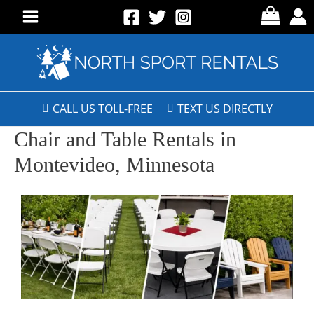
CALL US TOLL-FREE
TEXT US DIRECTLY
Chair and Table Rentals in
Montevideo, Minnesota