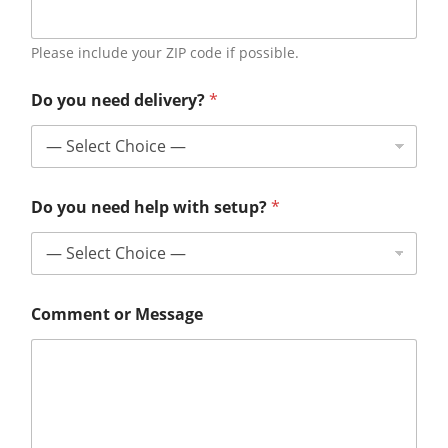
Please include your ZIP code if possible.
Do you need delivery?
*
Do you need help with setup?
*
Comment or Message