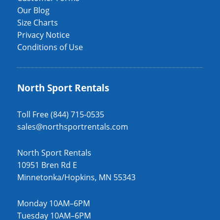
Our Blog
Size Charts
Privacy Notice
Conditions of Use
North Sport Rentals
Toll Free (844) 715-0535
sales@northsportrentals.com
North Sport Rentals
10951 Bren Rd E
Minnetonka/Hopkins, MN 55343
Monday 10AM–6PM
Tuesday 10AM–6PM