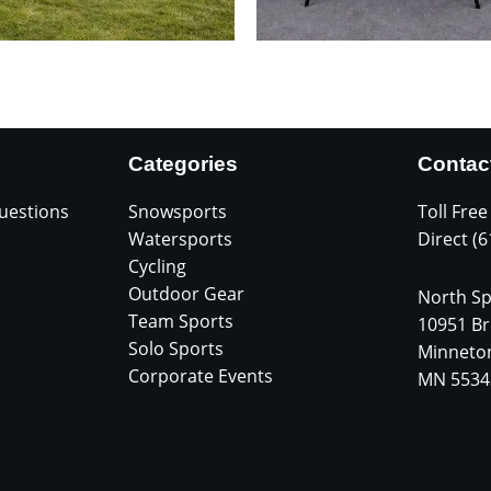
Categories
Contac
uestions
Snowsports
Toll Free
Watersports
Direct (
Cycling
Outdoor Gear
North Sp
Team Sports
10951 Br
Solo Sports
Minneto
Corporate Events
MN 5534