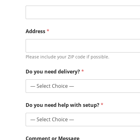
Address
*
Please include your ZIP code if possible.
Do you need delivery?
*
Do you need help with setup?
*
Comment or Message