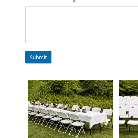
Submit