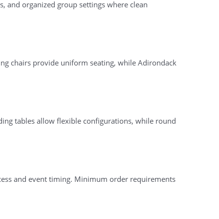
ons, and organized group settings where clean
ing chairs provide uniform seating, while Adirondack
ding tables allow flexible configurations, while round
access and event timing. Minimum order requirements