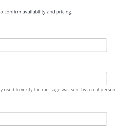
o confirm availability and pricing.
ly used to verify the message was sent by a real person.