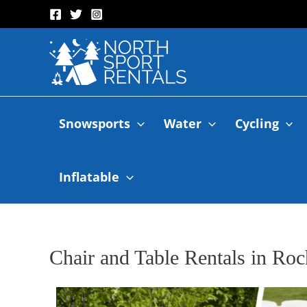
Snowsports
Water
Cycling
Inflatable
Chair and Table Rentals in Roc