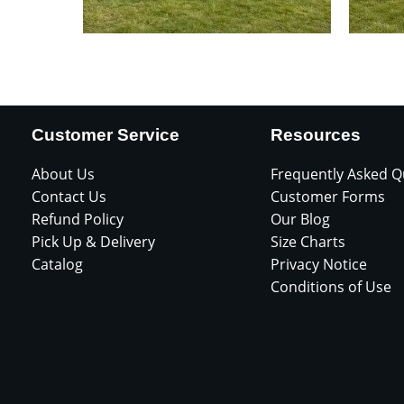
Customer Service
Resources
About Us
Frequently Asked Q
Contact Us
Customer Forms
Refund Policy
Our Blog
Pick Up & Delivery
Size Charts
Catalog
Privacy Notice
Conditions of Use