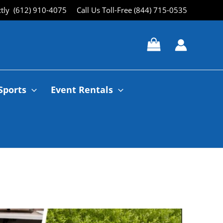
ctly (612) 910-4075
Call Us Toll-Free (844) 715-0535
Sports
Event Rentals