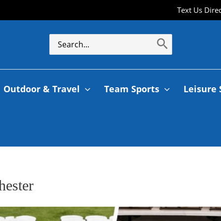
Text Us Dire
Outdoor & Travel
Team Sports
Leisure 
hester