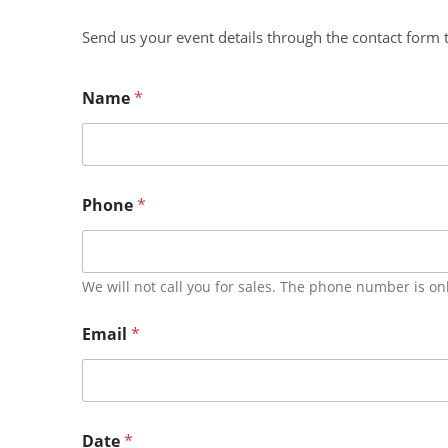
Send us your event details through the contact form t
Name
*
Phone
*
We will not call you for sales. The phone number is on
Email
*
Date
*