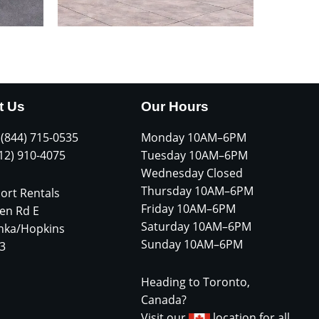
t Us
Our Hours
 (844) 715-0535
Monday 10AM–6PM
612) 910-4075
Tuesday 10AM–6PM
Wednesday Closed
Thursday 10AM–6PM
ort Rentals
Friday 10AM–6PM
en Rd E
Saturday 10AM–6PM
nka/Hopkins
Sunday 10AM–6PM
3
Heading to Toronto,
Canada?
Visit our
location for all