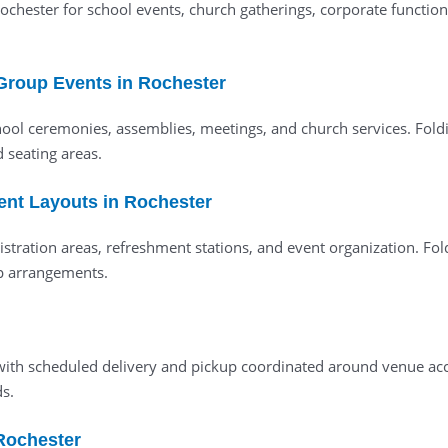
 Rochester for school events, church gatherings, corporate functi
 Group Events in Rochester
ool ceremonies, assemblies, meetings, and church services. Fold
d seating areas.
vent Layouts in Rochester
istration areas, refreshment stations, and event organization. Fol
up arrangements.
ed with scheduled delivery and pickup coordinated around venue 
s.
 Rochester