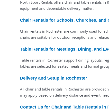
North Sport Rentals offers chair and table rentals in
equipment and dependable delivery matter.
Chair Rentals for Schools, Churches, and
Chair rentals in Rochester are commonly used for sch
chairs are suitable for outdoor receptions and relaxe
Table Rentals for Meetings, Dining, and E
Table rentals in Rochester support dining layouts, reg
tables are selected for seated meals and formal gro
Delivery and Setup in Rochester
All chair and table rentals in Rochester are provid
may apply based on delivery distance and event need
Contact Us for Chair and Table Rentals in