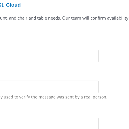
St. Cloud
unt, and chair and table needs. Our team will confirm availability
ly used to verify the message was sent by a real person.