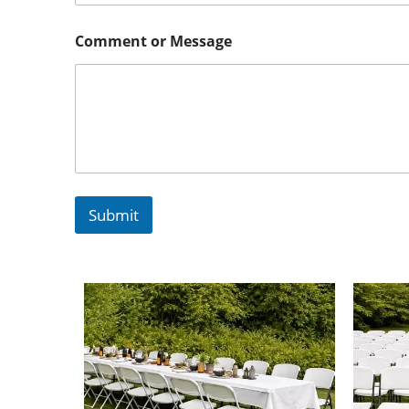
Comment or Message
Submit