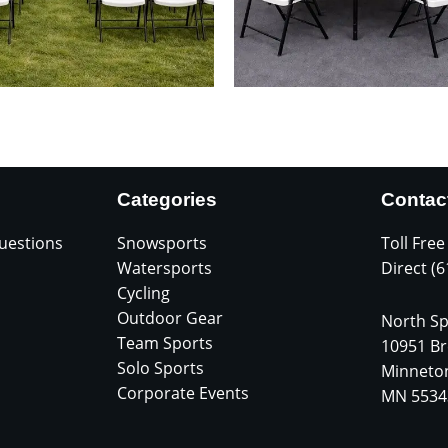
Categories
Contac
uestions
Snowsports
Toll Free
Watersports
Direct (
Cycling
Outdoor Gear
North Sp
Team Sports
10951 Br
Solo Sports
Minneto
Corporate Events
MN 5534