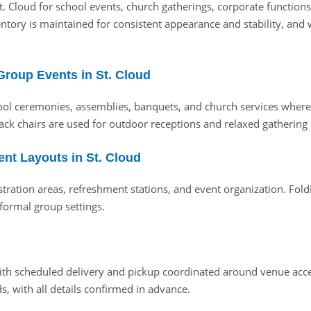
 St. Cloud for school events, church gatherings, corporate functio
ory is maintained for consistent appearance and stability, and we
Group Events in St. Cloud
ool ceremonies, assemblies, banquets, and church services where
dack chairs are used for outdoor receptions and relaxed gathering 
ent Layouts in St. Cloud
stration areas, refreshment stations, and event organization. Foldi
formal group settings.
ed with scheduled delivery and pickup coordinated around venue a
, with all details confirmed in advance.