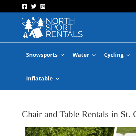
Snowsports
Water
Cycling
Inflatable
Chair and Table Rentals in St.