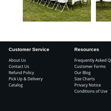
Customer Service
Resources
About Us
Frequently Asked Q
Contact Us
Customer Forms
Refund Policy
Our Blog
Pick Up & Delivery
Size Charts
Catalog
Privacy Notice
Conditions of Use