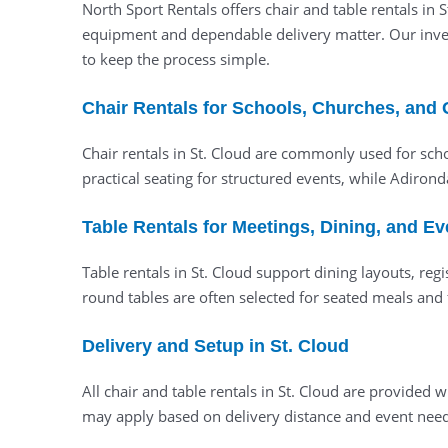
North Sport Rentals offers chair and table rentals in
equipment and dependable delivery matter. Our invent
to keep the process simple.
Chair Rentals for Schools, Churches, and 
Chair rentals in St. Cloud are commonly used for sch
practical seating for structured events, while Adiron
Table Rentals for Meetings, Dining, and Ev
Table rentals in St. Cloud support dining layouts, regi
round tables are often selected for seated meals and 
Delivery and Setup in St. Cloud
All chair and table rentals in St. Cloud are provid
may apply based on delivery distance and event needs