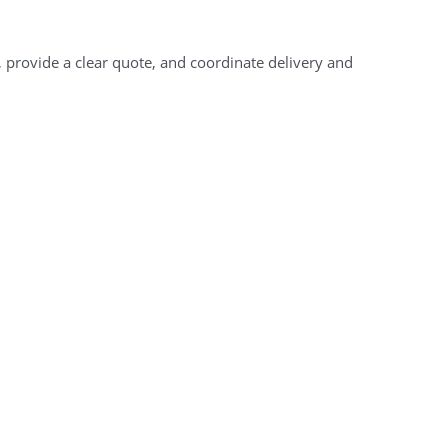
, provide a clear quote, and coordinate delivery and