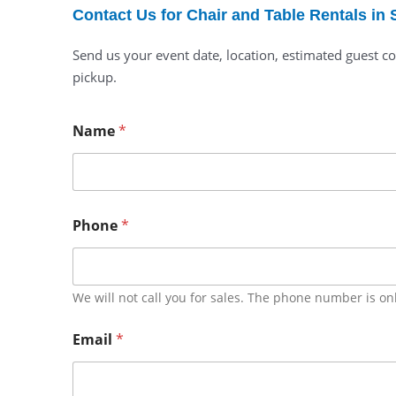
Contact Us for Chair and Table Rentals in 
Send us your event date, location, estimated guest co
pickup.
Name
*
Phone
*
We will not call you for sales. The phone number is on
Email
*