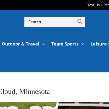
Text Us Dire
Outdoor & Travel
Team Sports
Leisure 
 Cloud, Minnesota