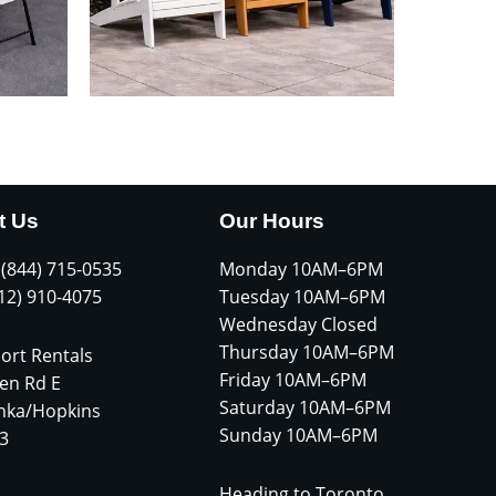
t Us
Our Hours
 (844) 715-0535
Monday 10AM–6PM
612) 910-4075
Tuesday 10AM–6PM
Wednesday Closed
Thursday 10AM–6PM
ort Rentals
Friday 10AM–6PM
en Rd E
Saturday 10AM–6PM
nka/Hopkins
Sunday 10AM–6PM
3
Heading to Toronto,