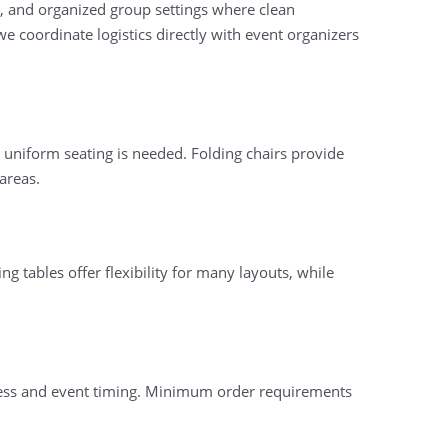
ns, and organized group settings where clean
 coordinate logistics directly with event organizers
 uniform seating is needed. Folding chairs provide
areas.
ng tables offer flexibility for many layouts, while
ccess and event timing. Minimum order requirements