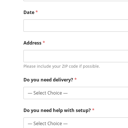
Date
*
Address
*
Please include your ZIP code if possible.
Do you need delivery?
*
Do you need help with setup?
*