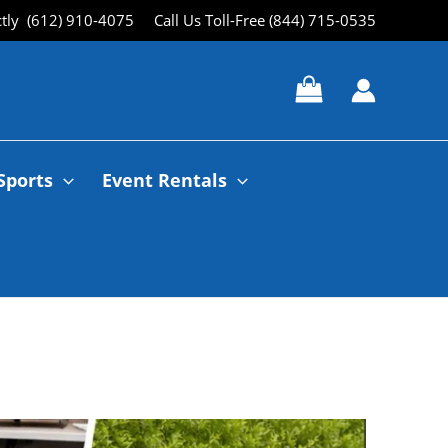
ctly (612) 910-4075
Call Us Toll-Free (844) 715-0535
Sports
Event Rentals