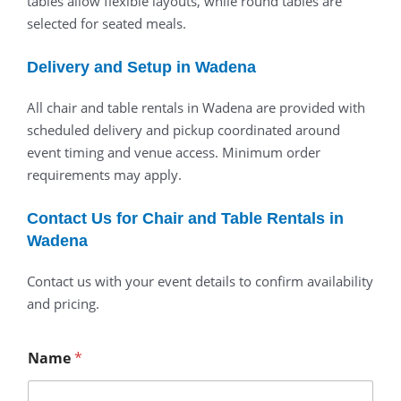
tables allow flexible layouts, while round tables are
selected for seated meals.
Delivery and Setup in Wadena
All chair and table rentals in Wadena are provided with
scheduled delivery and pickup coordinated around
event timing and venue access. Minimum order
requirements may apply.
Contact Us for Chair and Table Rentals in
Wadena
Contact us with your event details to confirm availability
and pricing.
Name
*