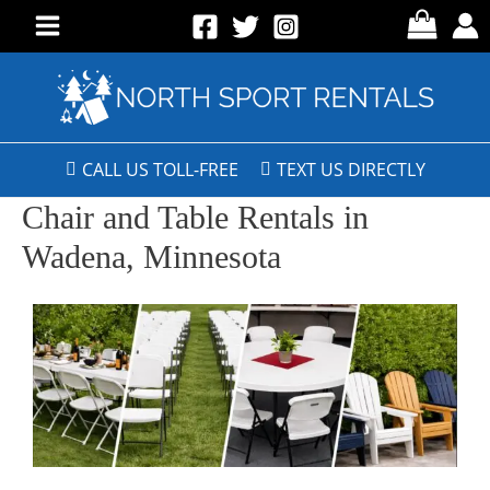
CALL US TOLL-FREE
TEXT US DIRECTLY
Chair and Table Rentals in
Wadena, Minnesota