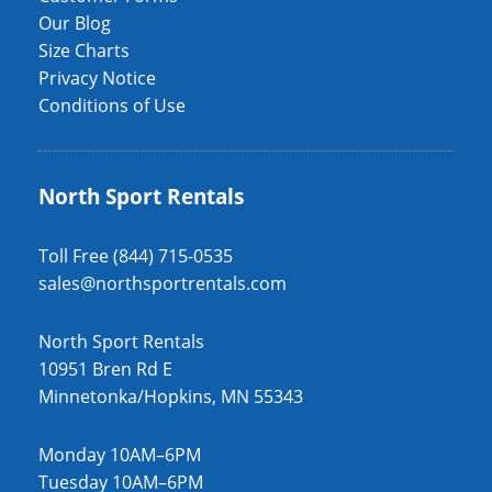
Our Blog
Size Charts
Privacy Notice
Conditions of Use
North Sport Rentals
Toll Free (844) 715-0535
sales@northsportrentals.com
North Sport Rentals
10951 Bren Rd E
Minnetonka/Hopkins, MN 55343
Monday 10AM–6PM
Tuesday 10AM–6PM