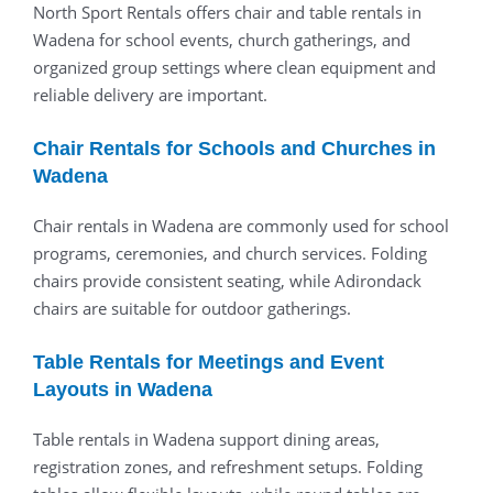
North Sport Rentals offers chair and table rentals in
Wadena for school events, church gatherings, and
organized group settings where clean equipment and
reliable delivery are important.
Chair Rentals for Schools and Churches in
Wadena
Chair rentals in Wadena are commonly used for school
programs, ceremonies, and church services. Folding
chairs provide consistent seating, while Adirondack
chairs are suitable for outdoor gatherings.
Table Rentals for Meetings and Event
Layouts in Wadena
Table rentals in Wadena support dining areas,
registration zones, and refreshment setups. Folding