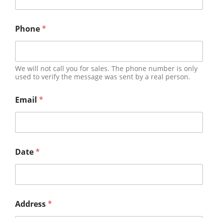
Phone
*
We will not call you for sales. The phone number is only
used to verify the message was sent by a real person.
Email
*
Date
*
Address
*