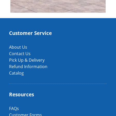
Customer Service
About Us
Contact Us
Pick Up & Delivery
Refund Information
Catalog
Resources
FAQs
Customer Forms