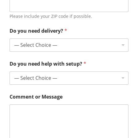
Please include your ZIP code if possible.
Do you need delivery?
*
Do you need help with setup?
*
Comment or Message