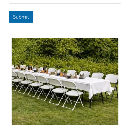
Submit