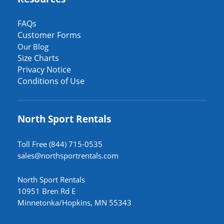
FAQs
Customer Forms
Our Blog
Size Charts
Privacy Notice
Conditions of Use
North Sport Rentals
Toll Free (844) 715-0535
sales@northsportrentals.com
North Sport Rentals
10951 Bren Rd E
Minnetonka/Hopkins, MN 55343