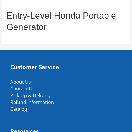
Entry-Level Honda Portable
Generator
Customer Service
About Us
Contact Us
Pick Up & Delivery
Refund Information
Catalog
Resources