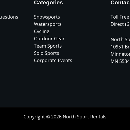
Categories
Contac
uestions
Snowsports
Toll Free
Watersports
Direct (
Cycling
Outdoor Gear
North Sp
Team Sports
10951 Br
Solo Sports
Minneto
Corporate Events
MN 5534
Copyright © 2026 North Sport Rentals