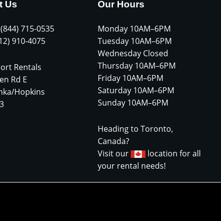
t Us
Our Hours
 (844) 715-0535
Monday 10AM–6PM
612) 910-4075
Tuesday 10AM–6PM
Wednesday Closed
Thursday 10AM–6PM
ort Rentals
Friday 10AM–6PM
en Rd E
Saturday 10AM–6PM
nka/Hopkins
Sunday 10AM–6PM
3
Heading to Toronto,
Canada?
Visit our
location for all
your rental needs!