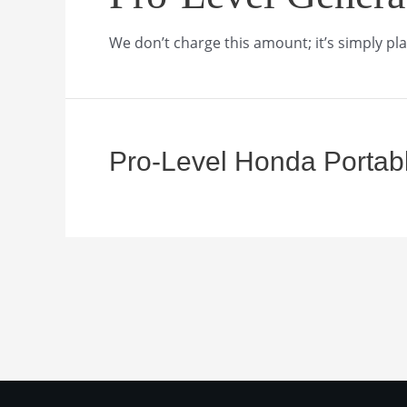
We don’t charge this amount; it’s simply pla
Pro-Level Honda Portab