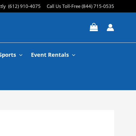
ctly (612) 910-4075
Call Us Toll-Free (844) 715-0535
Sports
Event Rentals