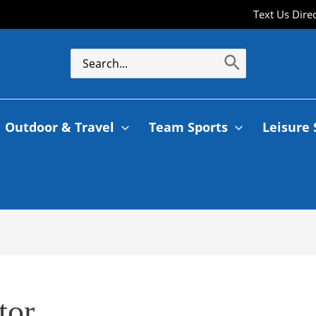
Text Us Dire
Search
for:
Outdoor & Travel
Team Sports
Leisure 
tor