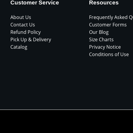
Customer Service
Resources
About Us
Frequently Asked Q
Contact Us
Customer Forms
Refund Policy
Our Blog
Pick Up & Delivery
Size Charts
Catalog
Privacy Notice
Conditions of Use