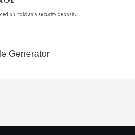
ced on hold as a security deposit.
le Generator