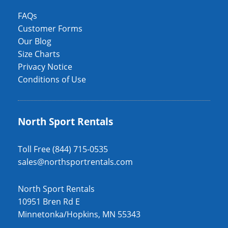
FAQs
Customer Forms
Our Blog
Size Charts
Privacy Notice
Conditions of Use
North Sport Rentals
Toll Free (844) 715-0535
sales@northsportrentals.com
North Sport Rentals
10951 Bren Rd E
Minnetonka/Hopkins, MN 55343