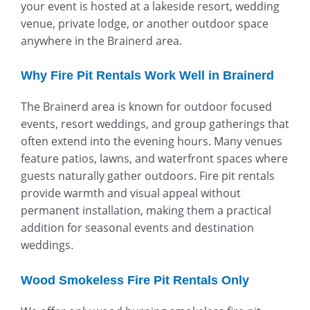
your event is hosted at a lakeside resort, wedding
venue, private lodge, or another outdoor space
anywhere in the Brainerd area.
Why Fire Pit Rentals Work Well in Brainerd
The Brainerd area is known for outdoor focused
events, resort weddings, and group gatherings that
often extend into the evening hours. Many venues
feature patios, lawns, and waterfront spaces where
guests naturally gather outdoors. Fire pit rentals
provide warmth and visual appeal without
permanent installation, making them a practical
addition for seasonal events and destination
weddings.
Wood Smokeless Fire Pit Rentals Only