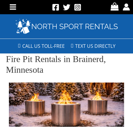
CALL US TOLL-FREE
TEXT US DIRECTLY
Fire Pit Rentals in Brainerd,
Minnesota