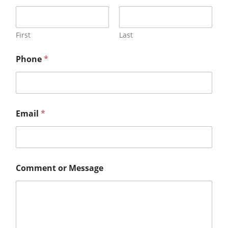
First
Last
Phone
*
Email
*
Comment or Message