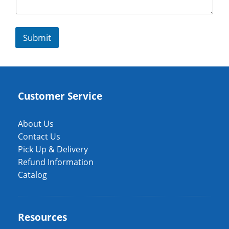
Submit
Customer Service
About Us
Contact Us
Pick Up & Delivery
Refund Information
Catalog
Resources