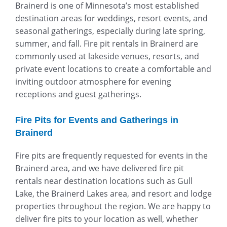
Brainerd is one of Minnesota’s most established
destination areas for weddings, resort events, and
seasonal gatherings, especially during late spring,
summer, and fall. Fire pit rentals in Brainerd are
commonly used at lakeside venues, resorts, and
private event locations to create a comfortable and
inviting outdoor atmosphere for evening
receptions and guest gatherings.
Fire Pits for Events and Gatherings in
Brainerd
Fire pits are frequently requested for events in the
Brainerd area, and we have delivered fire pit
rentals near destination locations such as Gull
Lake, the Brainerd Lakes area, and resort and lodge
properties throughout the region. We are happy to
deliver fire pits to your location as well, whether