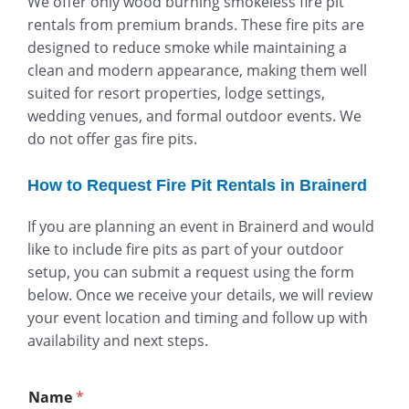
We offer only wood burning smokeless fire pit
rentals from premium brands. These fire pits are
designed to reduce smoke while maintaining a
clean and modern appearance, making them well
suited for resort properties, lodge settings,
wedding venues, and formal outdoor events. We
do not offer gas fire pits.
How to Request Fire Pit Rentals in Brainerd
If you are planning an event in Brainerd and would
like to include fire pits as part of your outdoor
setup, you can submit a request using the form
below. Once we receive your details, we will review
your event location and timing and follow up with
availability and next steps.
Name
*