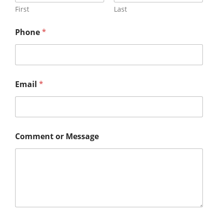
First
Last
Phone
*
Email
*
Comment or Message