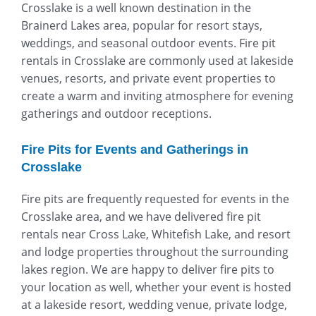
Crosslake is a well known destination in the
Brainerd Lakes area, popular for resort stays,
weddings, and seasonal outdoor events. Fire pit
rentals in Crosslake are commonly used at lakeside
venues, resorts, and private event properties to
create a warm and inviting atmosphere for evening
gatherings and outdoor receptions.
Fire Pits for Events and Gatherings in
Crosslake
Fire pits are frequently requested for events in the
Crosslake area, and we have delivered fire pit
rentals near Cross Lake, Whitefish Lake, and resort
and lodge properties throughout the surrounding
lakes region. We are happy to deliver fire pits to
your location as well, whether your event is hosted
at a lakeside resort, wedding venue, private lodge,