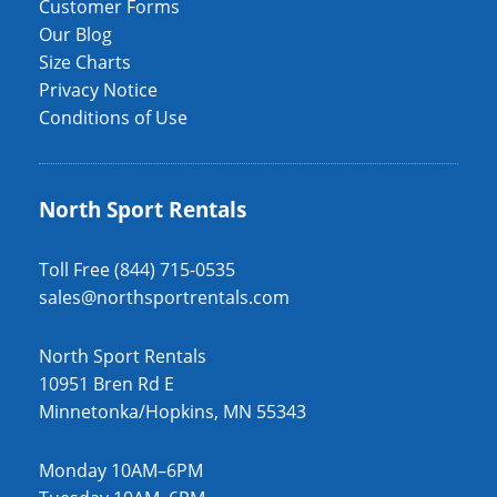
Customer Forms
Our Blog
Size Charts
Privacy Notice
Conditions of Use
North Sport Rentals
Toll Free (844) 715-0535
sales@northsportrentals.com
North Sport Rentals
10951 Bren Rd E
Minnetonka/Hopkins, MN 55343
Monday 10AM–6PM