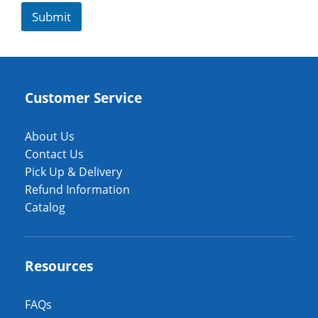
Submit
Customer Service
About Us
Contact Us
Pick Up & Delivery
Refund Information
Catalog
Resources
FAQs