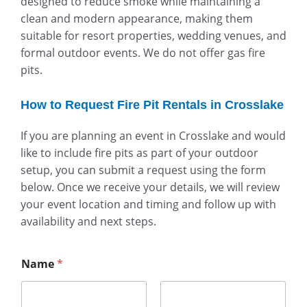
designed to reduce smoke while maintaining a
clean and modern appearance, making them
suitable for resort properties, wedding venues, and
formal outdoor events. We do not offer gas fire
pits.
How to Request Fire Pit Rentals in Crosslake
If you are planning an event in Crosslake and would
like to include fire pits as part of your outdoor
setup, you can submit a request using the form
below. Once we receive your details, we will review
your event location and timing and follow up with
availability and next steps.
Name
*