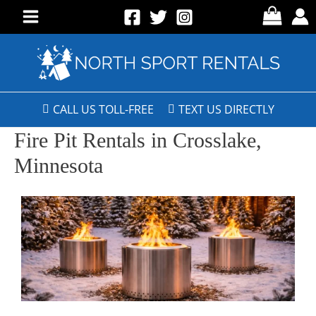
CALL US TOLL-FREE
TEXT US DIRECTLY
Fire Pit Rentals in Crosslake,
Minnesota