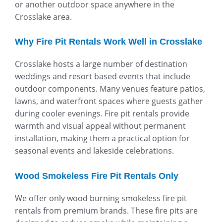
or another outdoor space anywhere in the
Crosslake area.
Why Fire Pit Rentals Work Well in Crosslake
Crosslake hosts a large number of destination
weddings and resort based events that include
outdoor components. Many venues feature patios,
lawns, and waterfront spaces where guests gather
during cooler evenings. Fire pit rentals provide
warmth and visual appeal without permanent
installation, making them a practical option for
seasonal events and lakeside celebrations.
Wood Smokeless Fire Pit Rentals Only
We offer only wood burning smokeless fire pit
rentals from premium brands. These fire pits are