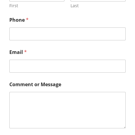
First
Last
Phone
*
Email
*
Comment or Message