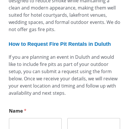
designed to reduce smoke while maintaining a
clean and modern appearance, making them well
suited for hotel courtyards, lakefront venues,
wedding spaces, and formal outdoor events. We do
not offer gas fire pits.
How to Request Fire Pit Rentals in Duluth
If you are planning an event in Duluth and would
like to include fire pits as part of your outdoor
setup, you can submit a request using the form
below. Once we receive your details, we will review
your event location and timing and follow up with
availability and next steps.
Name
*