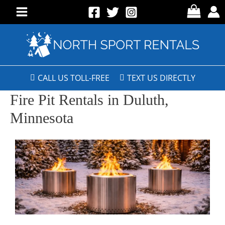
CALL US TOLL-FREE
TEXT US DIRECTLY
Fire Pit Rentals in Duluth,
Minnesota