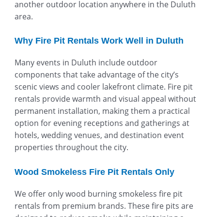
another outdoor location anywhere in the Duluth
area.
Why Fire Pit Rentals Work Well in Duluth
Many events in Duluth include outdoor
components that take advantage of the city’s
scenic views and cooler lakefront climate. Fire pit
rentals provide warmth and visual appeal without
permanent installation, making them a practical
option for evening receptions and gatherings at
hotels, wedding venues, and destination event
properties throughout the city.
Wood Smokeless Fire Pit Rentals Only
We offer only wood burning smokeless fire pit
rentals from premium brands. These fire pits are