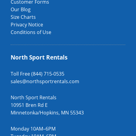
Customer Forms
Our Blog
Size Charts
Privacy Notice
Conditions of Use
North Sport Rentals
Toll Free (844) 715-0535
sales@northsportrentals.com
North Sport Rentals
10951 Bren Rd E
Minnetonka/Hopkins, MN 55343
Monday 10AM–6PM