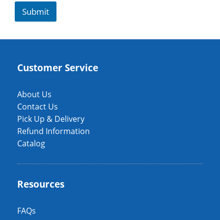
Submit
Customer Service
About Us
Contact Us
Pick Up & Delivery
Refund Information
Catalog
Resources
FAQs