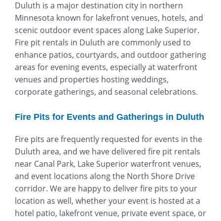
Duluth is a major destination city in northern
Minnesota known for lakefront venues, hotels, and
scenic outdoor event spaces along Lake Superior.
Fire pit rentals in Duluth are commonly used to
enhance patios, courtyards, and outdoor gathering
areas for evening events, especially at waterfront
venues and properties hosting weddings,
corporate gatherings, and seasonal celebrations.
Fire Pits for Events and Gatherings in Duluth
Fire pits are frequently requested for events in the
Duluth area, and we have delivered fire pit rentals
near Canal Park, Lake Superior waterfront venues,
and event locations along the North Shore Drive
corridor. We are happy to deliver fire pits to your
location as well, whether your event is hosted at a
hotel patio, lakefront venue, private event space, or