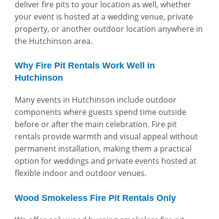
deliver fire pits to your location as well, whether
your event is hosted at a wedding venue, private
property, or another outdoor location anywhere in
the Hutchinson area.
Why Fire Pit Rentals Work Well in
Hutchinson
Many events in Hutchinson include outdoor
components where guests spend time outside
before or after the main celebration. Fire pit
rentals provide warmth and visual appeal without
permanent installation, making them a practical
option for weddings and private events hosted at
flexible indoor and outdoor venues.
Wood Smokeless Fire Pit Rentals Only