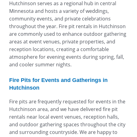
Hutchinson serves as a regional hub in central
Minnesota and hosts a variety of weddings,
community events, and private celebrations
throughout the year. Fire pit rentals in Hutchinson
are commonly used to enhance outdoor gathering
areas at event venues, private properties, and
reception locations, creating a comfortable
atmosphere for evening events during spring, fall,
and cooler summer nights.
Fire Pits for Events and Gatherings in
Hutchinson
Fire pits are frequently requested for events in the
Hutchinson area, and we have delivered fire pit
rentals near local event venues, reception halls,
and outdoor gathering spaces throughout the city
and surrounding countryside. We are happy to