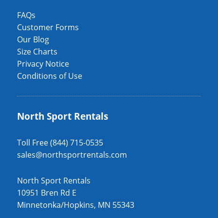
FAQs
Customer Forms
Our Blog
Size Charts
Privacy Notice
Conditions of Use
North Sport Rentals
Toll Free (844) 715-0535
sales@northsportrentals.com
North Sport Rentals
10951 Bren Rd E
Minnetonka/Hopkins, MN 55343