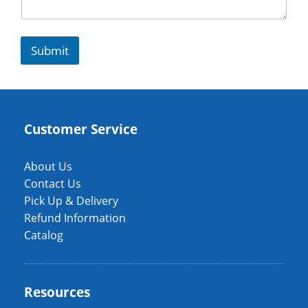
Submit
Customer Service
About Us
Contact Us
Pick Up & Delivery
Refund Information
Catalog
Resources