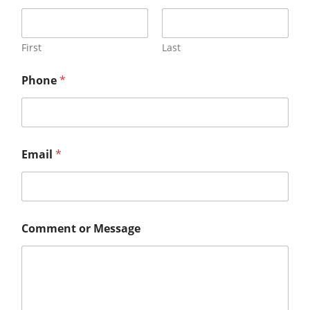
First
Last
Phone
*
Email
*
Comment or Message