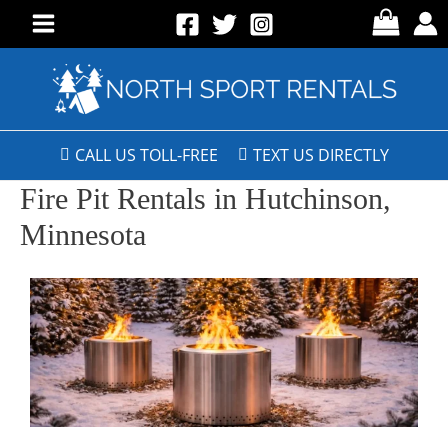
CALL US TOLL-FREE
TEXT US DIRECTLY
Fire Pit Rentals in Hutchinson,
Minnesota