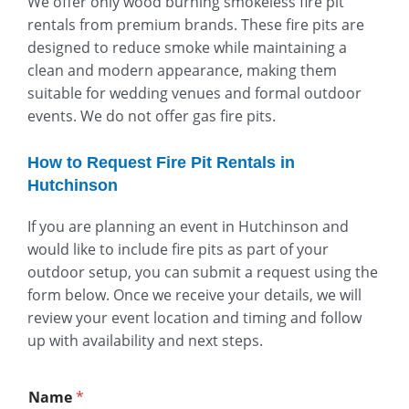
We offer only wood burning smokeless fire pit
rentals from premium brands. These fire pits are
designed to reduce smoke while maintaining a
clean and modern appearance, making them
suitable for wedding venues and formal outdoor
events. We do not offer gas fire pits.
How to Request Fire Pit Rentals in
Hutchinson
If you are planning an event in Hutchinson and
would like to include fire pits as part of your
outdoor setup, you can submit a request using the
form below. Once we receive your details, we will
review your event location and timing and follow
up with availability and next steps.
Name
*