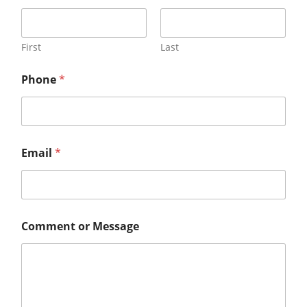
First
Last
Phone
*
Email
*
Comment or Message