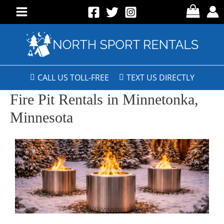
CALL US TOLL-FREE
TEXT US DIRECTLY
Fire Pit Rentals in Minnetonka,
Minnesota