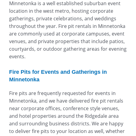
Minnetonka is a well established suburban event
location in the west metro, hosting corporate
gatherings, private celebrations, and weddings
throughout the year. Fire pit rentals in Minnetonka
are commonly used at corporate campuses, event
venues, and private properties that include patios,
courtyards, or outdoor gathering areas for evening
events.
Fire Pits for Events and Gatherings in
Minnetonka
Fire pits are frequently requested for events in
Minnetonka, and we have delivered fire pit rentals
near corporate offices, conference style venues,
and hotel properties around the Ridgedale area
and surrounding business districts. We are happy
to deliver fire pits to your location as well, whether