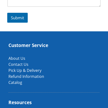
Submit
Customer Service
About Us
Contact Us
Pick Up & Delivery
Refund Information
Catalog
Resources