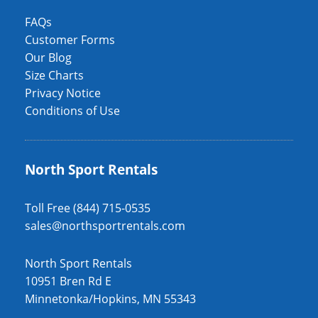
FAQs
Customer Forms
Our Blog
Size Charts
Privacy Notice
Conditions of Use
North Sport Rentals
Toll Free (844) 715-0535
sales@northsportrentals.com
North Sport Rentals
10951 Bren Rd E
Minnetonka/Hopkins, MN 55343