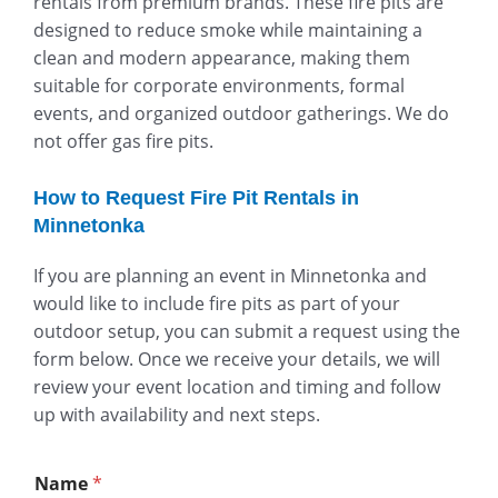
rentals from premium brands. These fire pits are
designed to reduce smoke while maintaining a
clean and modern appearance, making them
suitable for corporate environments, formal
events, and organized outdoor gatherings. We do
not offer gas fire pits.
How to Request Fire Pit Rentals in
Minnetonka
If you are planning an event in Minnetonka and
would like to include fire pits as part of your
outdoor setup, you can submit a request using the
form below. Once we receive your details, we will
review your event location and timing and follow
up with availability and next steps.
Name
*