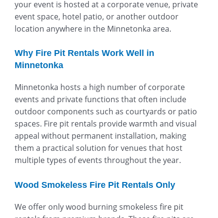
your event is hosted at a corporate venue, private
event space, hotel patio, or another outdoor
location anywhere in the Minnetonka area.
Why Fire Pit Rentals Work Well in
Minnetonka
Minnetonka hosts a high number of corporate
events and private functions that often include
outdoor components such as courtyards or patio
spaces. Fire pit rentals provide warmth and visual
appeal without permanent installation, making
them a practical solution for venues that host
multiple types of events throughout the year.
Wood Smokeless Fire Pit Rentals Only
We offer only wood burning smokeless fire pit