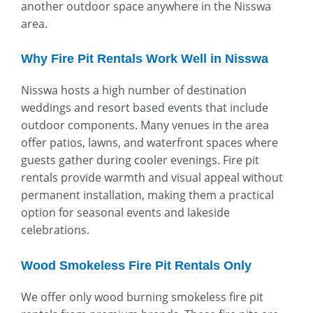
another outdoor space anywhere in the Nisswa
area.
Why Fire Pit Rentals Work Well in Nisswa
Nisswa hosts a high number of destination
weddings and resort based events that include
outdoor components. Many venues in the area
offer patios, lawns, and waterfront spaces where
guests gather during cooler evenings. Fire pit
rentals provide warmth and visual appeal without
permanent installation, making them a practical
option for seasonal events and lakeside
celebrations.
Wood Smokeless Fire Pit Rentals Only
We offer only wood burning smokeless fire pit