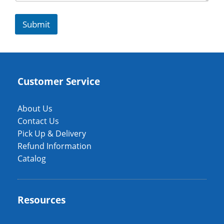
Submit
Customer Service
About Us
Contact Us
Pick Up & Delivery
Refund Information
Catalog
Resources