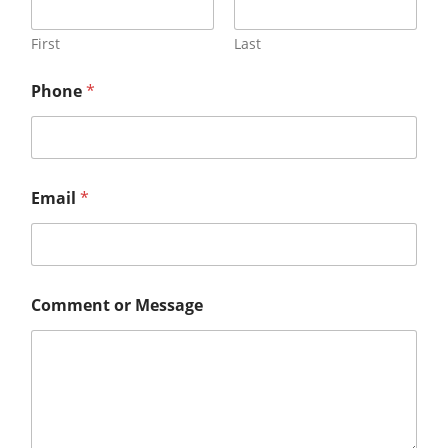
First
Last
Phone
*
Email
*
Comment or Message