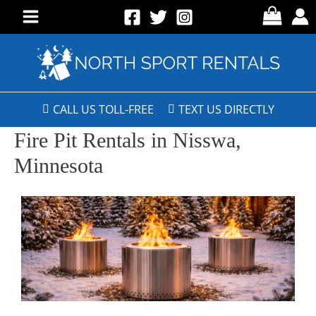
CALL US TOLL-FREE
TEXT US DIRECTLY
Fire Pit Rentals in Nisswa,
Minnesota