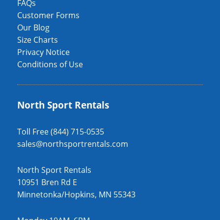
FAQs
Customer Forms
Our Blog
Size Charts
Privacy Notice
Conditions of Use
North Sport Rentals
Toll Free (844) 715-0535
sales@northsportrentals.com
North Sport Rentals
10951 Bren Rd E
Minnetonka/Hopkins, MN 55343