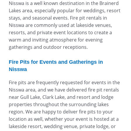
Nisswa is a well known destination in the Brainerd
Lakes area, especially popular for weddings, resort
stays, and seasonal events. Fire pit rentals in
Nisswa are commonly used at lakeside venues,
resorts, and private event locations to create a
warm and inviting atmosphere for evening
gatherings and outdoor receptions.
Fire Pits for Events and Gatherings in
Nisswa
Fire pits are frequently requested for events in the
Nisswa area, and we have delivered fire pit rentals
near Gull Lake, Clark Lake, and resort and lodge
properties throughout the surrounding lakes
region. We are happy to deliver fire pits to your
location as well, whether your event is hosted at a
lakeside resort, wedding venue, private lodge, or