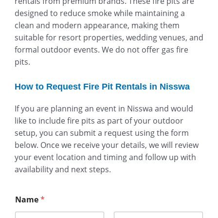
rentals from premium brands. These fire pits are
designed to reduce smoke while maintaining a
clean and modern appearance, making them
suitable for resort properties, wedding venues, and
formal outdoor events. We do not offer gas fire
pits.
How to Request Fire Pit Rentals in Nisswa
If you are planning an event in Nisswa and would
like to include fire pits as part of your outdoor
setup, you can submit a request using the form
below. Once we receive your details, we will review
your event location and timing and follow up with
availability and next steps.
Name
*