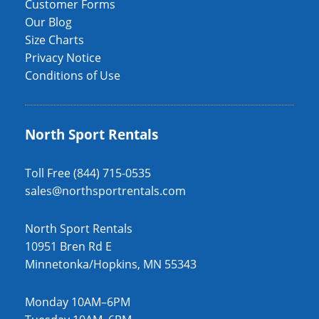
Customer Forms
Our Blog
Size Charts
Privacy Notice
Conditions of Use
North Sport Rentals
Toll Free (844) 715-0535
sales@northsportrentals.com
North Sport Rentals
10951 Bren Rd E
Minnetonka/Hopkins, MN 55343
Monday 10AM–6PM