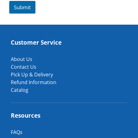
Submit
Customer Service
About Us
Contact Us
Pick Up & Delivery
Refund Information
Catalog
Resources
FAQs