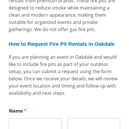
rentals from premium brands. These fire pits are
designed to reduce smoke while maintaining a
clean and modern appearance, making them
suitable for organized events and private
gatherings. We do not offer gas fire pits.
How to Request Fire Pit Rentals in Oakdale
If you are planning an event in Oakdale and would
like to include fire pits as part of your outdoor
setup, you can submit a request using the form
below. Once we receive your details, we will review
your event location and timing and follow up with
availability and next steps.
Name
*