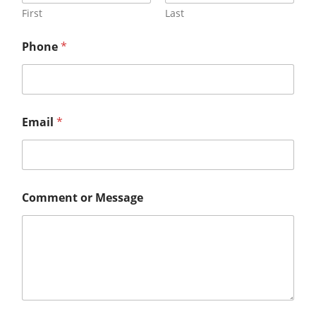
First
Last
Phone
*
Email
*
Comment or Message