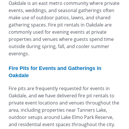
Oakdale is an east metro community where private
events, weddings, and seasonal gatherings often
make use of outdoor patios, lawns, and shared
gathering spaces. Fire pit rentals in Oakdale are
commonly used for evening events at private
properties and venues where guests spend time
outside during spring, fall, and cooler summer
evenings.
Fire Pits for Events and Gatherings in
Oakdale
Fire pits are frequently requested for events in
Oakdale, and we have delivered fire pit rentals to
private event locations and venues throughout the
area, including properties near
Tanners Lake
,
outdoor setups around
Lake Elmo Park Reserve
,
and residential event spaces throughout the city.