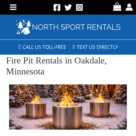
CALL US TOLL-FREE
TEXT US DIRECTLY
Fire Pit Rentals in Oakdale,
Minnesota