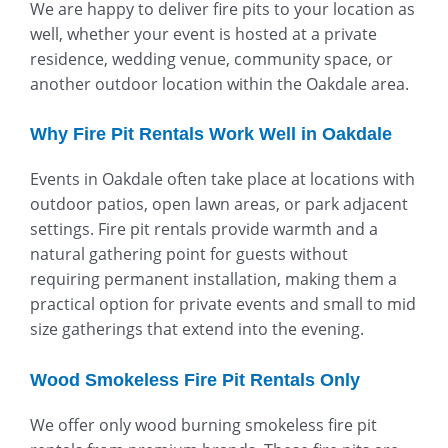
We are happy to deliver fire pits to your location as
well, whether your event is hosted at a private
residence, wedding venue, community space, or
another outdoor location within the Oakdale area.
Why Fire Pit Rentals Work Well in Oakdale
Events in Oakdale often take place at locations with
outdoor patios, open lawn areas, or park adjacent
settings. Fire pit rentals provide warmth and a
natural gathering point for guests without
requiring permanent installation, making them a
practical option for private events and small to mid
size gatherings that extend into the evening.
Wood Smokeless Fire Pit Rentals Only
We offer only wood burning smokeless fire pit