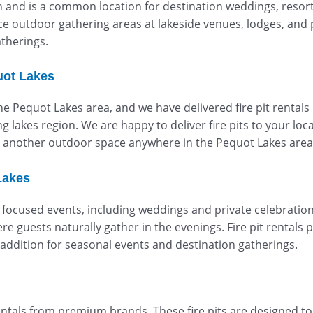
n and is a common location for destination weddings, resort
e outdoor gathering areas at lakeside venues, lodges, and 
therings.
uot Lakes
the Pequot Lakes area, and we have delivered fire pit rentals
lakes region. We are happy to deliver fire pits to your loca
or another outdoor space anywhere in the Pequot Lakes area
Lakes
focused events, including weddings and private celebration
re guests naturally gather in the evenings. Fire pit rentals
addition for seasonal events and destination gatherings.
entals from premium brands. These fire pits are designed t