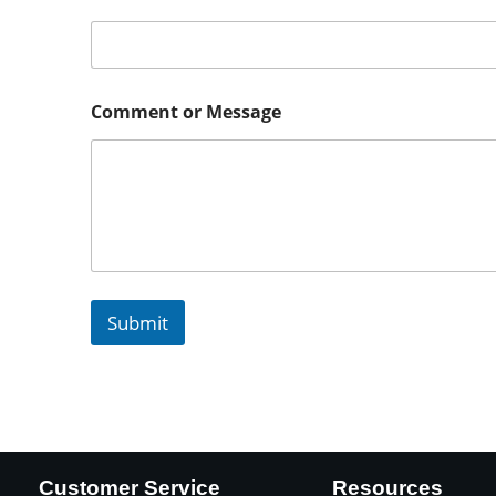
Comment or Message
Submit
Customer Service
Resources