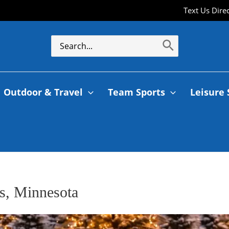
Text Us Dire
Outdoor & Travel
Team Sports
Leisure 
es, Minnesota