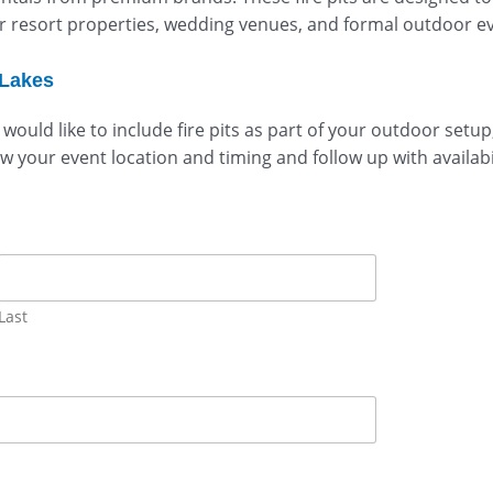
resort properties, wedding venues, and formal outdoor even
 Lakes
 would like to include fire pits as part of your outdoor set
ew your event location and timing and follow up with availabi
Last