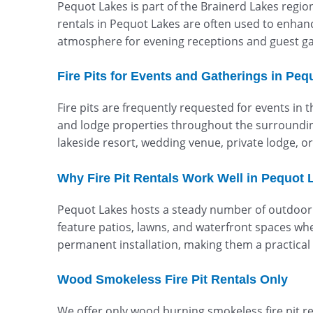
Pequot Lakes is part of the Brainerd Lakes regio
rentals in Pequot Lakes are often used to enhanc
atmosphere for evening receptions and guest ga
Fire Pits for Events and Gatherings in Peq
Fire pits are frequently requested for events in 
and lodge properties throughout the surrounding 
lakeside resort, wedding venue, private lodge, 
Why Fire Pit Rentals Work Well in Pequot 
Pequot Lakes hosts a steady number of outdoor 
feature patios, lawns, and waterfront spaces whe
permanent installation, making them a practical 
Wood Smokeless Fire Pit Rentals Only
We offer only wood burning smokeless fire pit r