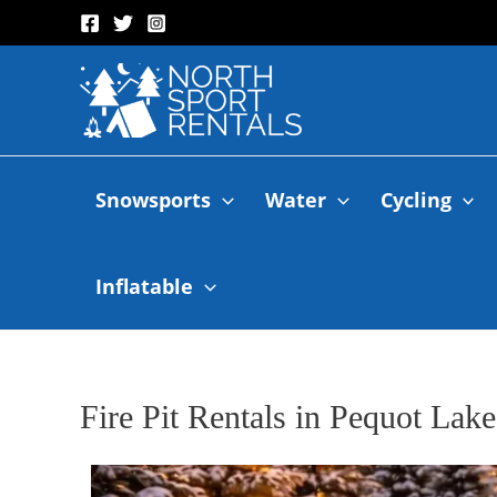
Snowsports
Water
Cycling
Inflatable
Fire Pit Rentals in Pequot Lak