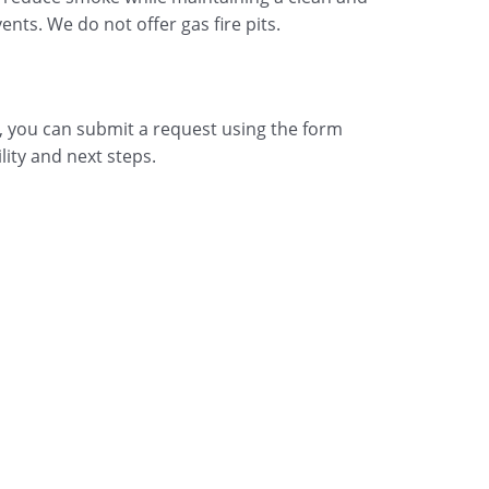
ts. We do not offer gas fire pits.
up, you can submit a request using the form
lity and next steps.