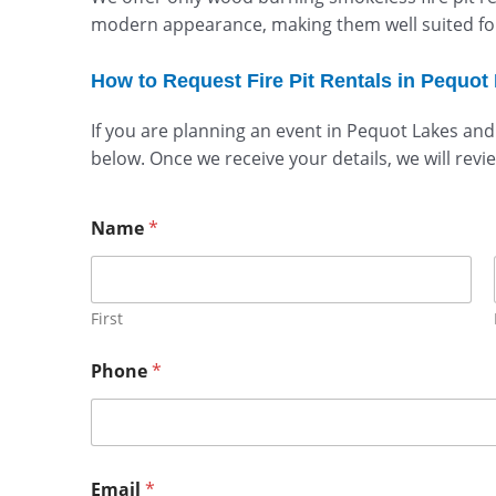
modern appearance, making them well suited for 
How to Request Fire Pit Rentals in Pequot
If you are planning an event in Pequot Lakes and
below. Once we receive your details, we will revi
Name
*
First
Phone
*
Email
*