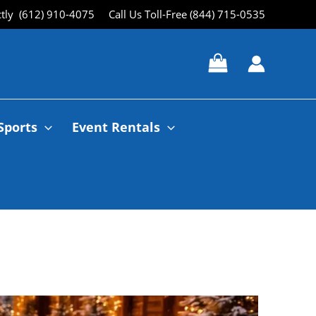
ctly (612) 910-4075
Call Us Toll-Free (844) 715-0535
Sports
Event Rentals