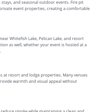
 stays, and seasonal outdoor events. Fire pit
private event properties, creating a comfortable
 near Whitefish Lake, Pelican Lake, and resort
tion as well, whether your event is hosted at a
.
s at resort and lodge properties. Many venues
 provide warmth and visual appeal without
o reduce smoke while maintaining a clean and