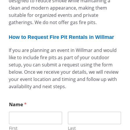
designed to reduce smoke while maintaining a
clean and modern appearance, making them
suitable for organized events and private
gatherings. We do not offer gas fire pits.
How to Request Fire Pit Rentals in Willmar
If you are planning an event in Willmar and would
like to include fire pits as part of your outdoor
setup, you can submit a request using the form
below. Once we receive your details, we will review
your event location and timing and follow up with
availability and next steps.
Name
*
First
Last