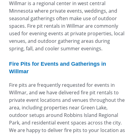
Willmar is a regional center in west central
Minnesota where private events, weddings, and
seasonal gatherings often make use of outdoor
spaces. Fire pit rentals in Willmar are commonly
used for evening events at private properties, local
venues, and outdoor gathering areas during
spring, fall, and cooler summer evenings.
Fire Pits for Events and Gatherings in
Willmar
Fire pits are frequently requested for events in
Willmar, and we have delivered fire pit rentals to
private event locations and venues throughout the
area, including properties near
Green Lake
,
outdoor setups around
Robbins Island Regional
Park
, and residential event spaces across the city.
We are happy to deliver fire pits to your location as