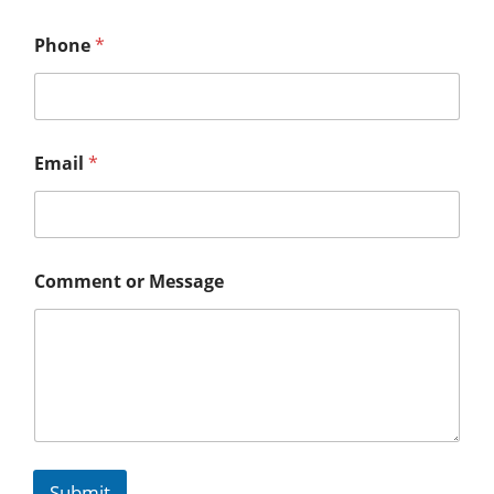
Phone
*
Email
*
Comment or Message
Submit