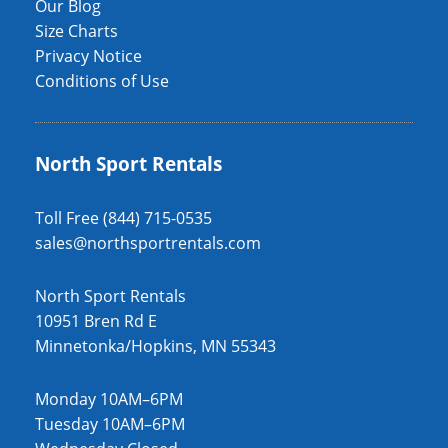
Our Blog
Size Charts
Privacy Notice
Conditions of Use
North Sport Rentals
Toll Free (844) 715-0535
sales@northsportrentals.com
North Sport Rentals
10951 Bren Rd E
Minnetonka/Hopkins, MN 55343
Monday 10AM–6PM
Tuesday 10AM–6PM