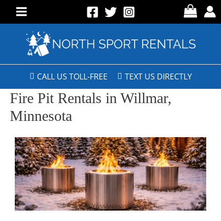
CALL US TOLL-FREE
TEXT US DIRECTLY
Fire Pit Rentals in Willmar,
Minnesota