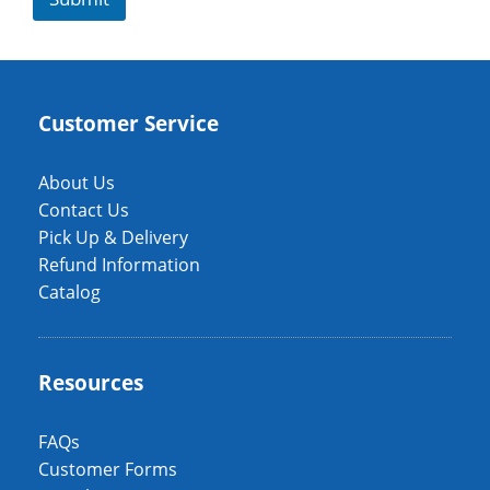
Customer Service
About Us
Contact Us
Pick Up & Delivery
Refund Information
Catalog
Resources
FAQs
Customer Forms