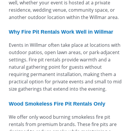
well, whether your event is hosted at a private
residence, wedding venue, community space, or
another outdoor location within the Willmar area.
Why Fire Pit Rentals Work Well in Willmar
Events in Willmar often take place at locations with
outdoor patios, open lawn areas, or park-adjacent
settings. Fire pit rentals provide warmth and a
natural gathering point for guests without
requiring permanent installation, making them a
practical option for private events and small to mid
size gatherings that extend into the evening.
Wood Smokeless Fire Pit Rentals Only
We offer only wood burning smokeless fire pit
rentals from premium brands. These fire pits are