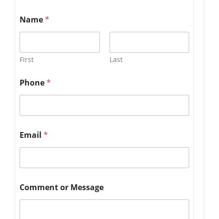
Name
*
First
Last
Phone
*
Email
*
Comment or Message