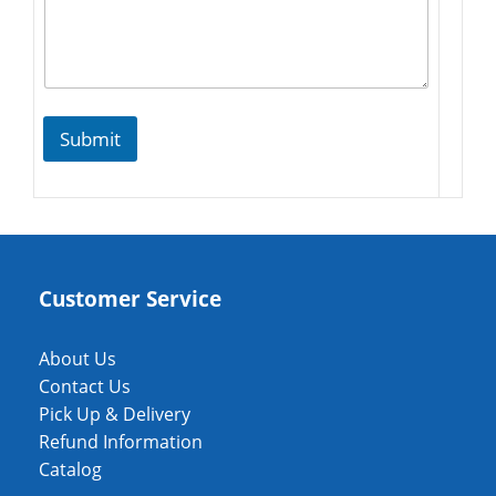
Submit
Customer Service
About Us
Contact Us
Pick Up & Delivery
Refund Information
Catalog