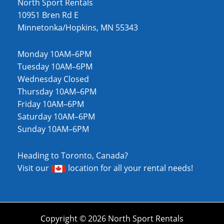
North Sport Rentals
10951 Bren Rd E
Minnetonka/Hopkins, MN 55343
Monday 10AM–6PM
Tuesday 10AM–6PM
Wednesday Closed
Thursday 10AM–6PM
Friday 10AM–6PM
Saturday 10AM–6PM
Sunday 10AM–6PM
Heading to Toronto, Canada?
Visit our
location
for all your rental needs!
Copyright © 2026 North Sport Rentals