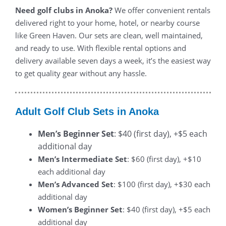
Need golf clubs in Anoka?
We offer convenient rentals
delivered right to your home, hotel, or nearby course
like Green Haven. Our sets are clean, well maintained,
and ready to use. With flexible rental options and
delivery available seven days a week, it’s the easiest way
to get quality gear without any hassle.
Adult Golf Club Sets in Anoka
Men’s Beginner Set
: $40 (first day), +$5 each
additional day
Men’s Intermediate Set
: $60 (first day), +$10
each additional day
Men’s Advanced Set
: $100 (first day), +$30 each
additional day
Women’s Beginner Set
: $40 (first day), +$5 each
additional day