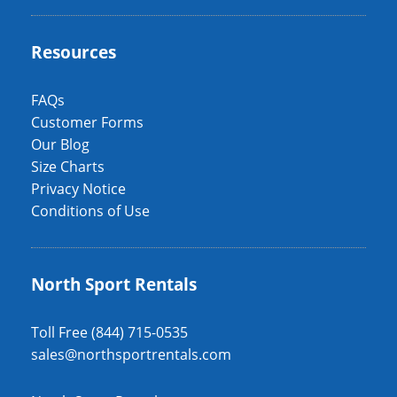
Resources
FAQs
Customer Forms
Our Blog
Size Charts
Privacy Notice
Conditions of Use
North Sport Rentals
Toll Free (844) 715-0535
sales@northsportrentals.com