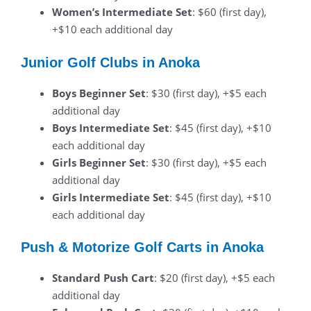
Women’s Intermediate Set
: $60 (first day),
+$10 each additional day
Junior Golf Clubs in Anoka
Boys Beginner Set
: $30 (first day), +$5 each
additional day
Boys Intermediate Set
: $45 (first day), +$10
each additional day
Girls Beginner Set
: $30 (first day), +$5 each
additional day
Girls Intermediate Set
: $45 (first day), +$10
each additional day
Push & Motorize Golf Carts in Anoka
Standard Push Cart
: $20 (first day), +$5 each
additional day