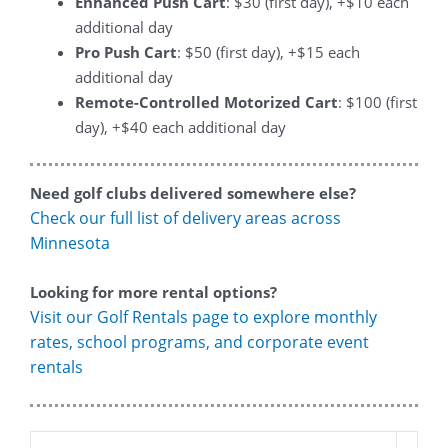
Enhanced Push Cart
: $30 (first day), +$10 each
additional day
Pro Push Cart
: $50 (first day), +$15 each
additional day
Remote-Controlled Motorized Cart
: $100 (first
day), +$40 each additional day
Need golf clubs delivered somewhere else?
Check our full list of delivery areas across
Minnesota
Looking for more rental options?
Visit our Golf Rentals page to explore monthly
rates, school programs, and corporate event
rentals