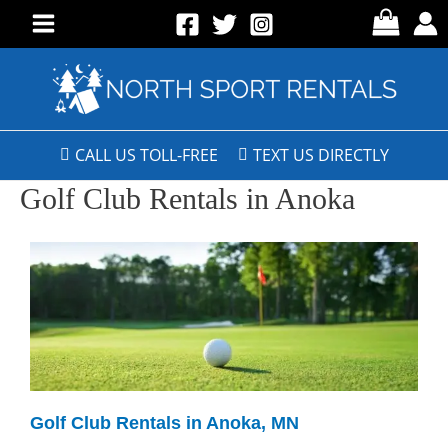
CALL US TOLL-FREE
TEXT US DIRECTLY
Golf Club Rentals in Anoka
Golf Club Rentals in Anoka, MN