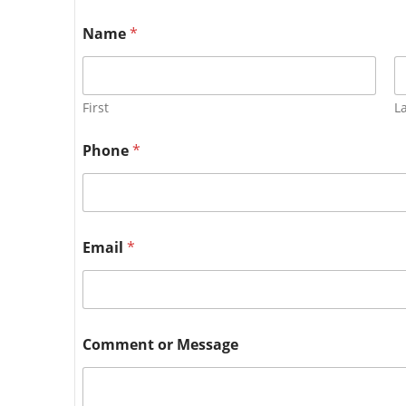
Name
*
First
L
Phone
*
Email
*
Comment or Message