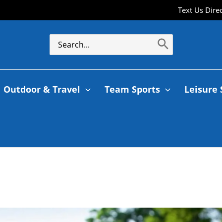
Text Us Dire
Outdoor & Travel
Team Sports
Leisure 