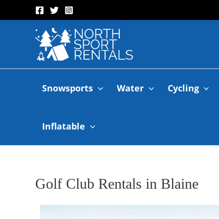
Snowsports
Water
Cycling
Inflatable
Golf Club Rentals in Blaine