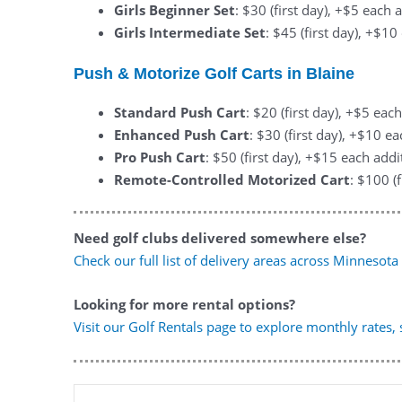
Girls Beginner Set
: $30 (first day), +$5 each 
Girls Intermediate Set
: $45 (first day), +$1
Push & Motorize Golf Carts in Blaine
Standard Push Cart
: $20 (first day), +$5 eac
Enhanced Push Cart
: $30 (first day), +$10 e
Pro Push Cart
: $50 (first day), +$15 each addi
Remote-Controlled Motorized Cart
: $100 (
Need golf clubs delivered somewhere else?
Check our full list of delivery areas across Minnesota
Looking for more rental options?
Visit our Golf Rentals page to explore monthly rates