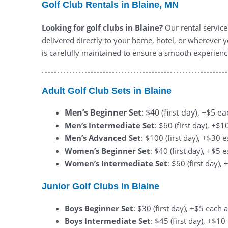
Golf Club Rentals in Blaine, MN
Looking for golf clubs in Blaine?
Our rental service
delivered directly to your home, hotel, or wherever yo
is carefully maintained to ensure a smooth experienc
Adult Golf Club Sets in Blaine
Men’s Beginner Set
: $40 (first day), +$5 e
Men’s Intermediate Set
: $60 (first day), +$
Men’s Advanced Set
: $100 (first day), +$30 
Women’s Beginner Set
: $40 (first day), +$5 
Women’s Intermediate Set
: $60 (first day)
Junior Golf Clubs in Blaine
Boys Beginner Set
: $30 (first day), +$5 each 
Boys Intermediate Set
: $45 (first day), +$1