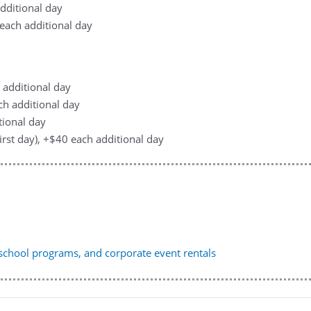
additional day
0 each additional day
h additional day
ach additional day
tional day
first day), +$40 each additional day
, school programs, and corporate event rentals