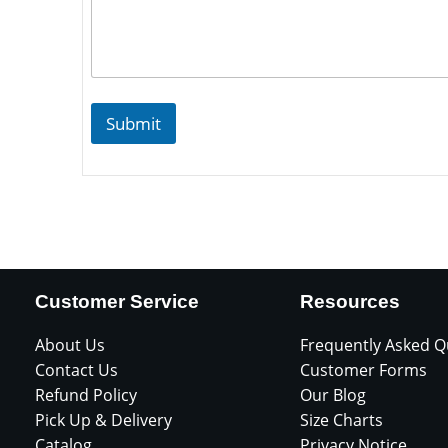
Submit
Customer Service
Resources
About Us
Frequently Asked Q
Contact Us
Customer Forms
Refund Policy
Our Blog
Pick Up & Delivery
Size Charts
Catalog
Privacy Notice