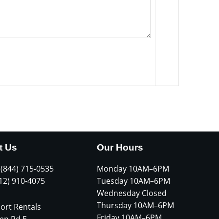
t Us
Our Hours
 (844) 715-0535
Monday 10AM–6PM
612) 910-4075
Tuesday 10AM–6PM
Wednesday Closed
Thursday 10AM–6PM
ort Rentals
Friday 10AM–6PM