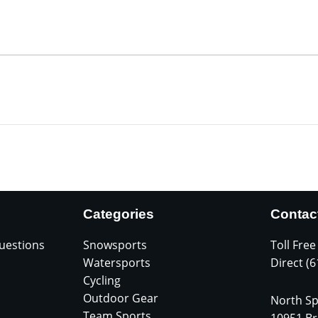
Categories
Contac
uestions
Snowsports
Toll Free
Watersports
Direct (
Cycling
Outdoor Gear
North Sp
Team Sports