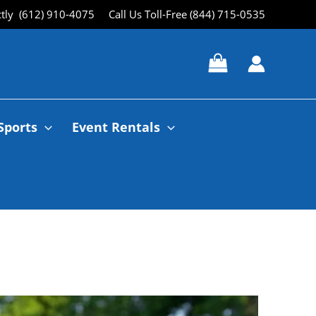
ctly (612) 910-4075
Call Us Toll-Free (844) 715-0535
Sports
Event Rentals