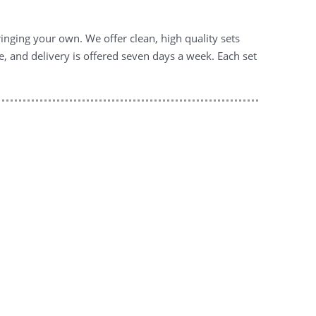
inging your own. We offer clean, high quality sets
e, and delivery is offered seven days a week. Each set