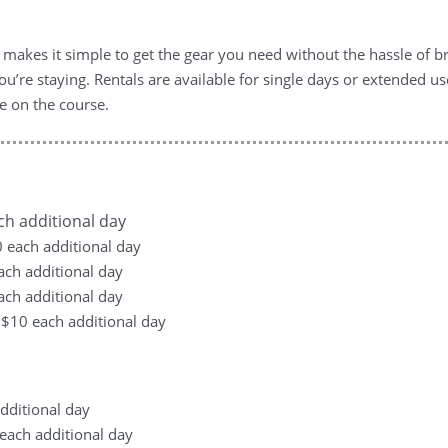
 makes it simple to get the gear you need without the hassle of br
u’re staying. Rentals are available for single days or extended us
e on the course.
ach additional day
10 each additional day
each additional day
each additional day
, +$10 each additional day
additional day
0 each additional day